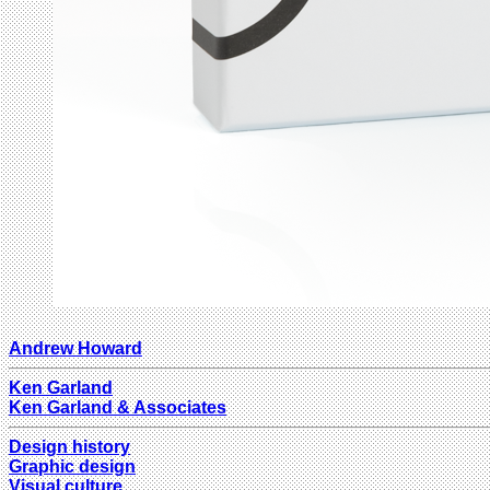
Andrew Howard
Ken Garland
Ken Garland & Associates
Design history
Graphic design
Visual culture