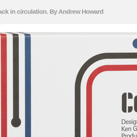
ack in circulation. By Andrew Howard