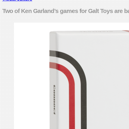
Two of Ken Garland’s games for Galt Toys are b