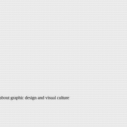
 about graphic design and visual culture