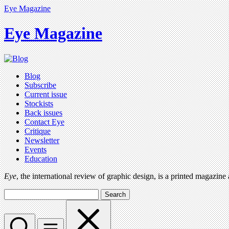
Eye Magazine
Eye Magazine
Blog
Subscribe
Current issue
Stockists
Back issues
Contact Eye
Critique
Newsletter
Events
Education
Eye
, the international review of graphic design, is a printed magazine
Search