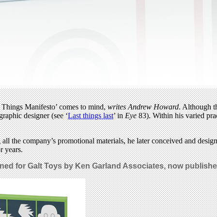
st Things Manifesto’ comes to mind,
writes Andrew Howard
. Although t
graphic designer (see ‘
Last things last
’ in
Eye
83). Within his varied pra
ng all the company’s promotional materials, he later conceived and des
r years.
ed for Galt Toys by Ken Garland Associates, now published 