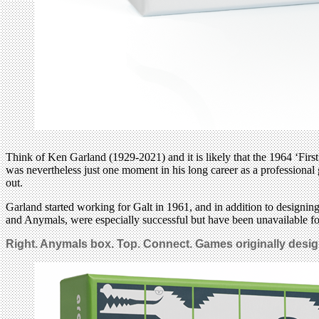
Think of Ken Garland (1929-2021) and it is likely that the 1964 ‘Fir
was nevertheless just one moment in his long career as a professional 
out.
Garland started working for Galt in 1961, and in addition to designi
and Anymals, were especially successful but have been unavailable fo
Right. Anymals box. Top. Connect. Games originally design