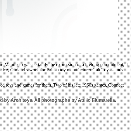
he Manifesto was certainly the expression of a lifelong commitment, it
ctice, Garland’s work for British toy manufacturer Galt Toys stands
igned toys and games for them. Two of his late 1960s games, Connect
by Architoys. All photographs by Attilio Fiumarella.