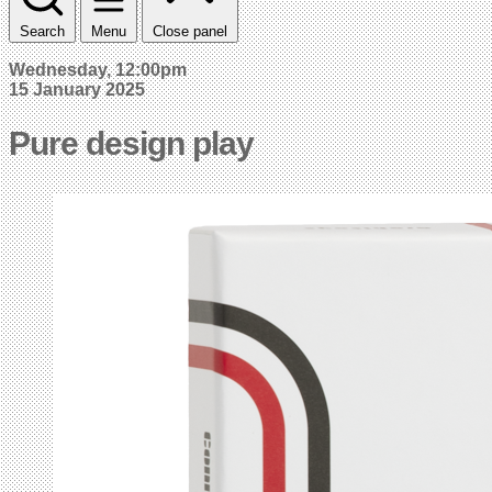
Search
Menu
Close panel
Wednesday, 12:00pm
15 January 2025
Pure design play