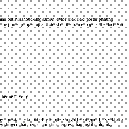
 small but swashbuckling
lambe-lambe
[lick-lick] poster-printing
d the printer jumped up and stood on the forme to get at the duct. And
atherine Dixon).
 honest. The output of re-adopters might be art (and if it’s sold as a
y showed that there’s more to letterpress than just the old inky