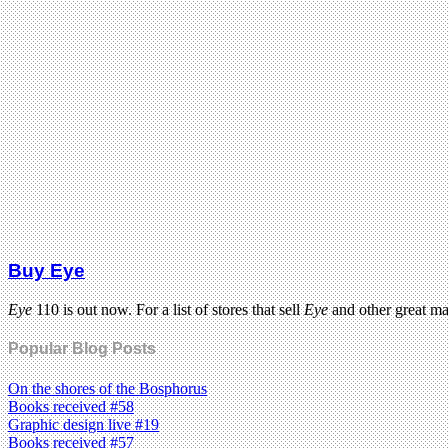
Buy Eye
Eye
110 is out now. For a list of stores that sell
Eye
and other great m
Popular Blog Posts
On the shores of the Bosphorus
Books received #58
Graphic design live #19
Books received #57