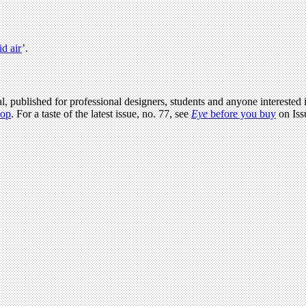
id air
’.
l, published for professional designers, students and anyone interested i
hop
. For a taste of the latest issue, no. 77, see
Eye
before you buy
on Iss