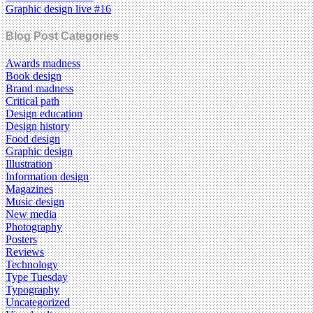
Graphic design live #16
Blog Post Categories
Awards madness
Book design
Brand madness
Critical path
Design education
Design history
Food design
Graphic design
Illustration
Information design
Magazines
Music design
New media
Photography
Posters
Reviews
Technology
Type Tuesday
Typography
Uncategorized