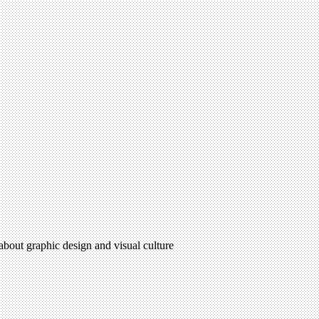
 about graphic design and visual culture