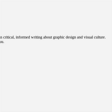
n critical, informed writing about graphic design and visual culture.
uu.