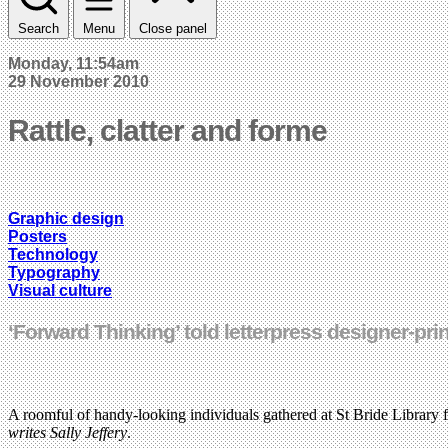
Search
Menu
Close panel
Monday, 11:54am
29 November 2010
Rattle, clatter and forme
Graphic design
Posters
Technology
Typography
Visual culture
‘Forward Thinking’ told letterpress designer-pri
A roomful of handy-looking individuals gathered at St Bride Library 
writes Sally Jeffery
.