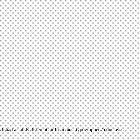
h had a subtly different air from most typographers’ conclaves,