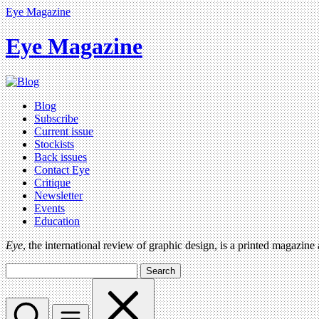
Eye Magazine
Eye Magazine
Blog
Subscribe
Current issue
Stockists
Back issues
Contact Eye
Critique
Newsletter
Events
Education
Eye
, the international review of graphic design, is a printed magazine
Search