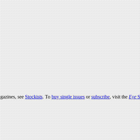
agazines, see
Stockists
. To
buy single issues
or
subscribe
, visit the
Eye
S