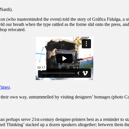
Nardi).
ixon (who masterminded the event) told the story of Gráfica Fidalga, a
d our breath when the type rattled as the forme slid onto the press, an
hop relocated.
Vimeo
.
 their own way, untrammelled by visiting designers’ homages (photo C
an perhaps serve 21st-century designer-printers best as a reminder to stay
orward Thinking’ stacked up a dozen speakers altogether; between them the