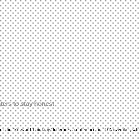
nters to stay honest
for the ‘Forward Thinking’ letterpress conference on 19 November, whic