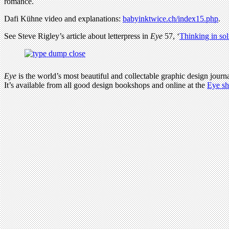
romance.
Dafi Kühne video and explanations:
babyinktwice.ch/index15.php
.
See Steve Rigley’s article about letterpress in
Eye
57, ‘
Thinking in sol
Eye
is the world’s most beautiful and collectable graphic design journa
It’s available from all good design bookshops and online at the
Eye s