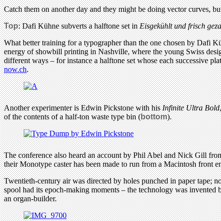
Catch them on another day and they might be doing vector curves, but 
Top
: Dafi Kühne subverts a halftone set in
Eisgekühlt und frisch geza
What better training for a typographer than the one chosen by Dafi Kü
energy of showbill printing in Nashville, where the young Swiss desi
different ways – for instance a halftone set whose each successive pla
now.ch
.
Another experimenter is Edwin Pickstone with his
Infinite Ultra Bold
of the contents of a half-ton waste type bin (
bottom
).
The conference also heard an account by Phil Abel and Nick Gill from
their Monotype caster has been made to run from a Macintosh front end;
Twentieth-century air was directed by holes punched in paper tape; 
spool had its epoch-making moments – the technology was invented by 
an organ-builder.