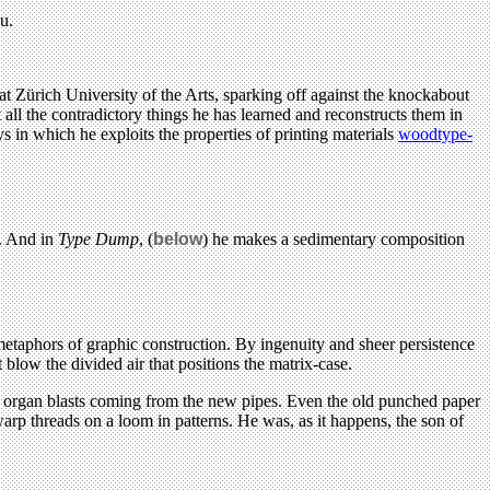
u.
t Zürich University of the Arts, sparking off against the knockabout
ll the contradictory things he has learned and reconstructs them in
s in which he exploits the properties of printing materials
woodtype-
. And in
Type Dump
, (
below
) he makes a sedimentary composition
etaphors of graphic construction. By ingenuity and sheer persistence
blow the divided air that positions the matrix-case.
h organ blasts coming from the new pipes. Even the old punched paper
p threads on a loom in patterns. He was, as it happens, the son of