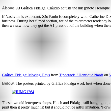
Above
: At Gráfica Fidalga, Cláudio adjusts the ink (photo Henrique 
If Nashville is exuberant, São Paulo is completely wild. Catherine D
business. During her filmed section, we of the micrometer tendency hel
then we saw how they got the A1 press out of the building when the s
Gráfica Fidalga: Moving Days
from
Tipocracia / Henrique Nardi
on
Below
: The posters printed by Gráfica Fidalga work best when done
These two old letterpress shops, Hatch and Fidalga, still hanging on, c
print then it pretty much is) but it should not be artful imitation. ‘F