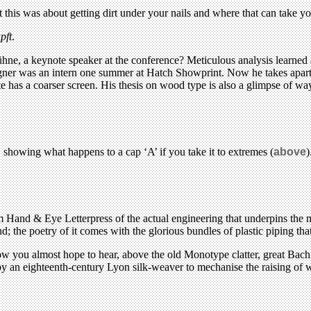
this was about getting dirt under your nails and where that can take yo
pft
.
hne, a keynote speaker at the conference? Meticulous analysis learned a
gner was an intern one summer at Hatch Showprint. Now he takes apart a
te has a coarser screen. His thesis on wood type is also a glimpse of way
, showing what happens to a cap ‘A’ if you take it to extremes (
above
)
 Hand & Eye Letterpress of the actual engineering that underpins the m
 the poetry of it comes with the glorious bundles of plastic piping that 
now you almost hope to hear, above the old Monotype clatter, great Bac
an eighteenth-century Lyon silk-weaver to mechanise the raising of war