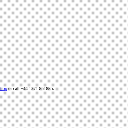
hop
or call +44 1371 851885.