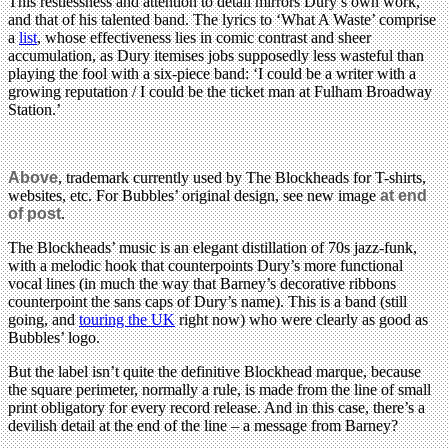
This restlessness and attention to detail mirrors Dury’s own work,
and that of his talented band. The lyrics to ‘What A Waste’ comprise
a
list
, whose effectiveness lies in comic contrast and sheer
accumulation, as Dury itemises jobs supposedly less wasteful than
playing the fool with a six-piece band: ‘
I could be a writer with a
growing reputation /
I could be the ticket man at Fulham Broadway
Station.’
Above
, trademark currently used by The Blockheads for T-shirts,
websites, etc. For Bubbles’ original design, see new image
at end
of post
.
The Blockheads’ music is an elegant distillation of 70s jazz-funk,
with a melodic hook that counterpoints Dury’s more functional
vocal lines (in much the way that Barney’s decorative ribbons
counterpoint the sans caps of Dury’s name). This is a band (still
going, and
touring the UK
right now) who were clearly as good as
Bubbles’ logo.
But the label isn’t quite the definitive Blockhead marque, because
the square perimeter, normally a rule, is made from the line of small
print obligatory for every record release. And in this case, there’s a
devilish detail at the end of the line – a message from Barney?