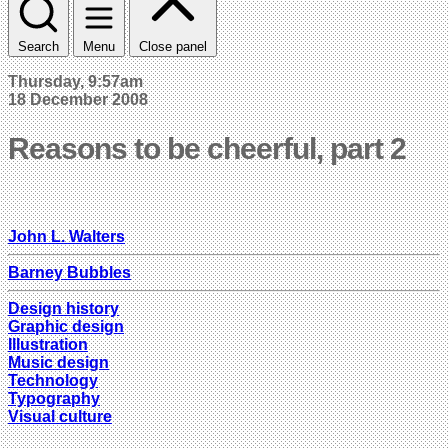
Search
Menu
Close panel
Thursday, 9:57am
18 December 2008
Reasons to be cheerful, part 2
John L. Walters
Barney Bubbles
Design history
Graphic design
Illustration
Music design
Technology
Typography
Visual culture