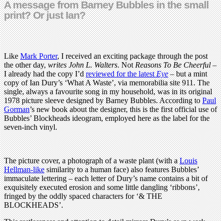
A message from Barney Bubbles in the small
print? Or just Ian?
Like
Mark Porter
, I received an exciting package through the post
the other day,
writes John L. Walters
. Not
Reasons To Be Cheerful
–
I already had the copy I’d
reviewed for the latest
Eye
– but a mint
copy of Ian Dury’s ‘What A Waste’, via memorabilia site 911. The
single, always a favourite song in my household, was in its original
1978 picture sleeve designed by Barney Bubbles. According to
Paul
Gorman
’s new book about the designer, this is the first official use of
Bubbles’ Blockheads ideogram, employed here as the label for the
seven-inch vinyl.
The picture cover, a photograph of a waste plant (with a
Louis
Hellman-like
similarity to a human face) also features Bubbles’
immaculate lettering – each letter of Dury’s name contains a bit of
exquisitely executed erosion and some little dangling ‘ribbons’,
fringed by the oddly spaced characters for ‘& THE
BLOCKHEADS’.