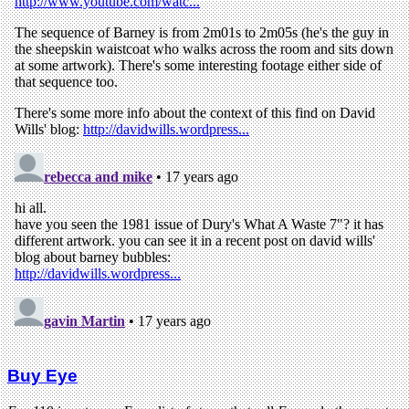
Buy Eye