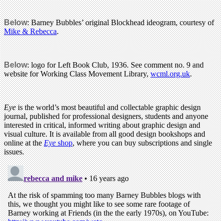
Below
: Barney Bubbles’ original Blockhead ideogram, courtesy of
Mike & Rebecca
.
Below
: logo for Left Book Club, 1936. See comment no. 9 and
website for Working Class Movement Library,
wcml.org.uk
.
Eye
is the world’s most beautiful and collectable graphic design
journal, published for professional designers, students and anyone
interested in critical, informed writing about graphic design and
visual culture. It is available from all good design bookshops and
online at the
Eye
shop
, where you can buy subscriptions and single
issues.