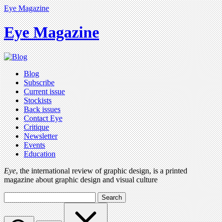
Eye Magazine
Eye Magazine
Blog
Subscribe
Current issue
Stockists
Back issues
Contact Eye
Critique
Newsletter
Events
Education
Eye
, the international review of graphic design, is a printed
magazine about graphic design and visual culture
Search