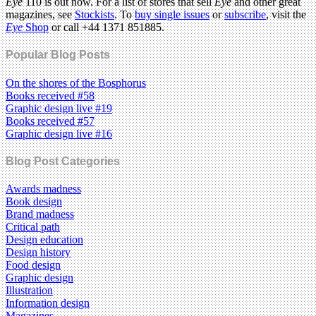
Eye
110 is out now. For a list of stores that sell
Eye
and other great
magazines, see
Stockists
. To
buy single issues
or
subscribe
, visit the
Eye
Shop
or call +44 1371 851885.
Popular Blog Posts
On the shores of the Bosphorus
Books received #58
Graphic design live #19
Books received #57
Graphic design live #16
Blog Post Categories
Awards madness
Book design
Brand madness
Critical path
Design education
Design history
Food design
Graphic design
Illustration
Information design
Magazines