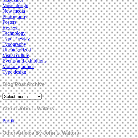
Music design
New media
Photography
Posters
Reviews
Technology
Type Tuesday
Typography
Uncategorized
Visual culture
Events and exhibitions
Motion graphics
Type design
Blog Post Archive
About John L. Walters
Profile
Other Articles By John L. Walters