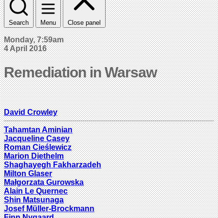
Search
Menu
Close panel
Monday, 7:59am
4 April 2016
Remediation in Warsaw
David Crowley
Tahamtan Aminian
Jacqueline Casey
Roman Cieślewicz
Marion Diethelm
Shaghayegh Fakharzadeh
Milton Glaser
Małgorzata Gurowska
Alain Le Quernec
Shin Matsunaga
Josef Müller-Brockmann
Finn Nygaard