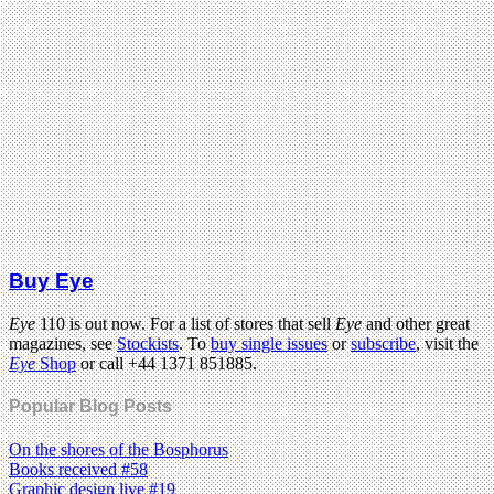
Buy Eye
Eye
110 is out now. For a list of stores that sell
Eye
and other great
magazines, see
Stockists
. To
buy single issues
or
subscribe
, visit the
Eye
Shop
or call +44 1371 851885.
Popular Blog Posts
On the shores of the Bosphorus
Books received #58
Graphic design live #19