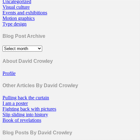
Uncategorized
Visual culture
Events and exhibitions
Motion graphics
Type design
Blog Post Archive
About David Crowley
Profile
Other Articles By David Crowley
Pulling back the curtain
I am a poster
Fighting back with pictures
Slip sliding into history
Book of revelations
Blog Posts By David Crowley