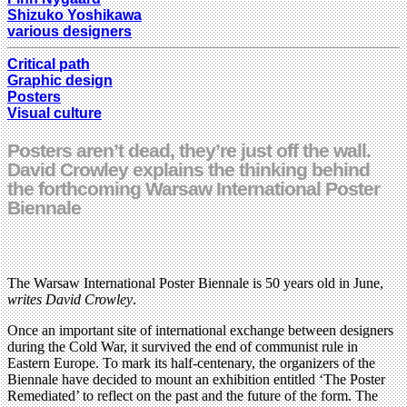
Shizuko Yoshikawa
various designers
Critical path
Graphic design
Posters
Visual culture
Posters aren’t dead, they’re just off the wall.
David Crowley explains the thinking behind
the forthcoming Warsaw International Poster
Biennale
The Warsaw International Poster Biennale is 50 years old in June,
writes David Crowley
.
Once an important site of international exchange between designers
during the Cold War, it survived the end of communist rule in
Eastern Europe. To mark its half-centenary, the organizers of the
Biennale have decided to mount an exhibition entitled ‘The Poster
Remediated’ to reflect on the past and the future of the form. The