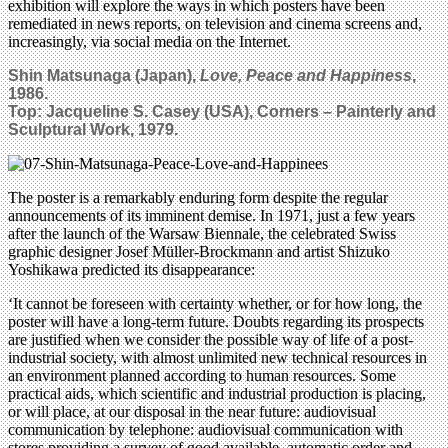
exhibition will explore the ways in which posters have been
remediated in news reports, on television and cinema screens and,
increasingly, via social media on the Internet.
Shin Matsunaga (Japan),
Love, Peace and Happiness
,
1986.
Top:
Jacqueline S. Casey (USA), Corners – Painterly and
Sculptural Work, 1979.
The poster is a remarkably enduring form despite the regular
announcements of its imminent demise. In 1971, just a few years
after the launch of the Warsaw Biennale, the celebrated Swiss
graphic designer Josef Müller-Brockmann and artist Shizuko
Yoshikawa predicted its disappearance:
‘It cannot be foreseen with certainty whether, or for how long, the
poster will have a long-term future. Doubts regarding its prospects
are justified when we consider the possible way of life of a post-
industrial society, with almost unlimited new technical resources in
an environment planned according to human resources. Some
practical aids, which scientific and industrial production is placing,
or will place, at our disposal in the near future: audiovisual
communication by telephone: audiovisual communication with
stores providing a survey of good available, automatic order and