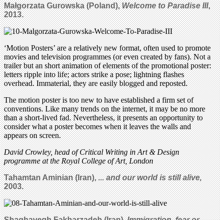
Małgorzata Gurowska (Poland),
Welcome to Paradise III
,
2013.
‘Motion Posters’ are a relatively new format, often used to promote
movies and television programmes (or even created by fans). Not a
trailer but an short animation of elements of the promotional poster:
letters ripple into life; actors strike a pose; lightning flashes
overhead. Immaterial, they are easily blogged and reposted.
The motion poster is too new to have established a firm set of
conventions. Like many trends on the internet, it may be no more
than a short-lived fad. Nevertheless, it presents an opportunity to
consider what a poster becomes when it leaves the walls and
appears on screen.
David Crowley, head of Critical Writing in Art & Design
programme at the Royal College of Art, London
Tahamtan Aminian (Iran),
... and our world is still alive,
2003.
Shaghayegh Fakharzadeh (Iran),
Immigration, fear or