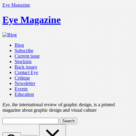
Eye Magazine
Eye Magazine
Blog
Subscribe
Current issue
Stockists
Back issues
Contact Eye
Critique
Newsletter
Events
Education
Eye
, the international review of graphic design, is a printed
magazine about graphic design and visual culture
Search