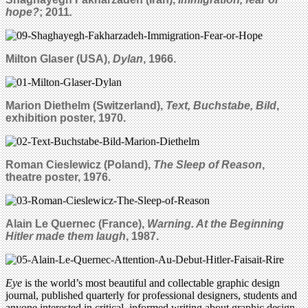
hope?
; 2011
.
Milton Glaser (USA),
Dylan
, 1966.
Marion Diethelm (Switzerland),
Text, Buchstabe, Bild
,
exhibition poster, 1970.
Roman Cieslewicz (Poland),
The Sleep of Reason
,
theatre poster, 1976.
Alain Le Quernec (France),
Warning. At the Beginning
Hitler made them laugh
, 1987.
Eye
is the world’s most beautiful and collectable graphic design
journal, published quarterly for professional designers, students and
anyone interested in critical, informed writing about graphic design