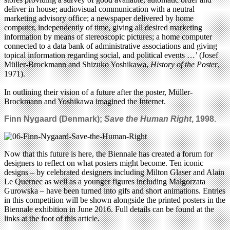
deliver in house; audiovisual communication with a neutral
marketing advisory office; a newspaper delivered by home
computer, independently of time, giving all desired marketing
information by means of stereoscopic pictures; a home computer
connected to a data bank of administrative associations and giving
topical information regarding social, and political events …’ (Josef
Müller-Brockmann and Shizuko Yoshikawa,
History of the Poster
,
1971).
In outlining their vision of a future after the poster, Müller-
Brockmann and Yoshikawa imagined the Internet.
Finn Nygaard (Denmark);
Save the Human Right
, 1998.
Now that this future is here, the Biennale has created a forum for
designers to reflect on what posters might become. Ten iconic
designs – by celebrated designers including Milton Glaser and Alain
Le Quernec as well as a younger figures including Małgorzata
Gurowska – have been turned into gifs and short animations. Entries
in this competition will be shown alongside the printed posters in the
Biennale exhibition in June 2016. Full details can be found at the
links at the foot of this article.