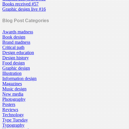
Books received #57
Graphic design live #16
Blog Post Categories
Awards madness
Book design
Brand madness
Critical path
Design education
Design history
Food design
Graphic design
Illustration
Information design
Magazines
Music design
New media
Photography
Posters
Reviews
Technology
Type Tuesday
Typography