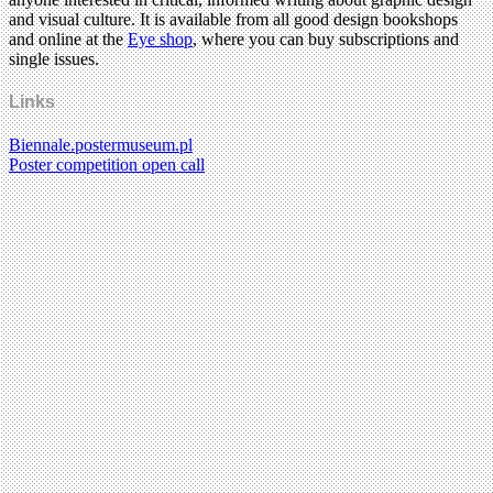
and visual culture. It is available from all good design bookshops
and online at the
Eye shop
, where you can buy subscriptions and
single issues.
Links
Biennale.postermuseum.pl
Poster competition open call