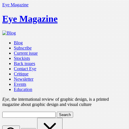
Eye Magazine
Eye Magazine
Blog
Subscribe
Current issue
Stockists
Back issues
Contact Eye
Critique
Newsletter
Events
Education
Eye
, the international review of graphic design, is a printed
magazine about graphic design and visual culture
Search