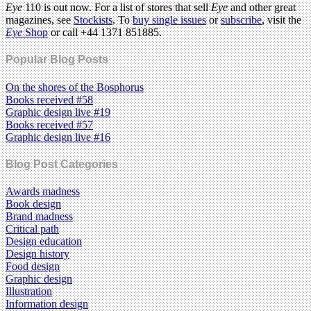
Eye
110 is out now. For a list of stores that sell
Eye
and other great
magazines, see
Stockists
. To
buy single issues
or
subscribe
, visit the
Eye
Shop
or call +44 1371 851885.
Popular Blog Posts
On the shores of the Bosphorus
Books received #58
Graphic design live #19
Books received #57
Graphic design live #16
Blog Post Categories
Awards madness
Book design
Brand madness
Critical path
Design education
Design history
Food design
Graphic design
Illustration
Information design