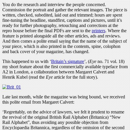
You do the research and interview the people concerned.
Commission the portrait and gather the relevant images. The piece is
written, checked, subedited, laid out and trimmed; hours are spent
fine-tuning the headline, standfirst, captions and pictures, until it’s
ready for further photography, retouching and corrections at the
repro house before the final PDFs are sent to the
printers
. Where the
feature is printed alongside all the other articles, ads and reviews.
And then comes a polite email saying that the name of the subject of
your piece, which is also printed in the contents, spine, colophon
and back cover of your magazine, has changed.
This happened to us with ‘
Britain’s signature
’, (
Eye
no. 71 vol. 18)
my short feature about the first commercially available typeface from
A2 in London, a collaboration between Margaret Calvert and
Henrik Kubel (read the
Eye
article for the full story).
Late last month, while the magazine was being bound, we received
this polite email from Margaret Calvert:
‘Regrettably, on the advice of lawyers, we felt it prudent to rename
the revival of the original British Rail Alphabet (Britanica) “New
Rail Alphabet”, thus avoiding any possible objection from
Encyclopaedia Britannica, regardless of the omission of the second