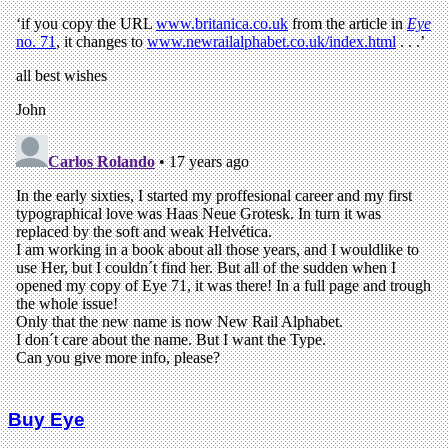
Buy Eye