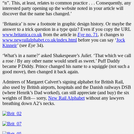
“n”. This, at least, relates to common practice . . . Consequently, any
interested party opening up the website noted in your article will
discover that the name has changed.’
‘Britanica’ is now a footnote in graphic design history. Or maybe the
answer to a trick question in a type quiz? Even if you copy the URL
www.britanica.co.uk
from the article in
Eye
no. 71
, it changes to
www.newrailalphabet.co.uk/index.html
before you can say ‘
Jock
Kinneir
’ (see
Eye
34).
‘What’s in a name?’ asked Shakespeare’s
Juliet
. ‘That which we call
a rose / By any other name would smell as sweet.’ Puff Daddy
became P Diddy. Prince changed his name to a squiggle (not such a
good move), then changed it back again.
Admirers of Margaret Calvert’s signing alphabet for British Rail,
also used by British airports, hospitals and the Danish railways DSB
(where Henrik’s Dad worked), can still appreciate (and buy) the six
weights of Brit— sorry,
New Rail Alphabet
without any lawyers
breathing down A2’s necks.