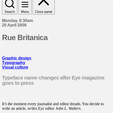
Search
Menu
Close panel
Monday, 6:30am
20 April 2009
Rue Britanica
Graphic design
Typography
Visual culture
Typeface name changes after Eye magazine
goes to press
It’s the moment every journalist and editor dreads. You decide to
write an article,
writes Eye editor John L. Walters
.