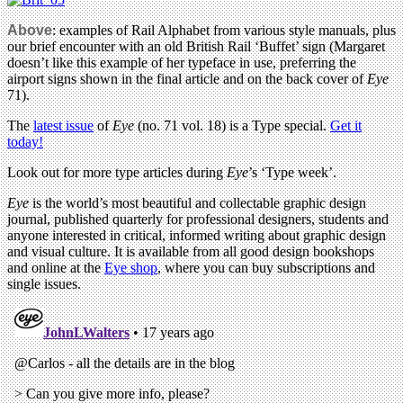
Above
: examples of Rail Alphabet from various style manuals, plus
our brief encounter with an old British Rail ‘Buffet’ sign (Margaret
doesn’t like this example of her typeface in use, preferring the
airport signs shown in the final article and on the back cover of
Eye
71).
The
latest issue
of
Eye
(no. 71 vol. 18) is a Type special.
Get it
today!
Look out for more type articles during
Eye
’s ‘Type week’.
Eye
is the world’s most beautiful and collectable graphic design
journal, published quarterly for professional designers, students and
anyone interested in critical, informed writing about graphic design
and visual culture. It is available from all good design bookshops
and online at the
Eye shop
, where you can buy subscriptions and
single issues.