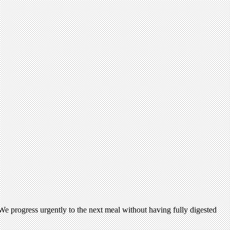
e progress urgently to the next meal without having fully digested