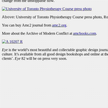
change from the unstoppable flow.
Above
: University of Toronto Physiotherapy Course press photo, Ro
You can buy Amc2 journal from
amc2.org
.
More about the Archive of Modern Conflict at
amcbooks.com
.
Eye
is the world’s most beautiful and collectable graphic design journa
culture. It’s available from all good design bookshops and online at t
clients’.
Eye
82 will be on press very soon.