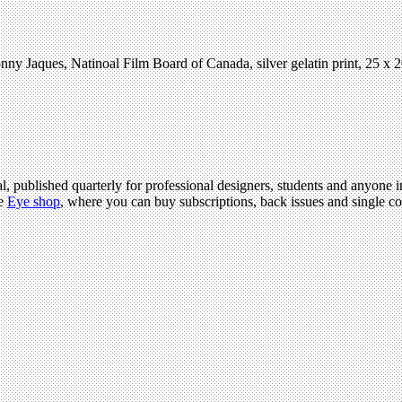
nny Jaques, Natinoal Film Board of Canada, silver gelatin print, 25 x
l, published quarterly for professional designers, students and anyone in
he
Eye shop
, where you can buy subscriptions, back issues and single cop