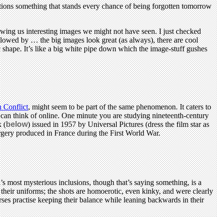
entions something that stands every chance of being forgotten tomorrow
owing us interesting images we might not have seen. I just checked
lowed by … the big images look great (as always), there are cool
 shape. It’s like a big white pipe down which the image-stuff gushes
 Conflict
, might seem to be part of the same phenomenon. It caters to
I can think of online. One minute you are studying nineteenth-century
 (
below
) issued in 1957 by Universal Pictures (dress the film star as
surgery produced in France during the First World War.
’s most mysterious inclusions, though that’s saying something, is a
their uniforms; the shots are homoerotic, even kinky, and were clearly
ses practise keeping their balance while leaning backwards in their