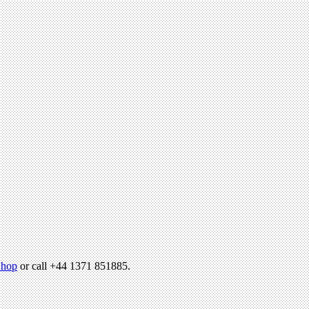
hop
or call +44 1371 851885.