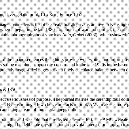
, silver gelatin print, 10 x 8cm, France 1955.
age channellers is that it is a real, though private, archive in Kensing
 when it began in the late 1980s, to photos of war and conflict, the col
notable photography books such as
Nein, Onkel
(2007), which showed Na
ny of the image sequences the editors provide well-written and informativ
’s time machine, supposedly constructed in the late 1920s in the base
opulently image-filled pages strike a finely calculated balance between 
nce, 1856.
ect’s seriousness of purpose. The journal marries the serendipitous coll
r. By enshrining a few choice artefacts in print, AMC makes a more per
-cancelling stream of immaterial jpegs online.
about this and was told that it reflected a team effort. The AMC website 
might be deliberate mystification to provoke interest, or simply a true