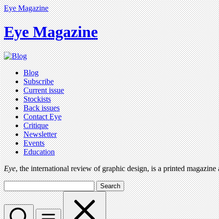
Eye Magazine
Eye Magazine
Blog
Subscribe
Current issue
Stockists
Back issues
Contact Eye
Critique
Newsletter
Events
Education
Eye
, the international review of graphic design, is a printed magazine
Search