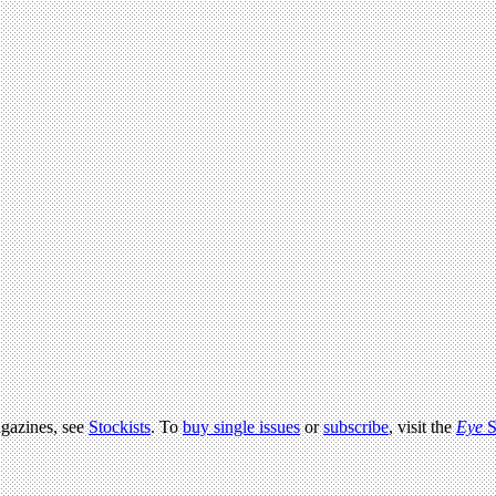
agazines, see
Stockists
. To
buy single issues
or
subscribe
, visit the
Eye
S