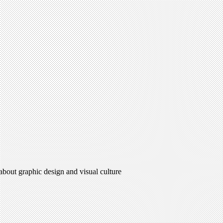
 about graphic design and visual culture