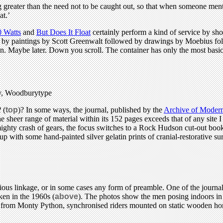
hing greater than the need not to be caught out, so that when someone m
at.’
0 Watts
and
But Does It Float
certainly perform a kind of service by sh
d by paintings by Scott Greenwalt followed by drawings by Moebius fol
ion. Maybe later. Down you scroll. The container has only the most basic
ry, Woodburytype
2
(
top
)? In some ways, the journal, published by the
Archive of Modern
 sheer range of material within its 152 pages exceeds that of any site 
mighty crash of gears, the focus switches to a Rock Hudson cut-out book
r up with some hand-painted silver gelatin prints of cranial-restorative 
ious linkage, or in some cases any form of preamble. One of the journal
ken in the 1960s (
above
). The photos show the men posing indoors in 
ne from Monty Python, synchronised riders mounted on static wooden hor