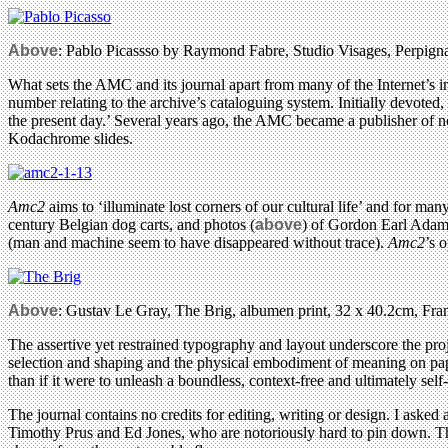
Above
: Pablo Picassso by Raymond Fabre, Studio Visages, Perpignan
What sets the AMC and its journal apart from many of the Internet’s im
number relating to the archive’s cataloguing system. Initially devoted,
the present day.’ Several years ago, the AMC became a publisher of 
Kodachrome slides.
Amc2
aims to ‘illuminate lost corners of our cultural life’ and for ma
century Belgian dog carts, and photos (
above
) of Gordon Earl Adams
(man and machine seem to have disappeared without trace).
Amc2
’s 
Above
: Gustav Le Gray, The Brig, albumen print, 32 x 40.2cm, Fra
The assertive yet restrained typography and layout underscore the proj
selection and shaping and the physical embodiment of meaning on pape
than if it were to unleash a boundless, context-free and ultimately self
The journal contains no credits for editing, writing or design. I asked 
Timothy Prus and Ed Jones, who are notoriously hard to pin down. This 