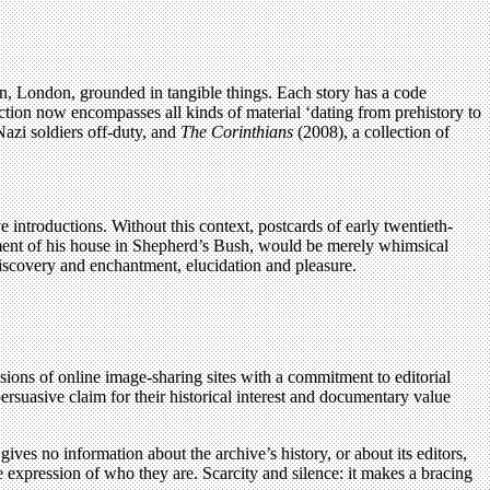
ton, London, grounded in tangible things. Each story has a code
lection now encompasses all kinds of material ‘dating from prehistory to
zi soldiers off-duty, and
The Corinthians
(2008), a collection of
e introductions. Without this context, postcards of early twentieth-
ment of his house in Shepherd’s Bush, would be merely whimsical
discovery and enchantment, elucidation and pleasure.
isions of online image-sharing sites with a commitment to editorial
suasive claim for their historical interest and documentary value
gives no information about the archive’s history, or about its editors,
 expression of who they are. Scarcity and silence: it makes a bracing