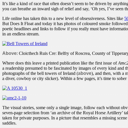
It’s like a kind of race that often doesn’t seem to be driven by anyt
you can breathe an inward sigh of relief and say, ‘Oh yes, I’ve seen th
Life online has taken this to a new level of obsessiveness. Sites like
5
But Does It Float and today it has photos of coloured smoke followe
poetic headlines and links to follow if you really must have informat
in an endless stream.
Above
: Cloicthech Ruis Cre: Belfry of Roscrea, County of Tippera
Where does this leave a printed publication like the first issue of
Amc
a readership presumed to be fascinated by images of every kind and the
photographs of the bell towers of Ireland (
above
), and then, with a 
a diver, cowboy or city slicker). Within a few pages, it’s time to sobe
The visual stories, some only a single image, follow each without obv
seven-page selection from ‘an archive of the Royal Horse Artillery’ ta
taken for private purposes. In a picture that resembles a missing sce
saddles.