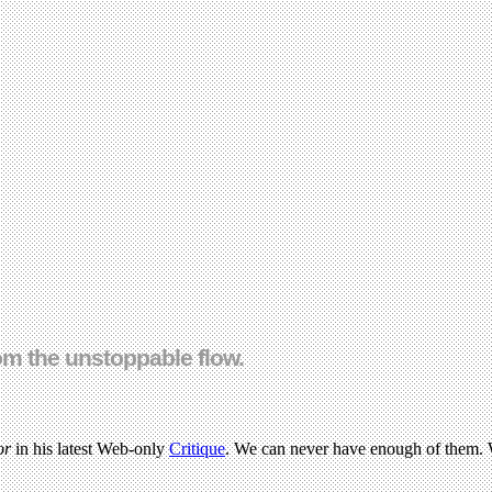
om the unstoppable flow.
or
in his latest Web-only
Critique
. We can never have enough of them. W