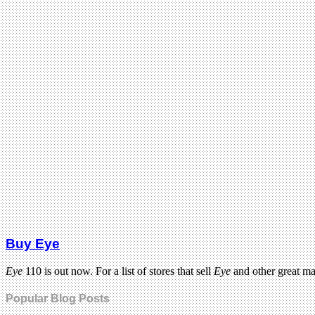
Buy Eye
Eye
110 is out now. For a list of stores that sell
Eye
and other great m
Popular Blog Posts