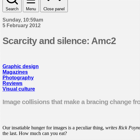
Search
Menu
Close panel
Sunday, 10:59am
5 February 2012
Scarcity and silence: Amc2
Graphic design
Magazines
Photography
Reviews
Visual culture
Image collisions that make a bracing change fr
Our insatiable hunger for images is a peculiar thing,
writes Rick Poyn
the last. How much can you eat?