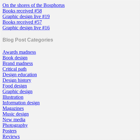
On the shores of the Bosphorus
Books received #58
Graphic design live #19
Books received #57
Graphic design live #16
Blog Post Categories
Awards madness
Book design
Brand madness
Critical path
Design education
Design history
Food design
Graphic design
Illustration
Information design
Magazines
Music design
New media
Photography
Posters
Reviews