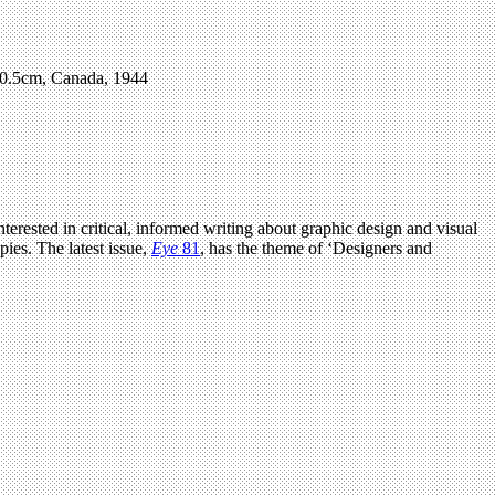
 20.5cm, Canada, 1944
terested in critical, informed writing about graphic design and visual
ies. The latest issue,
Eye
81
, has the theme of ‘Designers and