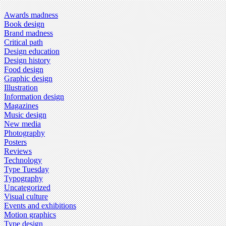
Awards madness
Book design
Brand madness
Critical path
Design education
Design history
Food design
Graphic design
Illustration
Information design
Magazines
Music design
New media
Photography
Posters
Reviews
Technology
Type Tuesday
Typography
Uncategorized
Visual culture
Events and exhibitions
Motion graphics
Type design