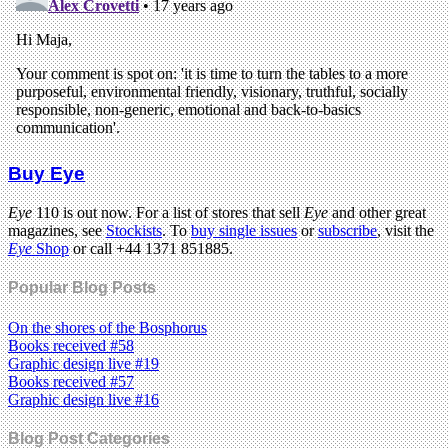
Buy Eye
Eye
110 is out now. For a list of stores that sell
Eye
and other great
magazines, see
Stockists
. To
buy single issues
or
subscribe
, visit the
Eye
Shop
or call +44 1371 851885.
Popular Blog Posts
On the shores of the Bosphorus
Books received #58
Graphic design live #19
Books received #57
Graphic design live #16
Blog Post Categories