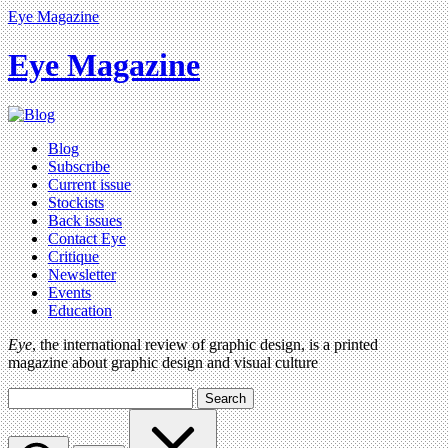
Eye Magazine
Eye Magazine
Blog
Subscribe
Current issue
Stockists
Back issues
Contact Eye
Critique
Newsletter
Events
Education
Eye
, the international review of graphic design, is a printed
magazine about graphic design and visual culture
Search