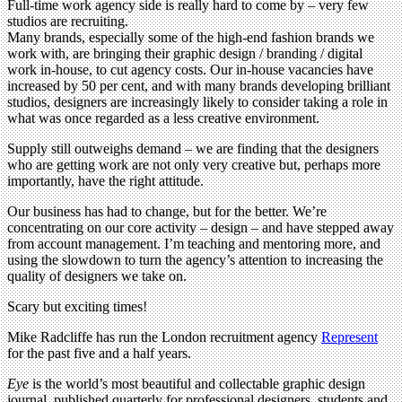
Full-time work agency side is really hard to come by – very few
studios are recruiting.
Many brands, especially some of the high-end fashion brands we
work with, are bringing their graphic design / branding / digital
work in-house, to cut agency costs. Our in-house vacancies have
increased by 50 per cent, and with many brands developing brilliant
studios, designers are increasingly likely to consider taking a role in
what was once regarded as a less creative environment.
Supply still outweighs demand – we are finding that the designers
who are getting work are not only very creative but, perhaps more
importantly, have the right attitude.
Our business has had to change, but for the better. We’re
concentrating on our core activity – design – and have stepped away
from account management. I’m teaching and mentoring more, and
using the slowdown to turn the agency’s attention to increasing the
quality of designers we take on.
Scary but exciting times!
Mike Radcliffe has run the London recruitment agency
Represent
for the past five and a half years.
Eye
is the world’s most beautiful and collectable graphic design
journal, published quarterly for professional designers, students and