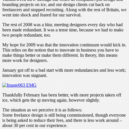
branding projects on ice, and our design clients cut back on
freelancers and stopped recruiting. Along with the rest of Britain, we
went into shock and feared for our survival.
The rest of 2008 was a blur, meeting designers every day who had
been made redundant. It was a tense time, because we had to make
two people redundant, too.
My hope for 2009 was that the innovation continuum would kick in.
This relies on the notion that to innovate in business you have to
make things better or make them different. In theory, this means
more work for designers.
January got off to a bad start with more redundancies and less work;
innovation was stagnant.
Thankfully February has been better, with more projects taken off
ice, which gets the qi moving again, however slightly.
The situation as we perceive it is as follows:
Some freelance design is still being commissioned, though everyone
is being asked to reduce their fees, and there is less work around –
about 30 per cent in our experience.