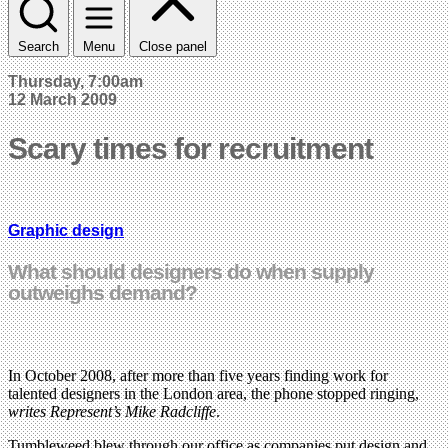
Search
Menu
Close panel
Thursday, 7:00am
12 March 2009
Scary times for recruitment
Graphic design
What should designers do when supply
outweighs demand?
In October 2008, after more than five years finding work for
talented designers in the London area, the phone stopped ringing,
writes Represent’s Mike Radcliffe
.
Tumbleweed blew through our office as companies put design and