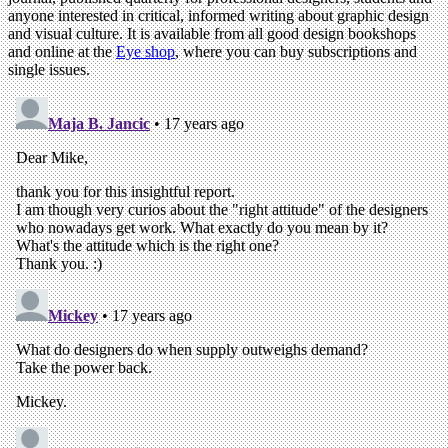
anyone interested in critical, informed writing about graphic design
and visual culture. It is available from all good design bookshops
and online at the
Eye shop
, where you can buy subscriptions and
single issues.