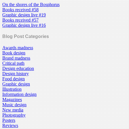
On the shores of the Bosphorus
Books received #58
Graphic design live #19
Books received #57
Graphic design live #16
Blog Post Categories
Awards madness
Book design
Brand madness
Critical path
Design education
Design history
Food design
Graphic design
Illustration
Information design
Magazines
Music design
New media
Photography
Posters
Reviews