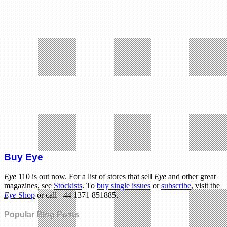
Buy Eye
Eye
110 is out now. For a list of stores that sell
Eye
and other great
magazines, see
Stockists
. To
buy single issues
or
subscribe
, visit the
Eye
Shop
or call +44 1371 851885.
Popular Blog Posts