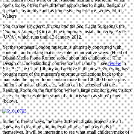
opens today, offers three different approaches to digital design: as
spectacle, as archive and as immersive experience, writes John L.
Walters.
You can see
Voyagers: Britons and the Sea
(Light Surgeons), the
Compass Lounge
(Kin) and the temporary installation
High Arctic
(UVA), which runs until 13 January 2012.
Yet the southeast London museum is ultimately concerned with
content – and making that accessible in innovative ways. (Head of
Digital Media Fiona Romeo spoke about this challenge at ‘The
Design of Understanding’ conference last January – see
review
in
Eye
79.) The Caird Library and archive in the new £35m wing has
brought more of the museum’s enormous collections back to the
main site: the upper floors contain more than 100,000 books, plus
millions of maps, charts, etc., which can be accessed via the
Reading Room on the first floor, where a large monitor gives visitors
access to high-resolution scans of artefacts such as ships’ plans
(below).
In their different ways, the three different digital projects are all
gateways to learning and understanding as much as ends in
themselves. It will be interesting to see what small children make of