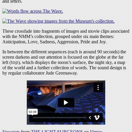
and letters.
These crossfade into fragments of images and movie clips associated
with the NMM’s collection, grouped under six main themes:
Anticipation, Love, Sadness, Aggression, Pride and Joy.
In between the different sequences (each is around 90 seconds) the
screen darkens and our attention is focused on the globe at the far
left (
top
), which displays the moon’s surface, the night sky, a map
of the world and a further collection of words. The sound design is
by regular collaborator Jude Greenaway.
Voyagers
from
THE LIGHT SURGEONS
on
Vimeo
.