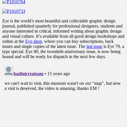
Eye
is the world’s most beautiful and collectable graphic design
journal, published quarterly for professional designers, students and
anyone interested in critical, informed writing about graphic design
and visual culture. It’s available from all good design bookshops and
online at the
Eye shop
, where you can buy subscriptions, back
issues and single copies of the latest issue. The
last issue
is
Eye
79, a
type special. Eye 80, the twentieth anniversary issue, is now being
bound and will be ready for dispatch in the next few days.