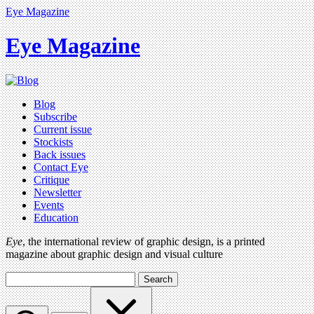
Eye Magazine
Eye Magazine
Blog
Subscribe
Current issue
Stockists
Back issues
Contact Eye
Critique
Newsletter
Events
Education
Eye
, the international review of graphic design, is a printed
magazine about graphic design and visual culture
Search