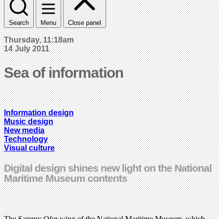
Search
Menu
Close panel
Thursday, 11:18am
14 July 2011
Sea of information
Information design
Music design
New media
Technology
Visual culture
Digital design shines new light on the National
Maritime Museum contents
The Sammy Ofer wing of the National Maritime Museum, which