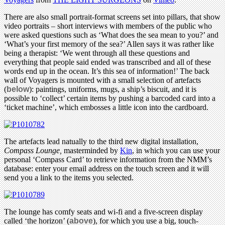
There are also small portrait-format screens set into pillars, that show
video portraits – short interviews with members of the public who
were asked questions such as ‘What does the sea mean to you?’ and
‘What’s your first memory of the sea?’ Allen says it was rather like
being a therapist: ‘We went through all these questions and
everything that people said ended was transcribed and all of these
words end up in the ocean. It’s this sea of information!’ The back
wall of Voyagers is mounted with a small selection of artefacts
(
below
): paintings, uniforms, mugs, a ship’s biscuit, and it is
possible to ‘collect’ certain items by pushing a barcoded card into a
‘ticket machine’, which embosses a little icon into the cardboard.
The artefacts lead natually to the third new digital installation,
Compass Lounge,
masterminded by
Kin
, in which you can use your
personal ‘Compass Card’ to retrieve information from the NMM’s
database: enter your email address on the touch screen and it will
send you a link to the items you selected.
The lounge has comfy seats and wi-fi and a five-screen display
called ‘the horizon’ (
above
), for which you use a big, touch-