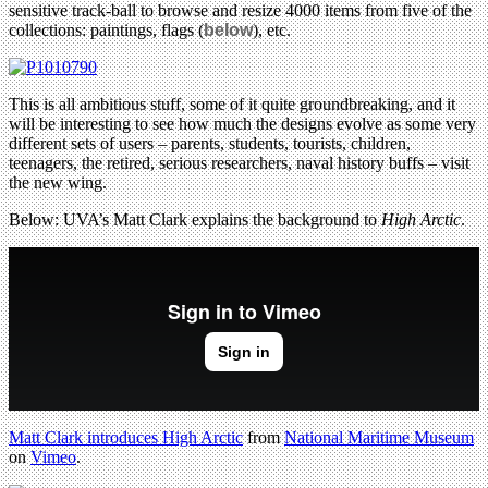
sensitive track-ball to browse and resize 4000 items from five of the
collections: paintings, flags (
below
), etc.
This is all ambitious stuff, some of it quite groundbreaking, and it
will be interesting to see how much the designs evolve as some very
different sets of users – parents, students, tourists, children,
teenagers, the retired, serious researchers, naval history buffs – visit
the new wing.
Below: UVA’s Matt Clark explains the background to
High Arctic
.
Matt Clark introduces High Arctic
from
National Maritime Museum
on
Vimeo
.