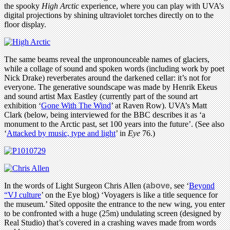
the spooky
High Arctic
experience, where you can play with UVA’s
digital projections by shining ultraviolet torches directly on to the
floor display.
The same beams reveal the unpronounceable names of glaciers,
while a collage of sound and spoken words (including work by poet
Nick Drake) reverberates around the darkened cellar: it’s not for
everyone. The generative soundscape was made by Henrik Ekeus
and sound artist Max Eastley (currently part of the sound art
exhibition ‘
Gone With The Wind
’ at Raven Row). UVA’s Matt
Clark (below, being interviewed for the BBC describes it as ‘a
monument to the Arctic past, set 100 years into the future’. (See also
‘
Attacked by music, type and light
’ in
Eye
76.)
In the words of Light Surgeon Chris Allen (
above
, see ‘
Beyond
“VJ culture
’ on the Eye blog) ‘Voyagers is like a title sequence for
the museum.’ Sited opposite the entrance to the new wing, you enter
to be confronted with a huge (25m) undulating screen (designed by
Real Studio) that’s covered in a crashing waves made from words