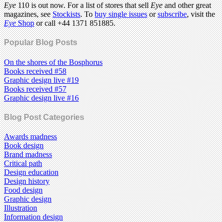
Eye
110 is out now. For a list of stores that sell
Eye
and other great
magazines, see
Stockists
. To
buy single issues
or
subscribe
, visit the
Eye
Shop
or call +44 1371 851885.
Popular Blog Posts
On the shores of the Bosphorus
Books received #58
Graphic design live #19
Books received #57
Graphic design live #16
Blog Post Categories
Awards madness
Book design
Brand madness
Critical path
Design education
Design history
Food design
Graphic design
Illustration
Information design