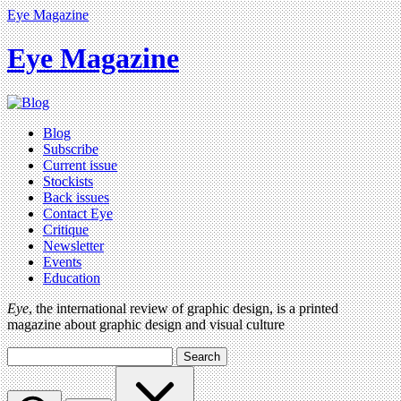
Eye Magazine
Eye Magazine
Blog
Subscribe
Current issue
Stockists
Back issues
Contact Eye
Critique
Newsletter
Events
Education
Eye
, the international review of graphic design, is a printed
magazine about graphic design and visual culture
Search