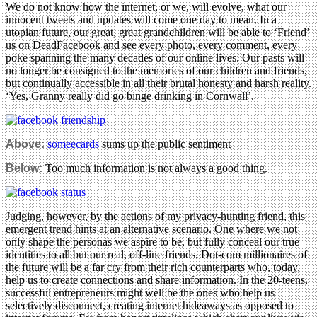
We do not know how the internet, or we, will evolve, what our
innocent tweets and updates will come one day to mean. In a
utopian future, our great, great grandchildren will be able to ‘Friend’
us on DeadFacebook and see every photo, every comment, every
poke spanning the many decades of our online lives. Our pasts will
no longer be consigned to the memories of our children and friends,
but continually accessible in all their brutal honesty and harsh reality.
‘Yes, Granny really did go binge drinking in Cornwall’.
Above:
someecards
sums up the public sentiment
Below:
Too much information is not always a good thing.
Judging, however, by the actions of my privacy-hunting friend, this
emergent trend hints at an alternative scenario. One where we not
only shape the personas we aspire to be, but fully conceal our true
identities to all but our real, off-line friends. Dot-com millionaires of
the future will be a far cry from their rich counterparts who, today,
help us to create connections and share information. In the 20-teens,
successful entrepreneurs might well be the ones who help us
selectively disconnect, creating internet hideaways as opposed to