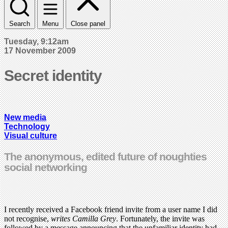
Search
Menu
Close panel
Tuesday, 9:12am
17 November 2009
Secret identity
New media
Technology
Visual culture
The anonymous, edited future of noughties
social networking
I recently received a Facebook friend invite from a user name I did
not recognise,
writes Camilla Grey
. Fortunately, the invite was
followed by a message announcing that the unfamiliar identity had