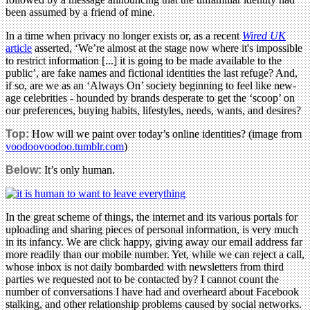
been assumed by a friend of mine.
In a time when privacy no longer exists or, as a recent
Wired UK
article
asserted, ‘We’re almost at the stage now where it's impossible
to restrict information [...] it is going to be made available to the
public’, are fake names and fictional identities the last refuge? And,
if so, are we as an ‘Always On’ society beginning to feel like new-
age celebrities - hounded by brands desperate to get the ‘scoop’ on
our preferences, buying habits, lifestyles, needs, wants, and desires?
Top:
How will we paint over today’s online identities? (image from
voodoovoodoo.tumblr.com
)
Below:
It’s only human.
In the great scheme of things, the internet and its various portals for
uploading and sharing pieces of personal information, is very much
in its infancy. We are click happy, giving away our email address far
more readily than our mobile number. Yet, while we can reject a call,
whose inbox is not daily bombarded with newsletters from third
parties we requested not to be contacted by? I cannot count the
number of conversations I have had and overheard about Facebook
stalking, and other relationship problems caused by social networks.