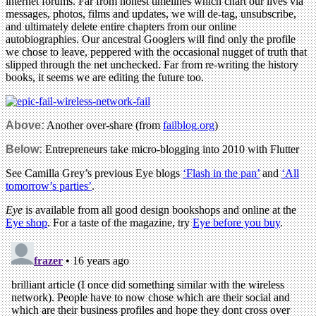
internet forums. Far from honest timelines which chart our lives via
messages, photos, films and updates, we will de-tag, unsubscribe,
and ultimately delete entire chapters from our online
autobiographies. Our ancestral Googlers will find only the profile
we chose to leave, peppered with the occasional nugget of truth that
slipped through the net unchecked. Far from re-writing the history
books, it seems we are editing the future too.
Above:
Another over-share (from
failblog.org
)
Below:
Entrepreneurs take micro-blogging into 2010 with Flutter
See Camilla Grey’s previous Eye blogs
‘Flash in the pan’
and
‘All
tomorrow’s parties’
.
Eye
is available from all good design bookshops and online at the
Eye shop
. For a taste of the magazine, try
Eye before you buy
.