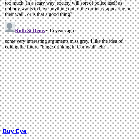
Buy Eye