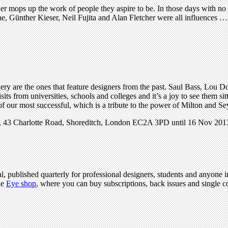
mops up the work of people they aspire to be. In those days with no in
, Günther Kieser, Neil Fujita and Alan Fletcher were all influences … a
ery are the ones that feature designers from the past. Saul Bass, Lou
its from universities, schools and colleges and it’s a joy to see them si
f our most successful, which is a tribute to the power of Milton and Se
y, 43 Charlotte Road, Shoreditch, London EC2A 3PD until 16 Nov 201
l, published quarterly for professional designers, students and anyone in
he
Eye shop
, where you can buy subscriptions, back issues and single cop