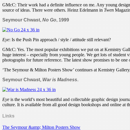
GMcC: Their work had a definite influence on me. Any young designer 
source of ideas. There were others. Heinz Edelmann in
Twen
Magazine
Seymour Chwast,
No Go
, 1999
Eye
: Is the Push Pin approach / style / attitude still relevant?
GMcC: Yes. The most popular exhibitions we put on at Kemistry Gall
huge interest – especially from young people. We get lots of student vis
photographs for future reference. The latest show promises to be one o
‘The Seymour & Milton Posters Show’ continues at Kemistry Galler
Seymour Chwast,
War is Madness
.
Eye
is the world’s most beautiful and collectable graphic design journa
culture. It is available from all good design bookshops and online at t
Links
The Seymour &amp; Milton Posters Show