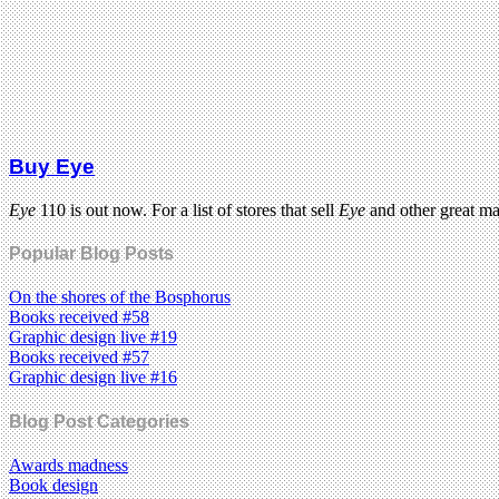
Buy Eye
Eye
110 is out now. For a list of stores that sell
Eye
and other great m
Popular Blog Posts
On the shores of the Bosphorus
Books received #58
Graphic design live #19
Books received #57
Graphic design live #16
Blog Post Categories
Awards madness
Book design