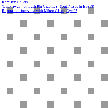
Kemistry Gallery
‘Look away’, on Push Pin Graphic’s ‘South’ issue in Eye 38
Reputations interview with Milton Glaser, Eye 25