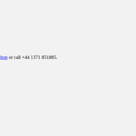
hop
or call +44 1371 851885.