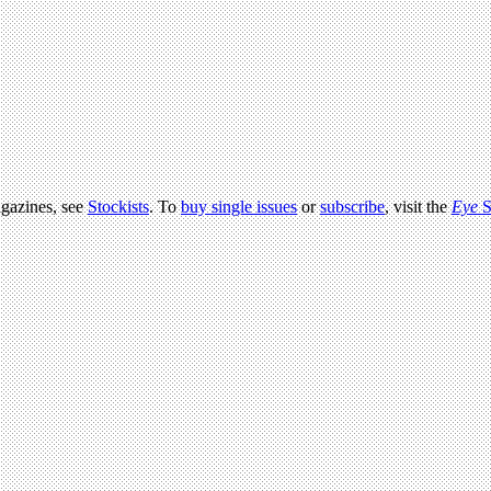
agazines, see
Stockists
. To
buy single issues
or
subscribe
, visit the
Eye
S