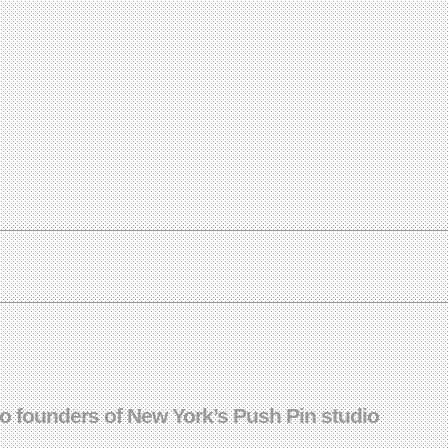
wo founders of New York’s Push Pin studio