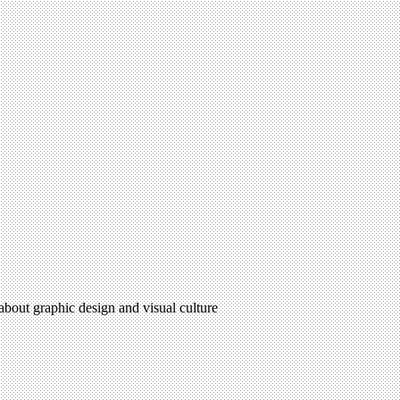
 about graphic design and visual culture