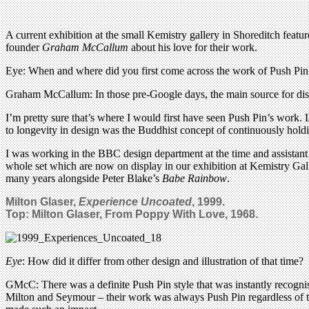
A current exhibition at the small Kemistry gallery in Shoreditch fea
founder
Graham McCallum
about his love for their work.
Eye: When and where did you first come across the work of Push Pin
Graham McCallum: In those pre-Google days, the main source for di
I’m pretty sure that’s where I would first have seen Push Pin’s work.
to longevity in design was the Buddhist concept of continuously holdi
I was working in the BBC design department at the time and assistant
whole set which are now on display in our exhibition at Kemistry Gall
many years alongside Peter Blake’s
Babe Rainbow
.
Milton Glaser,
Experience Uncoated
,
1999.
Top: Milton Glaser, From Poppy With Love, 1968.
Eye
: How did it differ from other design and illustration of that time?
GMcC: There was a definite Push Pin style that was instantly recognis
Milton and Seymour – their work was always Push Pin regardless of th