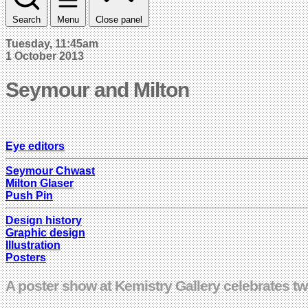
Search
Menu
Close panel
Tuesday, 11:45am
1 October 2013
Seymour and Milton
Eye editors
Seymour Chwast
Milton Glaser
Push Pin
Design history
Graphic design
Illustration
Posters
A poster show at Kemistry Gallery celebrates t