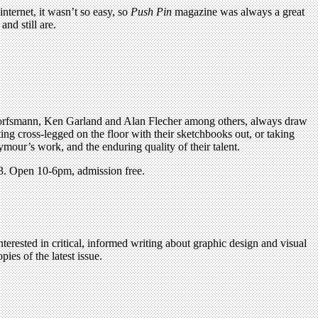
ternet, it wasn’t so easy, so
Push Pin
magazine was always a great
nd still are.
 Dorfsmann, Ken Garland and Alan Flecher among others, always draw
tting cross-legged on the floor with their sketchbooks out, or taking
ymour’s work, and the enduring quality of their talent.
3. Open 10-6pm, admission free.
terested in critical, informed writing about graphic design and visual
ies of the latest issue.