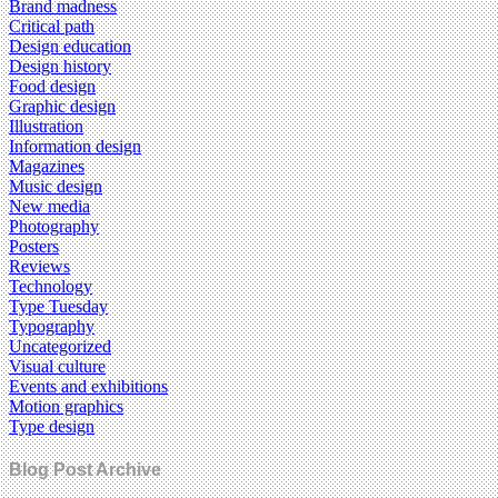
Brand madness
Critical path
Design education
Design history
Food design
Graphic design
Illustration
Information design
Magazines
Music design
New media
Photography
Posters
Reviews
Technology
Type Tuesday
Typography
Uncategorized
Visual culture
Events and exhibitions
Motion graphics
Type design
Blog Post Archive