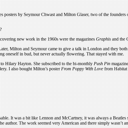
tures posters by Seymour Chwast and Milton Glaser, two of the founder
?
scovering new work in the 1960s were the magazines
Graphis
and the
 Later, Milton and Seymour came to give a talk in London and they both 
ng oneself in bud, but never actually flowering. That stayed with me.
 to Hilary Hayton. She subscribed to the bi-monthly
Push Pin
magazine 
ery. I also bought Milton’s poster
From Poppy With Love
from Habitat 
able. It was a bit like Lennon and McCartney, it was always a Beatles s
e author. The work seemed very American and there simply wasn’t anyth