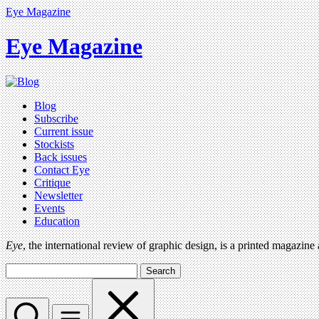
Eye Magazine
Eye Magazine
Blog
Subscribe
Current issue
Stockists
Back issues
Contact Eye
Critique
Newsletter
Events
Education
Eye
, the international review of graphic design, is a printed magazine
Search