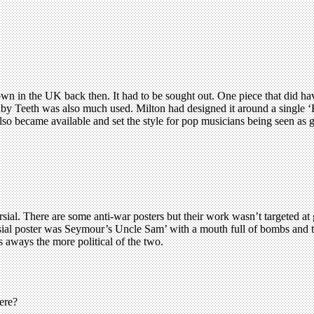
n in the UK back then. It had to be sought out. One piece that did hav
by Teeth was also much used. Milton had designed it around a single ‘E
lso became available and set the style for pop musicians being seen as g
ial. There are some anti-war posters but their work wasn’t targeted a
ersial poster was Seymour’s Uncle Sam’ with a mouth full of bombs and 
 aways the more political of the two.
ere?