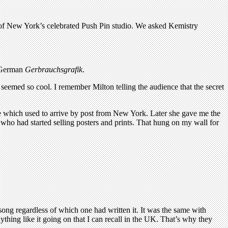
s of New York’s celebrated Push Pin studio. We asked Kemistry
 German
Gerbrauchsgrafik
.
seemed so cool. I remember Milton telling the audience that the secret
which used to arrive by post from New York. Later she gave me the
who had started selling posters and prints. That hung on my wall for
ong regardless of which one had written it. It was the same with
ing like it going on that I can recall in the UK. That’s why they