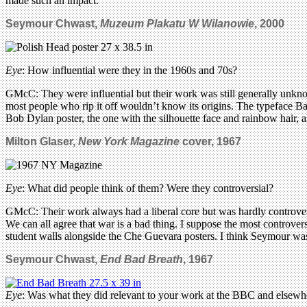
made such an impact.
Seymour Chwast,
Muzeum Plakatu W Wilanowie
,
2000
Eye
: How influential were they in the 1960s and 70s?
GMcC: They were influential but their work was still generally unknow
most people who rip it off wouldn’t know its origins. The typeface Ba
Bob Dylan poster, the one with the silhouette face and rainbow hair, a
Milton Glaser,
New York Magazine
cover, 1967
Eye
: What did people think of them? Were they controversial?
GMcC: Their work always had a liberal core but was hardly controvers
We can all agree that war is a bad thing. I suppose the most controv
student walls alongside the Che Guevara posters. I think Seymour was
Seymour Chwast,
End Bad Breath
, 1967
Eye
: Was what they did relevant to your work at the BBC and elsewh