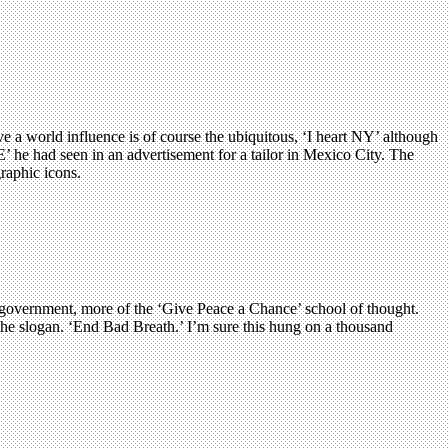
e a world influence is of course the ubiquitous, ‘I heart NY’ although
’ he had seen in an advertisement for a tailor in Mexico City. The
raphic icons.
t government, more of the ‘Give Peace a Chance’ school of thought.
the slogan. ‘End Bad Breath.’ I’m sure this hung on a thousand