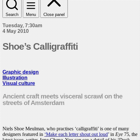
Search
Menu
Close panel
Tuesday, 7:30am
4 May 2010
Shoe’s Calligraffiti
Graphic design
Illustration
Visual culture
Ancient craft meets visceral scrawl on the
streets of Amsterdam
Niels Shoe Meulman, who practises ‘calligraffiti’ is one of many
designers featured in
‘Make each letter shout out loud
’ in
Eye
75, the
latest issue,
writes Jane Cheng
. You can see a detail of his ‘Duck