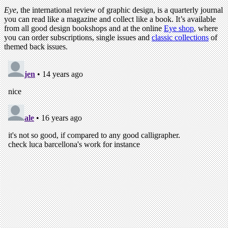
Eye
, the international review of graphic design, is a quarterly journal
you can read like a magazine and collect like a book. It’s available
from all good design bookshops and at the online
Eye shop
, where
you can order subscriptions, single issues and
classic collections
of
themed back issues.