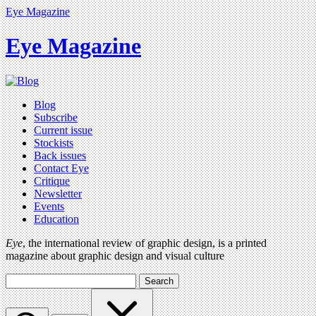
Eye Magazine
Eye Magazine
Blog
Subscribe
Current issue
Stockists
Back issues
Contact Eye
Critique
Newsletter
Events
Education
Eye
, the international review of graphic design, is a printed
magazine about graphic design and visual culture
Search