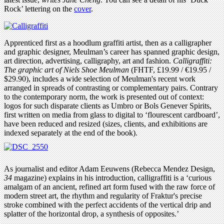
Rock’ lettering on the
cover
.
Apprenticed first as a hoodlum graffiti artist, then as a calligrapher
and graphic designer, Meulman’s career has spanned graphic design,
art direction, advertising, calligraphy, art and fashion.
Calligraffiti:
The graphic art of Niels Shoe Meulman
(FHTF, £19.99 / €19.95 /
$29.90), includes a wide selection of Meulman's recent work
arranged in spreads of contrasting or complementary pairs. Contrary
to the contemporary norm, the work is presented out of context:
logos for such disparate clients as Umbro or Bols Genever Spirits,
first written on media from glass to digital to ‘flourescent cardboard’,
have been reduced and resized (sizes, clients, and exhibitions are
indexed separately at the end of the book).
As journalist and editor Adam Eeuwens (Rebecca Mendez Design,
34
magazine) explains in his introduction, calligraffiti is a ‘curious
amalgam of an ancient, refined art form fused with the raw force of
modern street art, the rhythm and regularity of Fraktur's precise
stroke combined with the perfect accidents of the vertical drip and
splatter of the horizontal drop, a synthesis of opposites.’