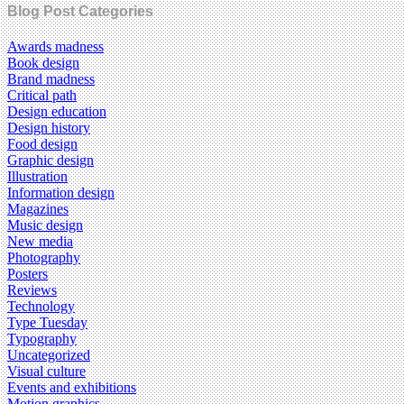
Blog Post Categories
Awards madness
Book design
Brand madness
Critical path
Design education
Design history
Food design
Graphic design
Illustration
Information design
Magazines
Music design
New media
Photography
Posters
Reviews
Technology
Type Tuesday
Typography
Uncategorized
Visual culture
Events and exhibitions
Motion graphics