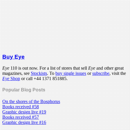
Buy Eye
Eye
110 is out now. For a list of stores that sell
Eye
and other great
magazines, see
Stockists
. To
buy single issues
or
subscribe
, visit the
Eye
Shop
or call +44 1371 851885.
Popular Blog Posts
On the shores of the Bosphorus
Books received #58
Graphic design live #19
Books received #57
Graphic design live #16