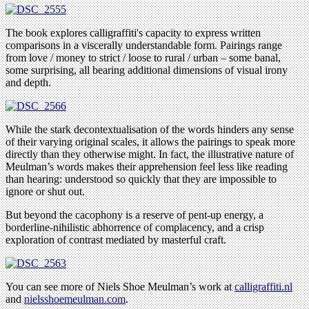
The book explores calligraffiti's capacity to express written
comparisons in a viscerally understandable form. Pairings range
from love / money to strict / loose to rural / urban – some banal,
some surprising, all bearing additional dimensions of visual irony
and depth.
While the stark decontextualisation of the words hinders any sense
of their varying original scales, it allows the pairings to speak more
directly than they otherwise might. In fact, the illustrative nature of
Meulman’s words makes their apprehension feel less like reading
than hearing: understood so quickly that they are impossible to
ignore or shut out.
But beyond the cacophony is a reserve of pent-up energy, a
borderline-nihilistic abhorrence of complacency, and a crisp
exploration of contrast mediated by masterful craft.
You can see more of Niels Shoe Meulman’s work at
calligraffiti.nl
and
nielsshoemeulman.com
.