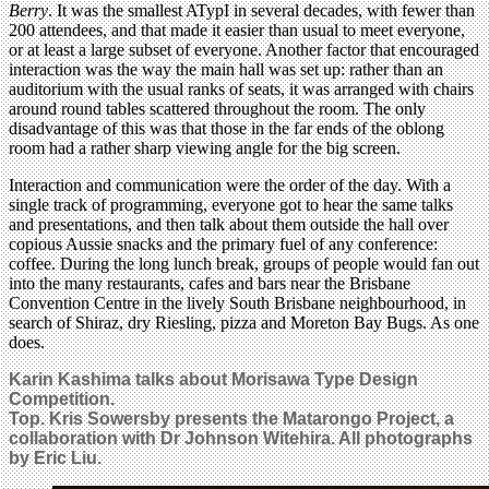
Berry
. It was the smallest ATypI in several decades, with fewer than
200 attendees, and that made it easier than usual to meet everyone,
or at least a large subset of everyone. Another factor that encouraged
interaction was the way the main hall was set up: rather than an
auditorium with the usual ranks of seats, it was arranged with chairs
around round tables scattered throughout the room. The only
disadvantage of this was that those in the far ends of the oblong
room had a rather sharp viewing angle for the big screen.
Interaction and communication were the order of the day. With a
single track of programming, everyone got to hear the same talks
and presentations, and then talk about them outside the hall over
copious Aussie snacks and the primary fuel of any conference:
coffee. During the long lunch break, groups of people would fan out
into the many restaurants, cafes and bars near the Brisbane
Convention Centre in the lively South Brisbane neighbourhood, in
search of Shiraz, dry Riesling, pizza and Moreton Bay Bugs. As one
does.
Karin Kashima talks about Morisawa Type Design
Competition.
Top. Kris Sowersby presents the Matarongo Project, a
collaboration with Dr Johnson Witehira. All photographs
by Eric Liu.