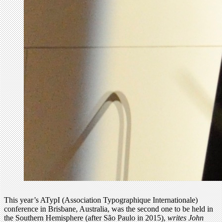
This year’s ATypI (Association Typographique Internationale)
conference in Brisbane, Australia, was the second one to be held in
the Southern Hemisphere (after São Paulo in 2015),
writes John