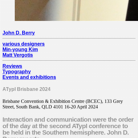
John D. Berry
various designers
Min-young Kim
Matt Vergotis
Reviews
Typography
Events and exhibitions
ATypI Brisbane 2024
Brisbane Convention & Exhibition Centre (BCEC), 133 Grey
Street, South Bank, QLD 4101 16-20 April 2024
Interaction and communication were the order
of the day at the second ATypI conference to
be held in the Southern hemisphere. John D.