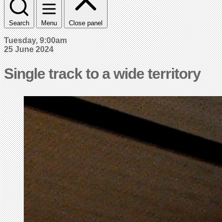
Search
Menu
Close panel
Tuesday, 9:00am
25 June 2024
Single track to a wide territory