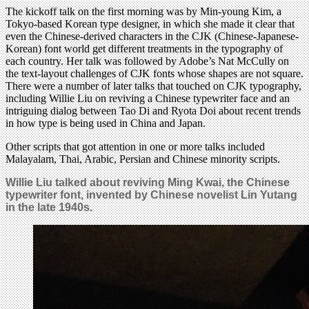
The kickoff talk on the first morning was by Min-young Kim, a
Tokyo-based Korean type designer, in which she made it clear that
even the Chinese-derived characters in the CJK (Chinese-Japanese-
Korean) font world get different treatments in the typography of
each country. Her talk was followed by Adobe’s Nat McCully on
the text-layout challenges of CJK fonts whose shapes are not square.
There were a number of later talks that touched on CJK typography,
including Willie Liu on reviving a Chinese typewriter face and an
intriguing dialog between Tao Di and Ryota Doi about recent trends
in how type is being used in China and Japan.
Other scripts that got attention in one or more talks included
Malayalam, Thai, Arabic, Persian and Chinese minority scripts.
Willie Liu talked about reviving Ming Kwai, the Chinese
typewriter font, invented by Chinese novelist Lin Yutang
in the late 1940s.