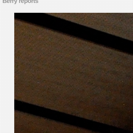
Berry reports