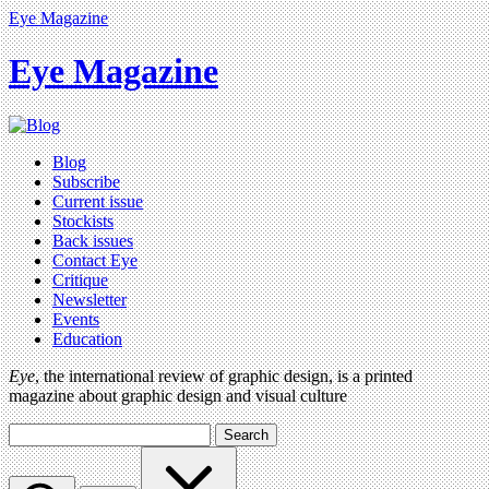
Eye Magazine
Eye Magazine
Blog
Subscribe
Current issue
Stockists
Back issues
Contact Eye
Critique
Newsletter
Events
Education
Eye
, the international review of graphic design, is a printed
magazine about graphic design and visual culture
Search