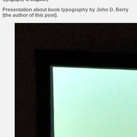
Presentation about book typography by John D. Berry
(the author of this post).