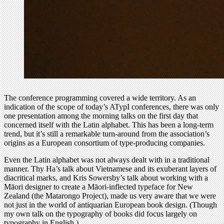
The conference programming covered a wide territory. As an
indication of the scope of today’s ATypI conferences, there was only
one presentation among the morning talks on the first day that
concerned itself with the Latin alphabet. This has been a long-term
trend, but it’s still a remarkable turn-around from the association’s
origins as a European consortium of type-producing companies.
Even the Latin alphabet was not always dealt with in a traditional
manner. Thy Ha’s talk about Vietnamese and its exuberant layers of
diacritical marks, and Kris Sowersby’s talk about working with a
Māori designer to create a Māori-inflected typeface for New
Zealand (the Matarongo Project), made us very aware that we were
not just in the world of antiquarian European book design. (Though
my own talk on the typography of books did focus largely on
typography in English.)