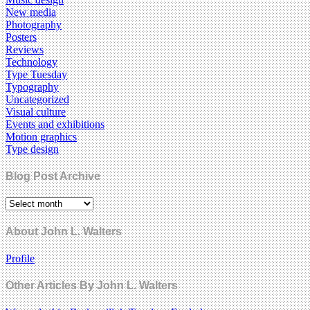
New media
Photography
Posters
Reviews
Technology
Type Tuesday
Typography
Uncategorized
Visual culture
Events and exhibitions
Motion graphics
Type design
Blog Post Archive
About John L. Walters
Profile
Other Articles By John L. Walters