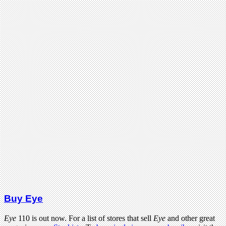
Buy Eye
Eye
110 is out now. For a list of stores that sell
Eye
and other great