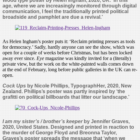
Wood type poster by Helen Ingham, 2020, UK. ‘I
n this
age, where we are increasingly monitored through digital
communication, I feel the traditionally printed political
broadside and pamphlet are due a revival.’
As Helen Ingham’s poster puts it: ‘Reclaim printing presses as tools
for democracy.’ Sadly, hardly anyone can see the show, which was
open for a couple of weeks before Christmas, but has been locked
away ever since.
Eye
magazine was kindly invited for a (literally)
private view, but the work on the white-painted walls comes down
at the end of February, long before public galleries in the UK can re-
open.
Cock Ups
by
Nicole Phillips, TypographHer, 2020, New
Zealand. Phillips’s poster was partly inspired by ‘the
grafitti on political billboards that litter our landscape.’
I am my sister’s / brother’s keeper
by Jennifer Graves,
2020, United States. Designed and printed in reaction to
the murder of George Floyd and Breonna Taylor,
Graves’s poster spreads the message that ‘w
hen we