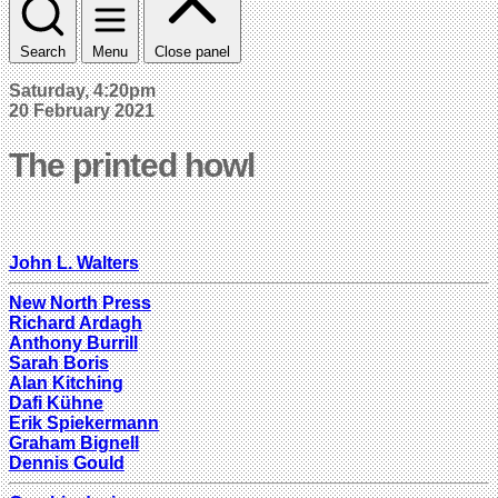
Search
Menu
Close panel
Saturday, 4:20pm
20 February 2021
The printed howl
John L. Walters
New North Press
Richard Ardagh
Anthony Burrill
Sarah Boris
Alan Kitching
Dafi Kühne
Erik Spiekermann
Graham Bignell
Dennis Gould