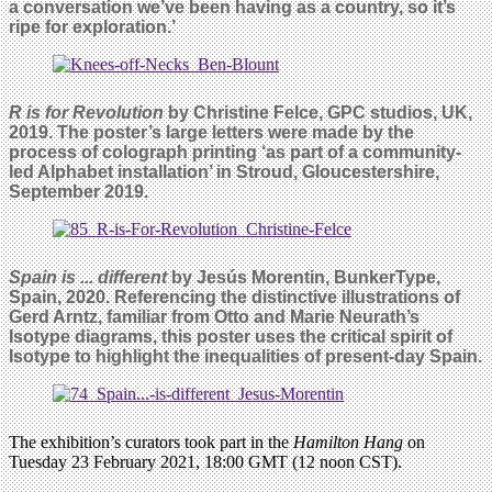
a conversation we’ve been having as a country, so it’s
ripe for exploration.’
R is for Revolution
by Christine Felce, GPC studios, UK,
2019. The poster’s large letters were made by the
process of colograph printing ‘as part of a community-
led Alphabet installation’
in Stroud, Gloucestershire,
September 2019.
Spain is ... different
by Jesús Morentin, BunkerType,
Spain, 2020. Referencing the distinctive illustrations of
Gerd Arntz, familiar from Otto
and Marie Neurath’s
Isotype diagrams, this poster uses the critical spirit of
Isotype to highlight the inequalities of present-day Spain.
The exhibition’s curators took part in the
Hamilton Hang
on
Tuesday 23 February 2021, 18:00 GMT (12 noon CST).