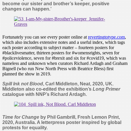
become our sister and brother’s keeper, positive
changes can happen.’
Fortunately you can see every poster online at
revertingtotype.com
,
which also includes extensive notes and a useful index, which tags
each poster according to subject matter – fourteen posters for
#blacklivesmatter, thirteen posters for #womensrights, seven for
#policeviolence, seven for #brexit and six for #covid19, which was
nameless and unknown when curators Richard Ardagh and Graham
Bignell (who run New North Press with Beatrice Bless) first
planned the show in 2019.
Spill Ink not Blood
, Carl Middleton, Neat, 2020, UK.
Middleton also co-edited the exhibition’s
Long Primer
catalogue with NNP’s Richard Ardagh.
Time for Change
by Phil Gambrill, Fresh Lemon Print,
2020, Australia. A letterpress poster inspired by global
protests for equality.