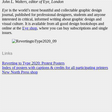
John L. Walters, editor of
Eye
, London
Eye
is the world’s most beautiful and collectable graphic design
journal, published for professional designers, students and anyone
interested in critical, informed writing about graphic design and
visual culture. It is available from all good design bookshops and
online at the
Eye shop
, where you can buy subscriptions and single
issues.
Links
Reverting to Type 2020: Protest Posters
Index of posters with captions & credits for all participating printers
New North Press shop