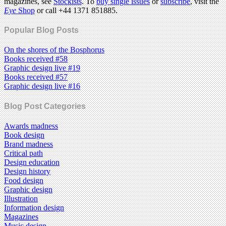
magazines, see
Stockists
. To
buy single issues
or
subscribe
, visit the
Eye
Shop
or call +44 1371 851885.
Popular Blog Posts
On the shores of the Bosphorus
Books received #58
Graphic design live #19
Books received #57
Graphic design live #16
Blog Post Categories
Awards madness
Book design
Brand madness
Critical path
Design education
Design history
Food design
Graphic design
Illustration
Information design
Magazines
Music design