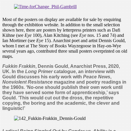
Most of the posters on display are available for sale by enquiring
through the exhibition website. In addition to the small selection
shown here, there are posters by letterpress printers such as Dafi
Kühne (see
Eye
100), Alan Kitching (see
Eye
nos. 15 and 74) and
Ian Mortimer (see
Eye
15). Anarchist poet and artist Dennis Gould,
whom I met at The Story of Books Wayzegoose in Hay-on-Wye
several years ago, contributed three small posters overprinted on old
maps.
Fukkin Frakkin
, Dennis Gould, Anarchist Press, 2020,
UK. In the
Long Primer
catalogue, an interview with
Gould discusses his early work with
Peace News
,
Nonviolent Resistance
magazine and poetry readings in
the 1960s. ‘No-one should publish their own work until
they have served some form of apprenticeship,’ says
Gould. ‘This would cut out the dross, the repetitive
copying, the boring and the academic, the clever and
linguistic!’