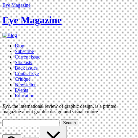
Eye Magazine
Eye Magazine
Blog
Subscribe
Current issue
Stockists
Back issues
Contact Eye
Critique
Newsletter
Events
Education
Eye
, the international review of graphic design, is a printed
magazine about graphic design and visual culture
Search