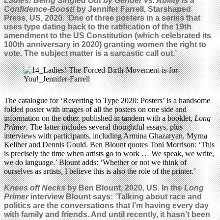
Ladies! Being Singled Out by Gender vs. Ability is a
Confidence-Boost!
by Jennifer Farrell, Starshaped
Press, US, 2020. ‘One
of three posters in a series that
uses type dating back to the ratification of the 19th
amendment to the US Constitution (which celebrated its
100th anniversary in 2020) granting women the right to
vote. The subject matter is a sarcastic call out.’
The catalogue for ‘Reverting to Type 2020: Posters’ is a handsome
folded poster with images of all the posters on one side and
information on the other, published in tandem with a booklet,
Long
Primer
. The latter includes several thoughtful essays, plus
interviews with participants, including Armina Ghazaryan, Myrna
Keliher and Dennis Gould. Ben Blount quotes Toni Morrison: ‘This
is precisely the time when artists go to work … We speak, we write,
we do language.’ Blount adds: ‘Whether or not we think of
ourselves as artists, I believe this is also the role of the printer.’
Knees off Necks
by Ben Blount, 2020, US. In the
Long
Primer
interview Blount says: ‘Talking about race and
politics are the conversations that I’m having every day
with family and friends. And until recently, it hasn’t been