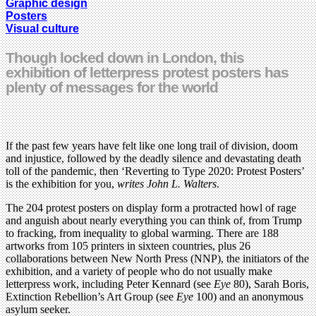
Graphic design
Posters
Visual culture
Though locked down in London, this
exhibition of letterpress protest posters has
plenty of messages for the world
If the past few years have felt like one long trail of division, doom
and injustice, followed by the deadly silence and devastating death
toll of the pandemic, then ‘Reverting to Type 2020: Protest Posters’
is the exhibition for you,
writes John L. Walters
.
The 204 protest posters on display form a protracted howl of rage
and anguish about nearly everything you can think of, from Trump
to fracking, from inequality to global warming. There are 188
artworks from 105 printers in sixteen countries, plus 26
collaborations between New North Press (NNP), the initiators of the
exhibition, and a variety of people who do not usually make
letterpress work, including Peter Kennard (see
Eye
80), Sarah Boris,
Extinction Rebellion’s Art Group (see
Eye
100) and an anonymous
asylum seeker.