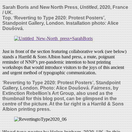
Sarah Boris and New North Press,
Untitled
, 2020, France
/ UK.
Top. ‘Reverting to Type 2020: Protest Posters’,
Standpoint Gallery, London. Installation photo:
Alice
Doušová.
Just in front of the section featuring collaborative work (see below)
stands a Harrild & Sons Albion hand press, a mute, poignant
reminder of NNP’s pre-pandemic intention to host printing
workshops that would introduce visitors to the joys of this ancient
and urgent method of typographic communication.
‘Reverting to Type 2020: Protest Posters’, Standpoint
Gallery, London. Photo: Alice Doušová.
Fairness
, by
Extinction Rebellion’s Art Group, also used as the
thumbnail for this blog post, can be glimpsed in the
centre of the picture. At the far right is a
Harrild & Sons
Albion
printing press.