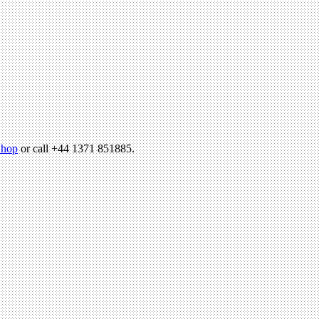
hop
or call +44 1371 851885.