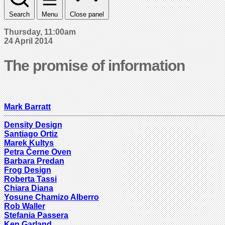
Search
Menu
Close panel
Thursday, 11:00am
24 April 2014
The promise of information
Mark Barratt
Density Design
Santiago Ortiz
Marek Kultys
Petra Černe Oven
Barbara Predan
Frog Design
Roberta Tassi
Chiara Diana
Yosune Chamizo Alberro
Rob Waller
Stefania Passera
Ken Garland