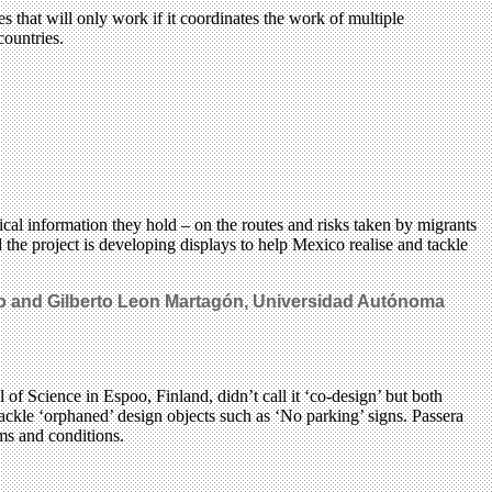
that will only work if it coordinates the work of multiple
countries.
l information they hold – on the routes and risks taken by migrants
e project is developing displays to help Mexico realise and tackle
rro and Gilberto Leon Martagón, Universidad Autónoma
of Science in Espoo, Finland, didn’t call it ‘co-design’ but both
tackle ‘orphaned’ design objects such as ‘No parking’ signs. Passera
ms and conditions.