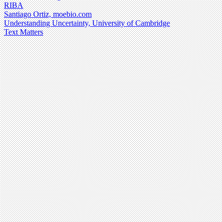
RIBA
Santiago Ortiz, moebio.com
Understanding Uncertainty, University of Cambridge
Text Matters