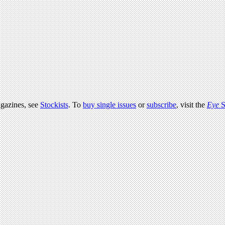
agazines, see
Stockists
. To
buy single issues
or
subscribe
, visit the
Eye
S