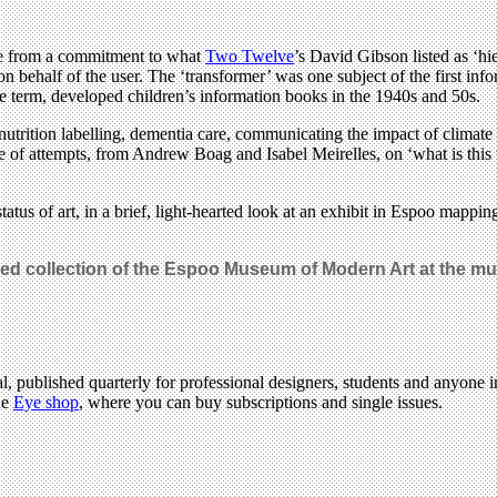
ide from a commitment to what
Two Twelve
’s David Gibson listed as ‘hie
on behalf of the user. The ‘transformer’ was one subject of the first in
e term, developed children’s information books in the 1940s and 50s.
nutrition labelling, dementia care, communicating the impact of climate
 of attempts, from Andrew Boag and Isabel Meirelles, on ‘what is this 
tatus of art, in a brief, light-hearted look at an exhibit in Espoo mapp
uted collection of the Espoo Museum of Modern Art at the m
l, published quarterly for professional designers, students and anyone in
he
Eye shop
, where you can buy subscriptions and single issues.