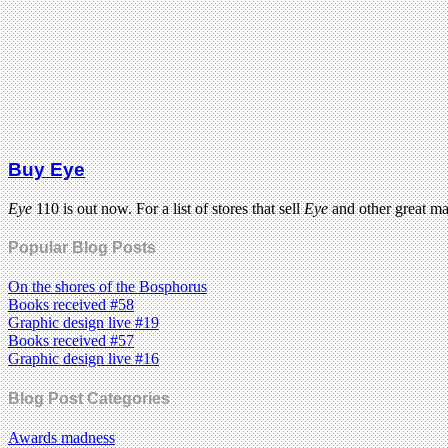
Buy Eye
Eye
110 is out now. For a list of stores that sell
Eye
and other great m
Popular Blog Posts
On the shores of the Bosphorus
Books received #58
Graphic design live #19
Books received #57
Graphic design live #16
Blog Post Categories
Awards madness