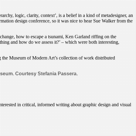
rarchy, logic, clarity, context’, is a belief in a kind of metadesigner, an
formation design conference, so it was nice to hear Sue Walker from the
 change, how to escape a tsunami, Ken Garland riffing on the
thing and how do we assess it?’ – which were both interesting,
ing the Museum of Modern Art’s collection of work distributed
useum. Courtesy Stefania Passera.
terested in critical, informed writing about graphic design and visual