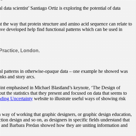
l data scientist’ Santiago Ortiz is exploring the potential of data
 the way that protein structure and amino acid sequence can relate to
ave developed help find functional patterns which can be used in
Practice, London.
veal patterns in otherwise-opaque data – one example he showed was
nks and story arcs.
oint emphasised in Michael Blastland’s keynote, ‘The Design of
t the statistics that they present and focused on data that seems to
ding Uncertainty
website to illustrate useful ways of showing risk
a way of working that graphic designers, or graphic design education,
ion design and so on, as designers in specific fields understand that
en and Barbara Predan showed how they are uniting information and