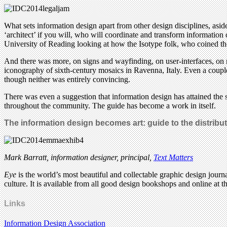
What sets information design apart from other design disciplines, as
‘architect’ if you will, who will coordinate and transform information 
University of Reading looking at how the Isotype folk, who coined th
And there was more, on signs and wayfinding, on user-interfaces, on 
iconography of sixth-century mosaics in Ravenna, Italy. Even a couple
though neither was entirely convincing.
There was even a suggestion that information design has attained the s
throughout the community. The guide has become a work in itself.
The information design becomes art: guide to the distrib
Mark Barratt, information designer, principal,
Text Matters
Eye
is the world’s most beautiful and collectable graphic design journa
culture. It is available from all good design bookshops and online at t
Links
Information Design Association