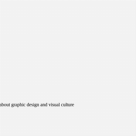
 about graphic design and visual culture