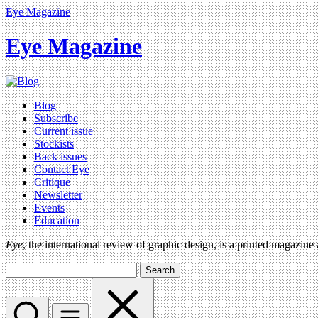
Eye Magazine
Eye Magazine
Blog
Subscribe
Current issue
Stockists
Back issues
Contact Eye
Critique
Newsletter
Events
Education
Eye
, the international review of graphic design, is a printed magazine
Search