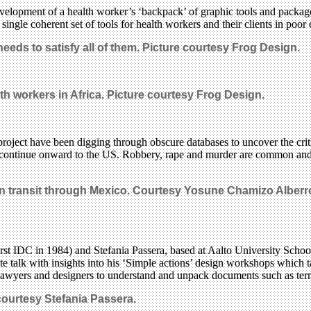
lopment of a health worker’s ‘backpack’ of graphic tools and packages 
ngle coherent set of tools for health workers and their clients in poor 
eeds to satisfy all of them. Picture courtesy Frog Design.
h workers in Africa. Picture courtesy Frog Design.
ct have been digging through obscure databases to uncover the critica
continue onward to the US. Robbery, rape and murder are common and th
 in transit through Mexico. Courtesy Yosune Chamizo Albe
rst IDC in 1984) and Stefania Passera, based at Aalto University School 
te talk with insights into his ‘Simple actions’ design workshops which 
 lawyers and designers to understand and unpack documents such as ter
courtesy Stefania Passera.