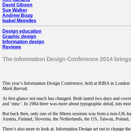
David Gibson
Sue Walker
Andrew Boag
Isabel Meirelles
Design education
Graphic design
Information design
Reviews
The Information Design Conference 2014 brings 
This year’s Information Design Conference, held at RIBA in London on 
Mark Barratt
.
At first glance not much has changed. Both lasted two days and covered
and ‘misc’. In 1984 there was more about typographic detail, lots mor
But back then, only one of the fifteen sessions was from a non-UK-bas
Austria, Finland, Slovenia, the Netherlands, the US, Taiwan, Poland,
There’s also more to look at. Information Design set out to change the