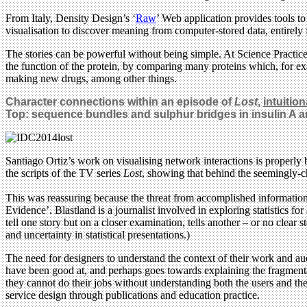
From Italy, Density Design’s ‘
Raw
’ Web application provides tools to 
visualisation to discover meaning from computer-stored data, entirely
The stories can be powerful without being simple. At Science Practice
the function of the protein, by comparing many proteins which, for e
making new drugs, among other things.
Character connections within an episode of
Lost
,
intuitio
Top: sequence bundles and sulphur bridges in insulin A 
Santiago Ortiz’s work on visualising network interactions is properl
the scripts of the TV series
Lost
, showing that behind the seemingly-cha
This was reassuring because the threat from accomplished information
Evidence’. Blastland is a journalist involved in exploring statistics f
tell one story but on a closer examination, tells another – or no clear 
and uncertainty in statistical presentations.)
The need for designers to understand the context of their work and au
have been good at, and perhaps goes towards explaining the fragmentati
they cannot do their jobs without understanding both the users and 
service design through publications and education practice.