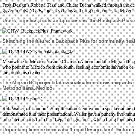
Frog Design’s Roberta Tassi and Chiara Diana walked through the deve
governments, NGOs, logistics chains and drug companies to deliver a si
Users, logistics, tools and processes: the Backpack Plus n
Sketching the future: a Backpack Plus for community healt
Meanwhile in Mexico, Yosune Chamizo Alberro and the MigranTIC proje
who pour into Mexico from the south, seeking economic salvation or 
the problems created.
The MigranTIC project data visualisation shows migrants
Metropolitana, Mexico.
Rob Waller, of London’s Simplification Centre (and a speaker at the fi
demonstrated it in their presentations. Waller gave a punchy five-minu
presented reports from her ‘Legal design jams’, which bring together
Unpacking licence terms at a ‘Legal Design Jam’. Picture 