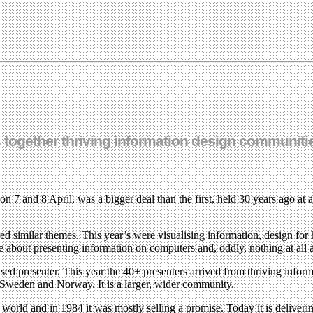
together thriving information design communities
7 and 8 April, was a bigger deal than the first, held 30 years ago at a
 similar themes. This year’s were visualising information, design for h
e about presenting information on computers and, oddly, nothing at all
ed presenter. This year the 40+ presenters arrived from thriving infor
 Sweden and Norway. It is a larger, wider community.
 world and in 1984 it was mostly selling a promise. Today it is deliveri