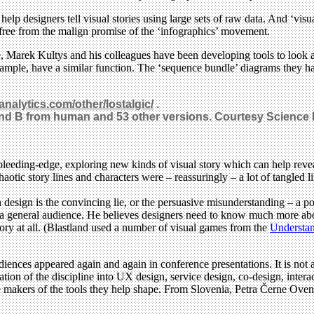
help designers tell visual stories using large sets of raw data. And ‘visua
 free from the malign promise of the ‘infographics’ movement.
, Marek Kultys and his colleagues have been developing tools to look at
xample, have a similar function. The ‘sequence bundle’ diagrams they h
nanalytics.com/other/lostalgic/
.
and B from human and 53 other versions. Courtesy Science 
y bleeding-edge, exploring new kinds of visual story which can help re
otic story lines and characters were – reassuringly – a lot of tangled li
 design is the convincing lie, or the persuasive misunderstanding – a p
or a general audience. He believes designers need to know much more abou
story at all. (Blastland used a number of visual games from the
Understan
diences appeared again and again in conference presentations. It is not 
on of the discipline into UX design, service design, co-design, interact
the makers of the tools they help shape. From Slovenia, Petra Černe Ov