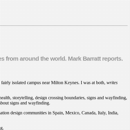
 from around the world. Mark Barratt reports.
 fairly isolated campus near Milton Keynes. I was at both,
writes
ealth, storytelling, design crossing boundaries, signs and wayfinding,
 about signs and wayfinding.
mation design communities in Spain, Mexico, Canada, Italy, India,
ng.