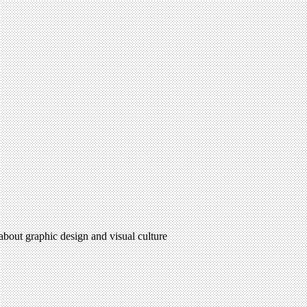
 about graphic design and visual culture