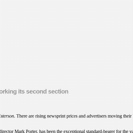
orking its second section
sterson
. There are rising newsprint prices and advertisers moving their 
director Mark Porter, has been the exceptional standard-bearer for the va