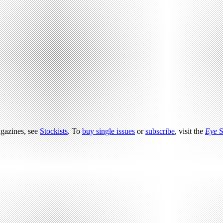
agazines, see
Stockists
. To
buy single issues
or
subscribe
, visit the
Eye
S