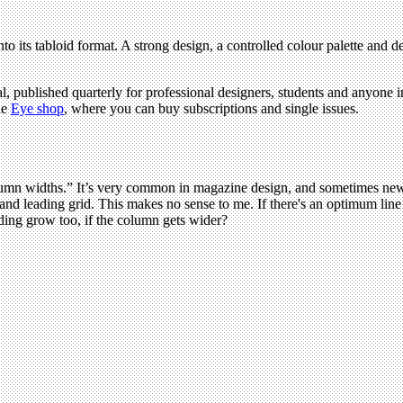
to its tabloid format. A strong design, a controlled colour palette and 
l, published quarterly for professional designers, students and anyone in
he
Eye shop
, where you can buy subscriptions and single issues.