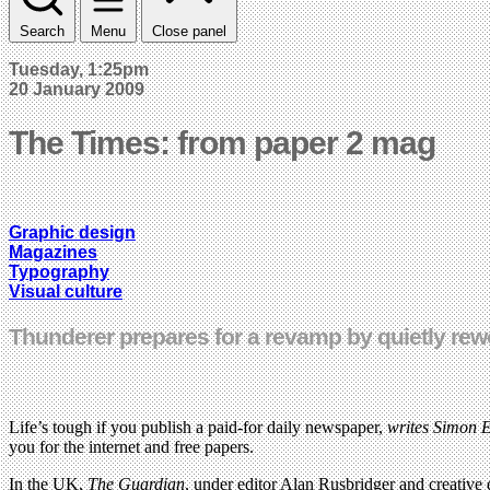
Search
Menu
Close panel
Tuesday, 1:25pm
20 January 2009
The Times: from paper 2 mag
Graphic design
Magazines
Typography
Visual culture
Thunderer prepares for a revamp by quietly rew
Life’s tough if you publish a paid-for daily newspaper,
writes Simon E
you for the internet and free papers.
In the UK,
The Guardian
, under editor Alan Rusbridger and creative 