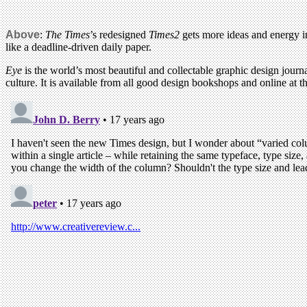
Above
:
The Times
’s redesigned
Times2
gets more ideas and energy in
like a deadline-driven daily paper.
Eye
is the world’s most beautiful and collectable graphic design journa
culture. It is available from all good design bookshops and online at t