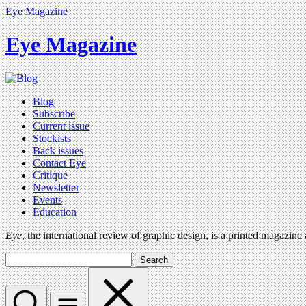
Eye Magazine
Eye Magazine
Blog
Subscribe
Current issue
Stockists
Back issues
Contact Eye
Critique
Newsletter
Events
Education
Eye
, the international review of graphic design, is a printed magazine
Search