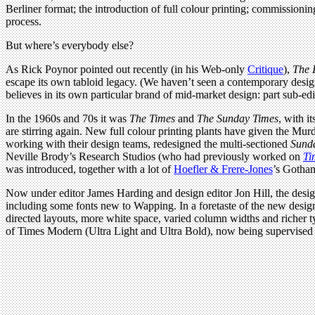
Berliner format; the introduction of full colour printing; commissionin
process.
But where’s everybody else?
As Rick Poynor pointed out recently (in his Web-only
Critique
),
The 
escape its own tabloid legacy. (We haven’t seen a contemporary desi
believes in its own particular brand of mid-market design: part sub-edit
In the 1960s and 70s it was
The Times
and
The Sunday Times
, with 
are stirring again. New full colour printing plants have given the Mur
working with their design teams, redesigned the multi-sectioned
Sund
Neville Brody’s Research Studios (who had previously worked on
Ti
was introduced, together with a lot of
Hoefler & Frere-Jones
’s Gotham
Now under editor James Harding and design editor Jon Hill, the desi
including some fonts new to Wapping. In a foretaste of the new design
directed layouts, more white space, varied column widths and richer 
of Times Modern (Ultra Light and Ultra Bold), now being supervised 