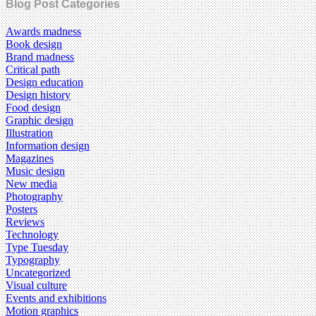
Blog Post Categories
Awards madness
Book design
Brand madness
Critical path
Design education
Design history
Food design
Graphic design
Illustration
Information design
Magazines
Music design
New media
Photography
Posters
Reviews
Technology
Type Tuesday
Typography
Uncategorized
Visual culture
Events and exhibitions
Motion graphics