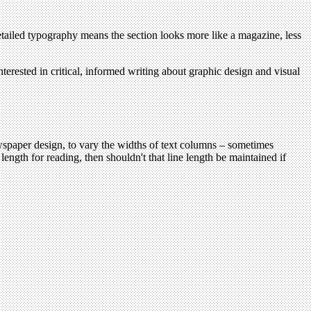
detailed typography means the section looks more like a magazine, less
terested in critical, informed writing about graphic design and visual