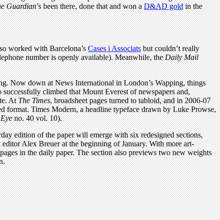
e Guardian
’s been there, done that and won a
D&AD gold
in the
lso worked with Barcelona’s
Cases i Associats
but couldn’t really
elephone number is openly available). Meanwhile, the
Daily Mail
nning. Now down at News International in London’s Wapping, things
iño successfully climbed that Mount Everest of newspapers and,
te. At
The Times
, broadsheet pages turned to tabloid, and in 2006-07
ced format. Times Modern, a headline typeface drawn by Luke Prowse,
,
Eye
no. 40 vol. 10).
rday edition of the paper will emerge with six redesigned sections,
 editor Alex Breuer at the beginning of January. With more art-
pages in the daily paper. The section also previews two new weights
n.