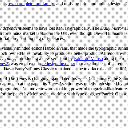
g its
own complete font family
; and unifying print and online design.
Th
Independent
seems to have lost its way graphically. The
Daily Mirror
a
gn for a mass-market tabloid in the UK, even though David Hillman’s t
orial lore, part big bag of typefaces.
its visually minded editor Harold Evans, that made the typographic ru
doch-owned titles the ability to produce a better product. Alfredo Triv
ay Times
, introducing a new serif font by
Eduardo Manso
along the rou
mes2
) was employed to
redesign the paper
to make the best of its redu
. Dave Farey’s Times Classic remained as the text face (see ‘Face lift’
gn of
The Times
is changing again: later this week (24 January) the Satu
 approach at the paper, its
Times2
section was quietly redesigned by art
typography, it’s a move towards making powerful magazine-like feature 
for the paper by Monotype, working with type designer Patrick Giasso