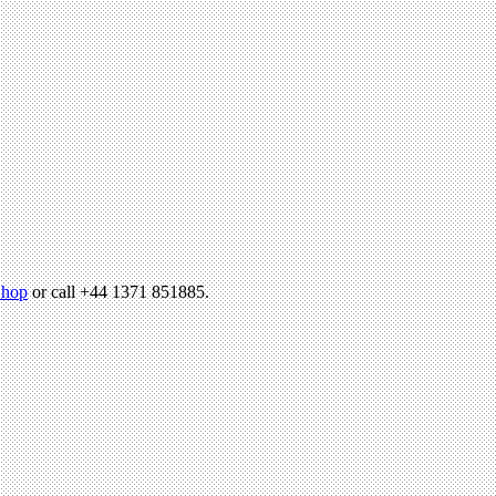
hop
or call +44 1371 851885.