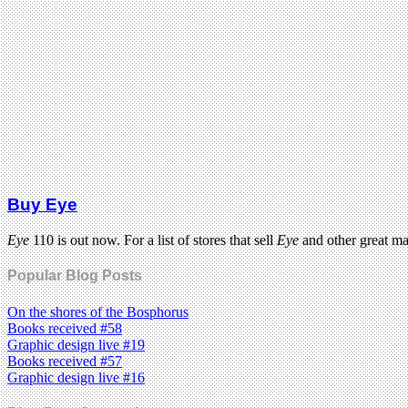
Buy Eye
Eye
110 is out now. For a list of stores that sell
Eye
and other great m
Popular Blog Posts
On the shores of the Bosphorus
Books received #58
Graphic design live #19
Books received #57
Graphic design live #16