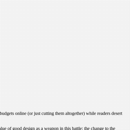
budgets online (or just cutting them altogether) while readers desert
lue of good design as a weapon in this battle: the change to the