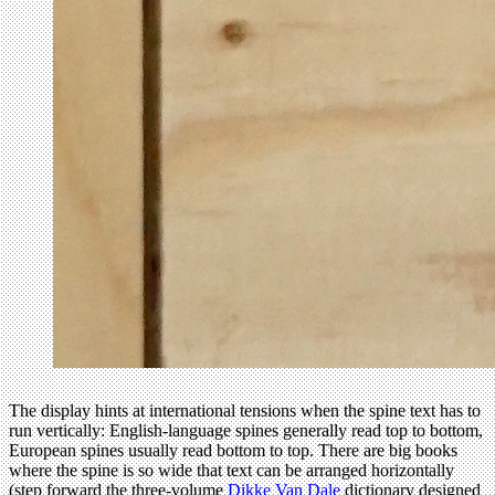
The display hints at international tensions when the spine text has to
run vertically: English-language spines generally read top to bottom,
European spines usually read bottom to top. There are big books
where the spine is so wide that text can be arranged horizontally
(step forward the three-volume
Dikke Van Dale
dictionary designed