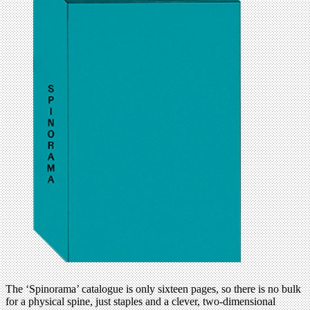
The ‘Spinorama’ catalogue is only sixteen pages, so there is no bulk
for a physical spine, just staples and a clever, two-dimensional