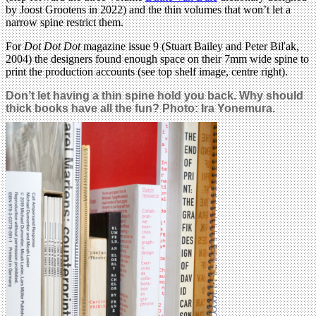
by Joost Grootens in 2022) and the thin volumes that won’t let a
narrow spine restrict them.
For
Dot Dot Dot
magazine issue 9 (Stuart Bailey and Peter Biľak,
2004) the designers found enough space on their 7mm wide spine to
print the production accounts (see top shelf image, centre right).
Don’t let having a thin spine hold you back. Why should
thick books have all the fun? Photo: Ira Yonemura.