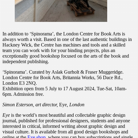
In addition to ‘Spinorama’, the London Centre for Book Arts is
always worth a visit. Based in one of the last authentic buildings in
Hackney Wick, the Centre has machines and tools and a skilled
team you can work with for your binding projects, plus an
exceptionally good bookshop focused on the arts of the book and
independent publishing.
‘Spinorama’. Curated by Aslak Gurholt & Fraser Muggeridge.
London Centre for Book Arts, Britannia Works, 56 Dace Rd.,
London E3 2NQ.
Exhibition open from 5 July to 17 August 2024, Tue-Sat, 10am-
6pm. Admission free.
Simon Esterson, art director,
Eye
, London
Eye
is the world’s most beautiful and collectable graphic design
journal, published for professional designers, students and anyone
interested in critical, informed writing about graphic design and
visual culture. It is available from all good design bookshops and
online at the
Eye shop
, where you can buy subscriptions and single