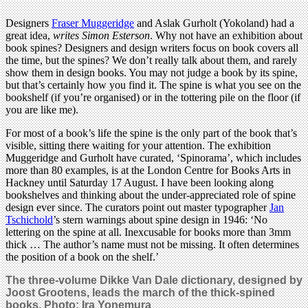
Designers
Fraser Muggeridge
and Aslak Gurholt (Yokoland) had a
great idea,
writes Simon Esterson
. Why not have an exhibition about
book spines? Designers and design writers focus on book covers all
the time, but the spines? We don’t really talk about them, and rarely
show them in design books. You may not judge a book by its spine,
but that’s certainly how you find it. The spine is what you see on the
bookshelf (if you’re organised) or in the tottering pile on the floor (if
you are like me).
For most of a book’s life the spine is the only part of the book that’s
visible, sitting there waiting for your attention. The exhibition
Muggeridge and Gurholt have curated, ‘Spinorama’, which includes
more than 80 examples, is at the London Centre for Books Arts in
Hackney until Saturday 17 August. I have been looking along
bookshelves and thinking about the under-appreciated role of spine
design ever since. The curators point out master typographer
Jan
Tschichold
’s stern warnings about spine design in 1946: ‘No
lettering on the spine at all. Inexcusable for books more than 3mm
thick … The author’s name must not be missing. It often determines
the position of a book on the shelf.’
The three-volume Dikke Van Dale dictionary, designed by
Joost Grootens, leads the march of the thick-spined
books. Photo: Ira Yonemura