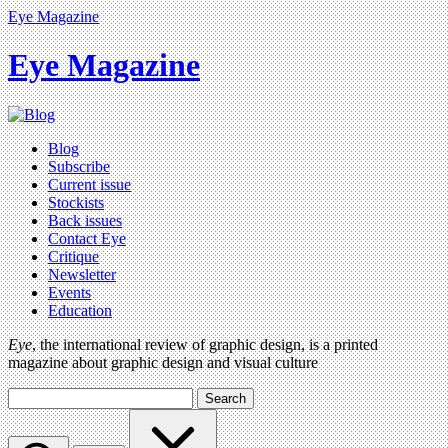
Eye Magazine
Eye Magazine
Blog
Subscribe
Current issue
Stockists
Back issues
Contact Eye
Critique
Newsletter
Events
Education
Eye
, the international review of graphic design, is a printed
magazine about graphic design and visual culture
Search