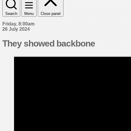
Search
Menu
Close panel
Friday, 8:00am
26 July 2024
They showed backbone