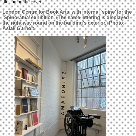
illusion on the cover.
London Centre for Book Arts, with internal ‘spine’ for the
‘Spinorama’ exhibition. (The same lettering is displayed
the right way round on the building’s exterior.) Photo:
Aslak Gurholt.