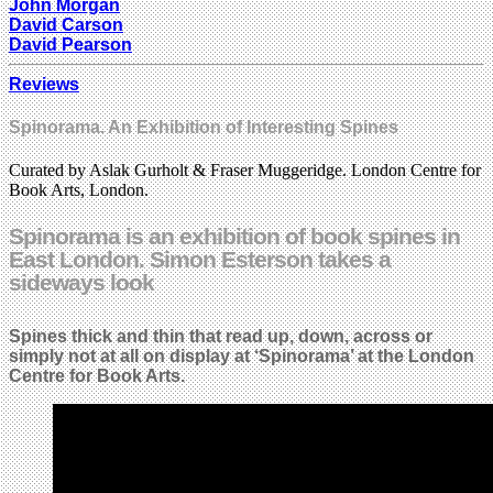
John Morgan
David Carson
David Pearson
Reviews
Spinorama. An Exhibition of Interesting Spines
Curated by Aslak Gurholt & Fraser Muggeridge. London Centre for
Book Arts, London.
Spinorama is an exhibition of book spines in
East London. Simon Esterson takes a
sideways look
Spines thick and thin that read up, down, across or
simply not at all on display at ‘Spinorama’ at the London
Centre for Book Arts.