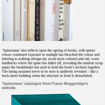
‘Spinorama’ also reflects upon the ageing of books, with spines
whose continued exposure to sunlight has bleached the colour and
lettering to nothing (design tip: avoid neon colours) and old, worn
hardbacks where the spine has fallen off, revealing the random scrap
paper the bookbinder has used to hold the book’s sections together.
The lining assumed never to be seen is suddenly revealed – like a
back-street building when the structure in front is demolished.
‘Spinorama’ catalogue from Fraser Muggeridge’s
website.