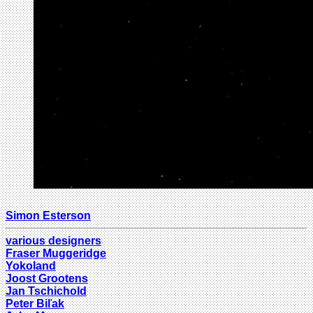
Simon Esterson
various designers
Fraser Muggeridge
Yokoland
Joost Grootens
Jan Tschichold
Peter Biľak