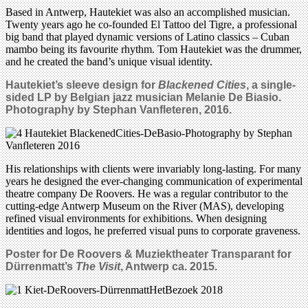
Based in Antwerp, Hautekiet was also an accomplished musician.
Twenty years ago he co-founded El Tattoo del Tigre, a professional
big band that played dynamic versions of Latino classics – Cuban
mambo being its favourite rhythm. Tom Hautekiet was the drummer,
and he created the band’s unique visual identity.
Hautekiet’s sleeve design for
Blackened Cities
, a single-
sided LP by Belgian jazz musician Melanie De Biasio.
Photography by Stephan Vanfleteren, 2016.
His relationships with clients were invariably long-lasting. For many
years he designed the ever-changing communication of experimental
theatre company De Roovers. He was a regular contributor to the
cutting-edge Antwerp Museum on the River (MAS), developing
refined visual environments for exhibitions. When designing
identities and logos, he preferred visual puns to corporate graveness.
Poster for De Roovers & Muziektheater
Transparant for
Dürrenmatt’s
The Visit
, Antwerp ca. 2015.