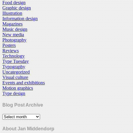
Food design
Graphic design
Illustration
Information design
Magazines
Music design
New media
Photography
Posters
Reviews
Technology
Type Tuesday
Typography
Uncategorized
Visual culture
Events and exhibitions
Motion graphics
Type design
Blog Post Archive
About Jan Middendorp