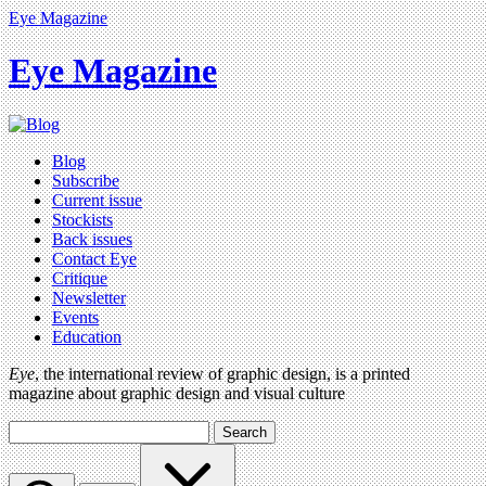
Eye Magazine
Eye Magazine
Blog
Subscribe
Current issue
Stockists
Back issues
Contact Eye
Critique
Newsletter
Events
Education
Eye
, the international review of graphic design, is a printed
magazine about graphic design and visual culture
Search