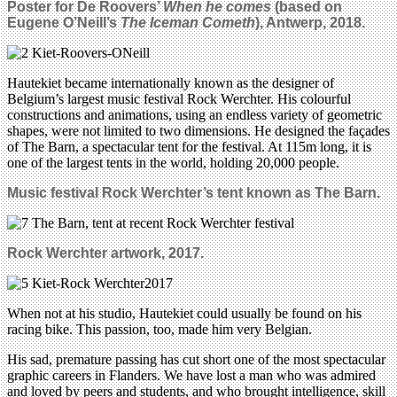
Poster for De Roovers’
When he comes
(based on
Eugene O’Neill’s
The Iceman Cometh
), Antwerp, 2018.
Hautekiet became internationally known as the designer of
Belgium’s largest music festival Rock Werchter. His colourful
constructions and animations, using an endless variety of geometric
shapes, were not limited to two dimensions. He designed the façades
of The Barn, a spectacular tent for the festival. At 115m long, it is
one of the largest tents in the world, holding 20,000 people.
Music festival Rock Werchter’s tent known as
The Barn.
Rock Werchter artwork, 2017.
When not at his studio, Hautekiet could usually be found on his
racing bike. This passion, too, made him very Belgian.
His sad, premature passing has cut short one of the most spectacular
graphic careers in Flanders. We have lost a man who was admired
and loved by peers and students, and who brought intelligence, skill