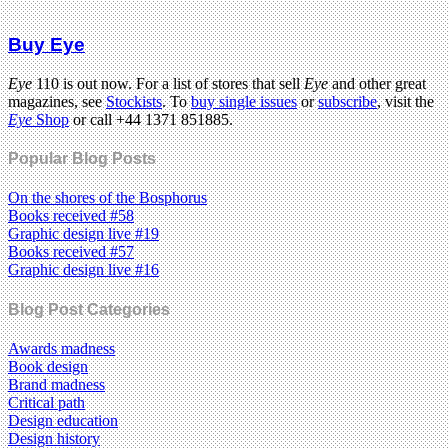
Buy Eye
Eye
110 is out now. For a list of stores that sell
Eye
and other great
magazines, see
Stockists
. To
buy single issues
or
subscribe
, visit the
Eye
Shop
or call +44 1371 851885.
Popular Blog Posts
On the shores of the Bosphorus
Books received #58
Graphic design live #19
Books received #57
Graphic design live #16
Blog Post Categories
Awards madness
Book design
Brand madness
Critical path
Design education
Design history