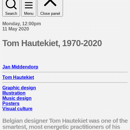
Search
Menu
Close panel
Monday, 12:00pm
11 May 2020
Tom Hautekiet, 1970-2020
Jan Middendorp
Tom Hautekiet
Graphic design
Illustration
Music design
Posters
Visual culture
Belgian designer Tom Hautekiet was one of the
smartest, most energetic practitioners of his