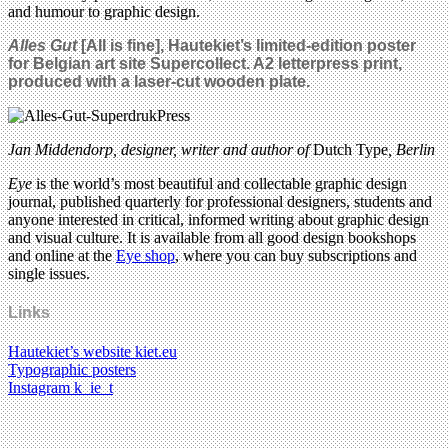
and humour to graphic design.
Alles Gut
[All is fine],
Hautekiet’s limited-edition poster
for Belgian art site Supercollect. A2 letterpress print,
produced with a laser-cut wooden plate.
Jan Middendorp, designer, writer and author of
Dutch Type
, Berlin
Eye
is the world’s most beautiful and collectable graphic design
journal, published quarterly for professional designers, students and
anyone interested in critical, informed writing about graphic design
and visual culture. It is available from all good design bookshops
and online at the
Eye shop
, where you can buy subscriptions and
single issues.
Links
Hautekiet’s website kiet.eu
Typographic posters
Instagram k_ie_t