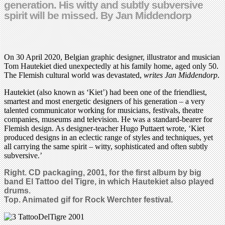
generation. His witty and subtly subversive
spirit will be missed. By Jan Middendorp
On 30 April 2020, Belgian graphic designer, illustrator and musician
Tom Hautekiet died unexpectedly at his family home, aged only 50.
The Flemish cultural world was devastated,
writes Jan Middendorp
.
Hautekiet (also known as ‘Kiet’) had been one of the friendliest,
smartest and most energetic designers of his generation – a very
talented communicator working for musicians, festivals, theatre
companies, museums and television. He was a standard-bearer for
Flemish design. As designer-teacher Hugo Puttaert wrote, ‘Kiet
produced designs in an eclectic range of styles and techniques, yet
all carrying the same spirit – witty, sophisticated and often subtly
subversive.’
Right. CD packaging,
2001,
for the first album by big
band
El Tattoo del Tigre, in which
Hautekiet
also
played
drums.
Top. Animated gif for Rock Werchter festival.