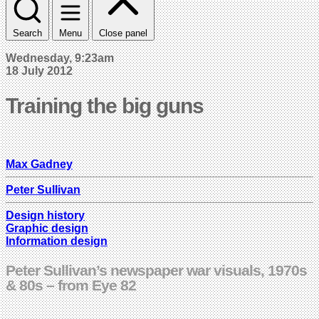
Search
Menu
Close panel
Wednesday, 9:23am
18 July 2012
Training the big guns
Max Gadney
Peter Sullivan
Design history
Graphic design
Information design
Peter Sullivan’s newspaper war visuals, 1970s
& 80s – from Eye 82