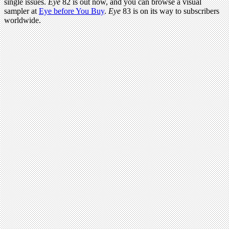
single issues.
Eye
82 is out now, and you can browse a visual
sampler at
Eye before You Buy
.
Eye
83 is on its way to subscribers
worldwide.