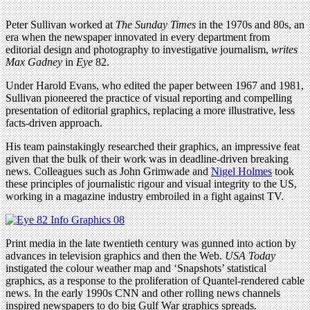
Peter Sullivan worked at
The Sunday Times
in the 1970s and 80s, an
era when the newspaper innovated in every department from
editorial design and photography to investigative journalism,
writes
Max Gadney
in
Eye
82.
Under Harold Evans, who edited the paper between 1967 and 1981,
Sullivan pioneered the practice of visual reporting and compelling
presentation of editorial graphics, replacing a more illustrative, less
facts-driven approach.
His team painstakingly researched their graphics, an impressive feat
given that the bulk of their work was in deadline-driven breaking
news. Colleagues such as John Grimwade and
Nigel Holmes
took
these principles of journalistic rigour and visual integrity to the US,
working in a magazine industry embroiled in a fight against TV.
Print media in the late twentieth century was gunned into action by
advances in television graphics and then the Web.
USA Today
instigated the colour weather map and ‘Snapshots’ statistical
graphics, as a response to the proliferation of Quantel-rendered cable
news. In the early 1990s CNN and other rolling news channels
inspired newspapers to do big Gulf War graphics spreads.