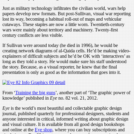
Just as military technology infiltrates the civilian world, wars help
papers develop new formats. But post-Sullivan, visual war reporting
lost its way, becoming a habitual roll-out of maps and vehicular
cutaways. These staples are now a little worn. Twentieth-century
wars were mainly about territory and machinery. Twenty-first
century conflicts are less visible.
If Sullivan were around today (he died in 1996), he would be
creating network diagrams of al-Qaida cells. He’d be making video-
explainers of difficult subjects and he’d be OK with ‘interactives’ as
long as they told a story. He would make sure his staff understood
the story. Because, as a visual reporter, he knew that the final
presentation is only as good as the information that goes into it.
From ‘
Training the big guns
’, another part of ‘The graphic power of
knowledge’ published in
Eye
no. 82 vol. 21, 2012.
Eye
is the world’s most beautiful and collectable graphic design
journal, published quarterly for professional designers, students and
anyone interested in critical, informed writing about graphic design
and visual culture. It is available from all good design bookshops
and online at the
Eye shop
, where you can buy subscriptions and