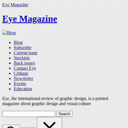
Eye Magazine
Eye Magazine
Blog
Subscribe
Current issue
Stockists
Back issues
Contact Eye
Critique
Newsletter
Events
Education
Eye
, the international review of graphic design, is a printed
magazine about graphic design and visual culture
Search