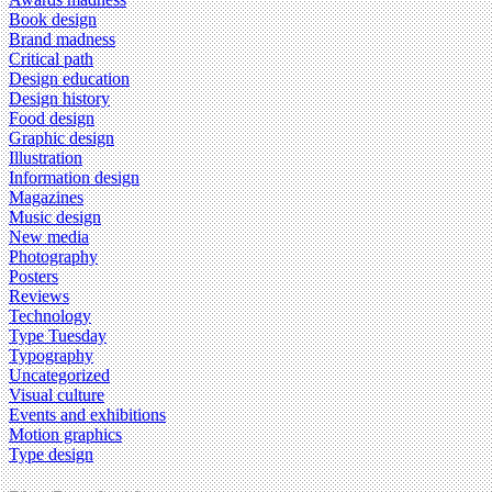
Book design
Brand madness
Critical path
Design education
Design history
Food design
Graphic design
Illustration
Information design
Magazines
Music design
New media
Photography
Posters
Reviews
Technology
Type Tuesday
Typography
Uncategorized
Visual culture
Events and exhibitions
Motion graphics
Type design