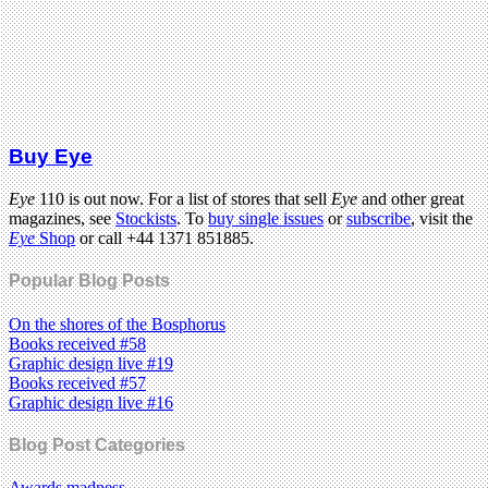
Buy Eye
Eye
110 is out now. For a list of stores that sell
Eye
and other great
magazines, see
Stockists
. To
buy single issues
or
subscribe
, visit the
Eye
Shop
or call +44 1371 851885.
Popular Blog Posts
On the shores of the Bosphorus
Books received #58
Graphic design live #19
Books received #57
Graphic design live #16
Blog Post Categories
Awards madness