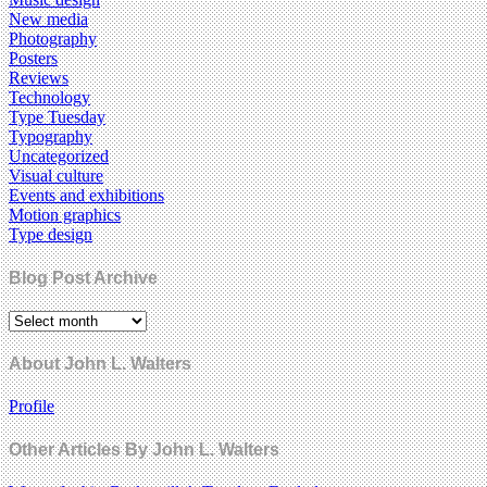
New media
Photography
Posters
Reviews
Technology
Type Tuesday
Typography
Uncategorized
Visual culture
Events and exhibitions
Motion graphics
Type design
Blog Post Archive
About John L. Walters
Profile
Other Articles By John L. Walters