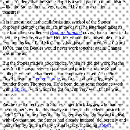
you can’t deny that the Stones logo is a small part of cultural history
– like the Stones themselves, regarded by many as national
treasures.
It is interesting that the call for lasting symbol of the Stones’
corporate identity came so late in the day. (The letterhead takes its
cue from the bowdlerised
Beggars Banquet
cover.) Brian Jones had
died the previous year; Jimi Hendrix would die a miserable death a
few months later. Paul McCartney had just announced (on 10 April
1970), that the Beatles would never work together again. Change
was in the air.
But the Stones made a good choice. When he did the work Pasche
was ‘on the cusp’ between professional practice and the Royal
College, where he had been a contemporary of Led Zep / Pink
Floyd illustrator
George Hardie
, and a year above Hipgnosis
founder Storm Thorgerson. He’d been doing some freelance work
with
Bob Gill
, with whom he got on with very well, but he was
broke.
Pasche dealt directly with Stones singer Mick Jagger, who had seen
the designer’s work at his final year show, and needed a poster for
their 1970 tour; he notes that the singer was straightforward to deal
with. By that time, the Stones had already initiated (deliberately and
inadvertently) quite a heady visual legacy, including
Robert