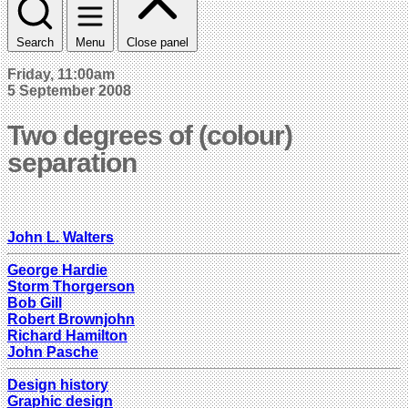
Search
Menu
Close panel
Friday, 11:00am
5 September 2008
Two degrees of (colour)
separation
John L. Walters
George Hardie
Storm Thorgerson
Bob Gill
Robert Brownjohn
Richard Hamilton
John Pasche
Design history
Graphic design