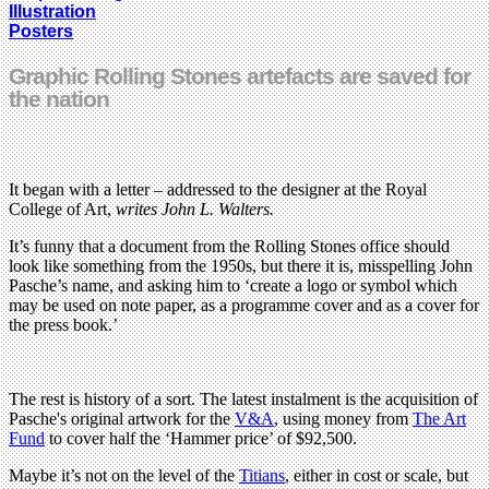
Illustration
Posters
Graphic Rolling Stones artefacts are saved for
the nation
It began with a letter – addressed to the designer at the Royal
College of Art,
writes John L. Walters.
It’s funny that a document from the Rolling Stones office should
look like something from the 1950s, but there it is, misspelling John
Pasche’s name, and asking him to ‘create a logo or symbol which
may be used on note paper, as a programme cover and as a cover for
the press book.’
The rest is history of a sort. The latest instalment is the acquisition of
Pasche's original artwork for the
V&A
, using money from
The Art
Fund
to cover half the ‘Hammer price’ of $92,500.
Maybe it’s not on the level of the
Titians
, either in cost or scale, but