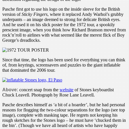
Pasche first got to use his logo on the inside sleeve for the British
version of
Sticky Fingers
, where it replaced Andy Warhol’s grubby
underpants – an image deemed to strong for delicate British eyes.
And he used it on his slick poster for the 1972 tour, a spookily
prescient image, when you think how Richard Branson moved from
rock’n’roll to airlines with what seemed like the merest flick of Boy
George’s dreadlocks.
Since that time, the logo has been used for everything you can think
of, from keyrings, screensavers and puzzles to the giant inflatable
that dominated the 2006 tour.
Above:
concert snap from the
website
of Stones keyboardist
Chuck Leavell. Photograph by Rose Lane Leavell.
Pasche describes himself as ‘a bit of a hoarder’, but he had personal
reasons for flogging the two-colour separations for the logo (see top
image), complete with masking tape. He regrets not keeping his
rough sketches for the Stones logo – he must have ‘chucked them in
the bin’. (Though we have all heard of artists who have happily