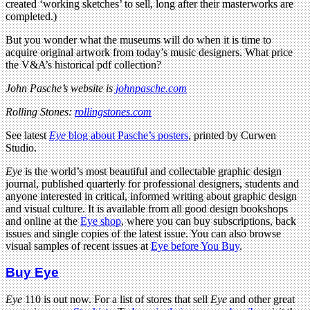
created ‘working sketches’ to sell, long after their masterworks are
completed.)
But you wonder what the museums will do when it is time to
acquire original artwork from today’s music designers. What price
the V&A’s historical pdf collection?
John Pasche’s website is
johnpasche.com
Rolling Stones:
rollingstones.com
See latest
Eye
blog about Pasche’s posters
, printed by Curwen
Studio.
Eye
is the world’s most beautiful and collectable graphic design
journal, published quarterly for professional designers, students and
anyone interested in critical, informed writing about graphic design
and visual culture. It is available from all good design bookshops
and online at the
Eye shop
, where you can buy subscriptions, back
issues and single copies of the latest issue. You can also browse
visual samples of recent issues at
Eye before You Buy
.
Buy Eye
Eye
110 is out now. For a list of stores that sell
Eye
and other great