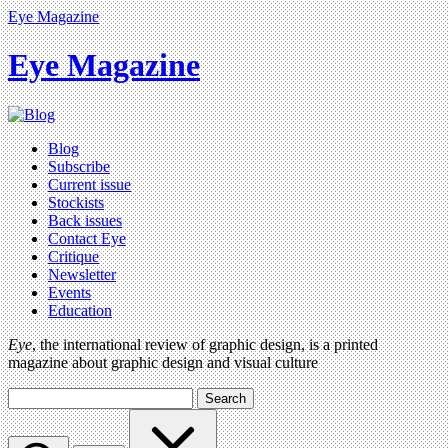
Eye Magazine
Eye Magazine
Blog
Subscribe
Current issue
Stockists
Back issues
Contact Eye
Critique
Newsletter
Events
Education
Eye
, the international review of graphic design, is a printed
magazine about graphic design and visual culture
Search