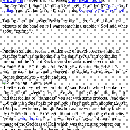
Brownjohn
’s cover for
Let It Bleed
,
Gered Mankowitz
’s
photographs, Richard Hamilton’s Swingeing London 67 (
poster
and
collage
) and Godard’s One Plus One aka
Sympathy For The Devil
.
Talking about the poster, Pasche recalls: ‘Jagger said: “I don’t want
pictures of the band on it, I want something graphic.” So I said what
about “touring”.’
Pasche’s solution recalls a golden age of travel posters, a kind of
pastiche that was fashionable in the early 1970s, and continued
throughout the ‘Yacht Rock’ period of airbrushed covers and
sounds. But the ‘Tongue and lips’ logo was something else. It’s
rude, provocative, sexually charged and slightly ridiculous – like the
Stones themselves – and it endures.
‘It felt absolutely right when I did it,' said Pasche when I spoke to
him earlier this week. ‘It was the obvious thing to do at the time – it
had that feeling of “rightness” you get with some projects.’ And the
£50 that the Stones paid for the logo [They paid him another £200 in
1972] was welcome, though Pasche says he was absolutely broke
by the time he left the College. In one of his supporting documents
for the
auction house
, Pasche explains that Jagger, ‘showed me an
image of the Goddess of Kali which was the starting point to our
discussion regarding the design of the logo.’