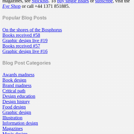
magazines, see
Stockists
. To
buy single issues
or
subscribe
, visit the
Eye
Shop
or call +44 1371 851885.
Popular Blog Posts
On the shores of the Bosphorus
Books received #58
Graphic design live #19
Books received #57
Graphic design live #16
Blog Post Categories
Awards madness
Book design
Brand madness
Critical path
Design education
Design history
Food design
Graphic design
Illustration
Information design
Magazines
Music design