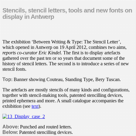
Stencils, stencil letters, tools and new fonts on
display in Antwerp
The exhibition ‘Between Writing & Type: The Stencil Letter’,
which opened in Antwerp on 19 April 2012, combines two aims,
reports co-curator Eric Kindel
. The first is to display artefacts
gathered over the past ten or so years that document some of the
history of stencil letters. The second is to introduce a series of new
stencil fonts.
Top
: Banner showing Couteau, Standing Type, Bery Tuscan.
The artefacts are mostly stencils of many kinds and configurations,
together with stencil-making tools, patented stencilling devices,
printed ephemera and more. A small catalogue accompanies the
exhibition (see
text
).
Above
: Punched and routed letters.
Below
: Patented stencilling devices.