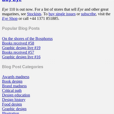
Eye
110 is out now. For a list of stores that sell
Eye
and other great
magazines, see
Stockists
. To
buy single issues
or
subscribe
, visit the
Eye
Shop
or call +44 1371 851885.
Popular Blog Posts
On the shores of the Bosphorus
Books received #58
Graphic design live #19
Books received #57
Graphic design live #16
Blog Post Categories
Awards madness
Book design
Brand madness
Critical path
Design education
Design history
Food design
Graphic design
Illustration