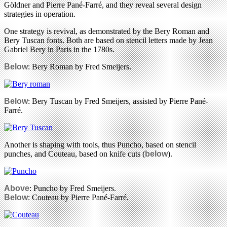
Göldner and Pierre Pané-Farré, and they reveal several design
strategies in operation.
One strategy is revival, as demonstrated by the Bery Roman and
Bery Tuscan fonts. Both are based on stencil letters made by Jean
Gabriel Bery in Paris in the 1780s.
Below
: Bery Roman by Fred Smeijers.
Below
: Bery Tuscan by Fred Smeijers, assisted by Pierre Pané-
Farré.
Another is shaping with tools, thus Puncho, based on stencil
punches, and Couteau, based on knife cuts (
below
).
Above
: Puncho by Fred Smeijers.
Below
: Couteau by Pierre Pané-Farré.