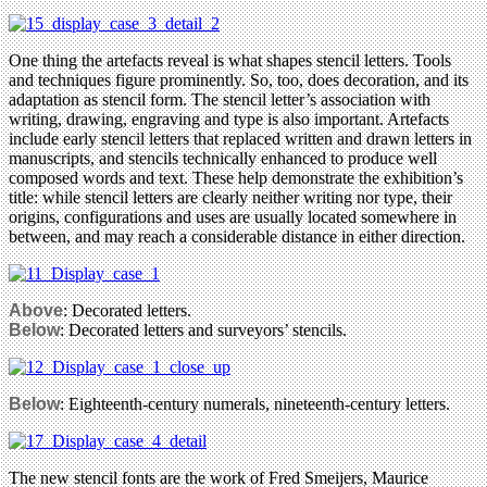
One thing the artefacts reveal is what shapes stencil letters. Tools
and techniques figure prominently. So, too, does decoration, and its
adaptation as stencil form. The stencil letter’s association with
writing, drawing, engraving and type is also important. Artefacts
include early stencil letters that replaced written and drawn letters in
manuscripts, and stencils technically enhanced to produce well
composed words and text. These help demonstrate the exhibition’s
title: while stencil letters are clearly neither writing nor type, their
origins, configurations and uses are usually located somewhere in
between, and may reach a considerable distance in either direction.
Above
: Decorated letters.
Below
: Decorated letters and surveyors’ stencils.
Below
: Eighteenth-century numerals, nineteenth-century letters.
The new stencil fonts are the work of Fred Smeijers, Maurice