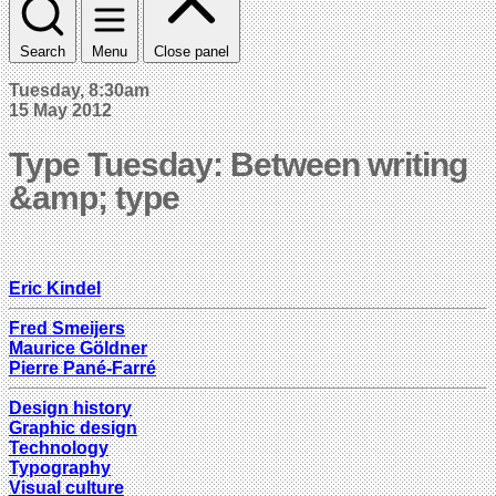
Search
Menu
Close panel
Tuesday, 8:30am
15 May 2012
Type Tuesday: Between writing
&amp; type
Eric Kindel
Fred Smeijers
Maurice Göldner
Pierre Pané-Farré
Design history
Graphic design
Technology
Typography
Visual culture