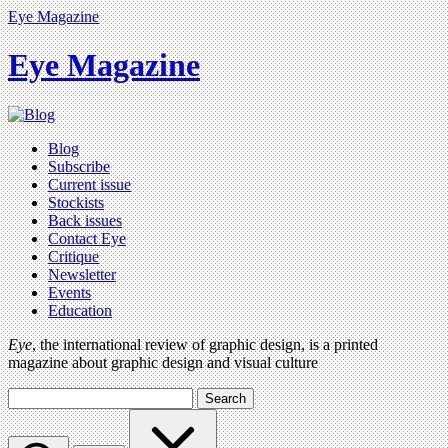
Eye Magazine
Eye Magazine
Blog
Subscribe
Current issue
Stockists
Back issues
Contact Eye
Critique
Newsletter
Events
Education
Eye
, the international review of graphic design, is a printed
magazine about graphic design and visual culture
Search