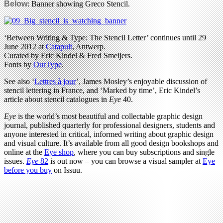
Below
: Banner showing Greco Stencil.
‘Between Writing & Type: The Stencil Letter’ continues until 29
June 2012 at
Catapult
, Antwerp.
Curated by Eric Kindel & Fred Smeijers.
Fonts by
OurType
.
See also ‘
Lettres à jour
’, James Mosley’s enjoyable discussion of
stencil lettering in France, and ‘Marked by time’, Eric Kindel’s
article about stencil catalogues in
Eye
40.
Eye
is the world’s most beautiful and collectable graphic design
journal, published quarterly for professional designers, students and
anyone interested in critical, informed writing about graphic design
and visual culture. It’s available from all good design bookshops and
online at the
Eye shop
, where you can buy subscriptions and single
issues.
Eye
82
is out now – you can browse a visual sampler at
Eye
before you buy
on Issuu.