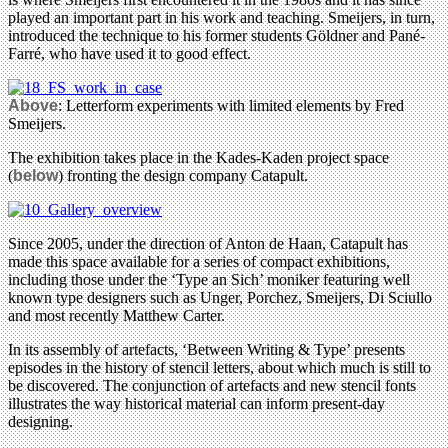
played an important part in his work and teaching. Smeijers, in turn,
introduced the technique to his former students Göldner and Pané-
Farré, who have used it to good effect.
Above
: Letterform experiments with limited elements by Fred
Smeijers.
The exhibition takes place in the Kades-Kaden project space
(
below
) fronting the design company Catapult.
Since 2005, under the direction of Anton de Haan, Catapult has
made this space available for a series of compact exhibitions,
including those under the ‘Type an Sich’ moniker featuring well
known type designers such as Unger, Porchez, Smeijers, Di Sciullo
and most recently Matthew Carter.
In its assembly of artefacts, ‘Between Writing & Type’ presents
episodes in the history of stencil letters, about which much is still to
be discovered. The conjunction of artefacts and new stencil fonts
illustrates the way historical material can inform present-day
designing.