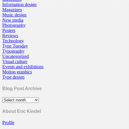
Information design
Magazines
Music design
New media
Photography
Posters
Reviews
Technology
Type Tuesday
Typography
Uncategorized
Visual culture
Events and exhibitions
Motion graphics
Type design
Blog Post Archive
About Eric Kindel
Profile