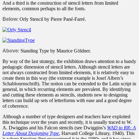
And a third is the construction of stencil letters from limited
elements, common perhaps to all the fonts.
Below
: Orly Stencil by Pierre Pané-Farré.
Above
: Standing Type by Maurice Göldner.
By way of the last strategy, the exhibition draws attention to a handy
pedagogic dimension of stencil letters. Although stencil letters are
not always constructed from limited elements, it is relatively easy to
create them in this way (the extreme example is Josef Albers’s
Schablonenschrift). The notion can be extended to the Latin script in
general, in which recurring elements are prevalent. By identifying
and cutting these elements as stencils, students new to designing
letters can build up sets of letterforms with ease and a good degree
of coherence.
Although a number of type designers and teachers have exploited
this technique over the years and recently, it is usually traced to W.
A. Dwiggins and his Falcon stencils (see Dwiggins’s
WAD to RR: A
Letter About Designing Type
, Harvard College Library, 1940). This
is where Smeijers first encountered it in the 1980s and it has since