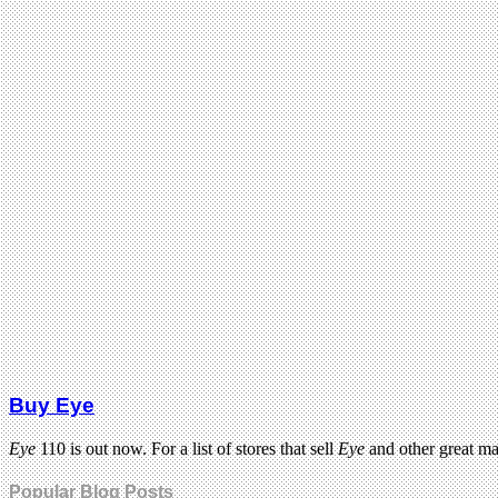
Buy Eye
Eye
110 is out now. For a list of stores that sell
Eye
and other great m
Popular Blog Posts