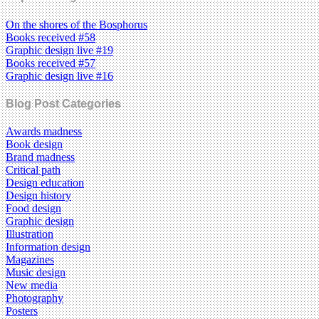
On the shores of the Bosphorus
Books received #58
Graphic design live #19
Books received #57
Graphic design live #16
Blog Post Categories
Awards madness
Book design
Brand madness
Critical path
Design education
Design history
Food design
Graphic design
Illustration
Information design
Magazines
Music design
New media
Photography
Posters