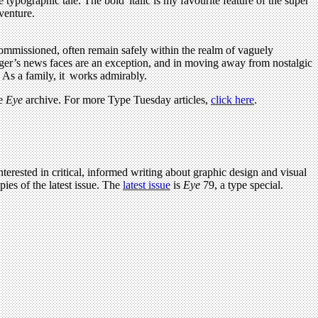
typographic tale. The bold italic is my favourite feature of the super
venture.
 commissioned, often remain safely within the realm of vaguely
Unger’s news faces are an exception, and in moving away from nostalgic
 As a family, it works admirably.
ve
Eye
archive. For more Type Tuesday articles,
click here
.
terested in critical, informed writing about graphic design and visual
ies of the latest issue. The
latest issue
is
Eye
79, a type special.