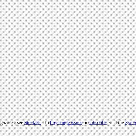
agazines, see
Stockists
. To
buy single issues
or
subscribe
, visit the
Eye
S