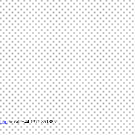
hop
or call +44 1371 851885.