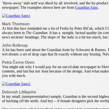
‘throw-away’ slab serif was liked by all involved, and the by-product
newspaper. The examples shown here are from
Guardian Sans
.
Mark Thomson
At first this face reminded me a lot of Fedra by Peter Bil’ak, which I’
always been in
The Guardian
. It has a straight, factual quality (in 
news sections’ headings. The slope of the italic is a bit too much, bu
John Belknap
A lot has been said about the Guardian fonts by Schwartz & Barnes. The
wet dream: a set of drop caps that fit exactly without any fussing. Nir
Petra Černe Oven
You might ask why I would pay for an out-of-date newspaper in Sloven
contents, and last but not least because of the design. And what make
you with much.
Deborah Littlejohn
In my small, (unrepresentative) sample, Guardian is the second highes
of hacking off the serifs. And hey – if female designers pick the swirly