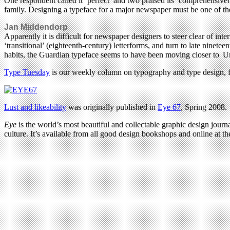
One respondent called it ‘perfect’ and two praised its ‘comprehensiven
family. Designing a typeface for a major newspaper must be one of the 
Jan Middendorp
Apparently it is difficult for newspaper designers to steer clear of i
‘transitional’ (eighteenth-century) letterforms, and turn to late nin
habits, the Guardian typeface seems to have been moving closer to Ung
Type Tuesday
is our weekly column on typography and type design, fe
Lust and likeability
was originally published in
Eye 67
, Spring 2008.
Eye
is the world’s most beautiful and collectable graphic design journa
culture. It’s available from all good design bookshops and online at t