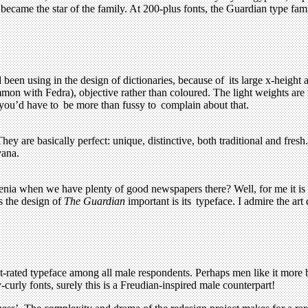
 became the star of the family. At 200-plus fonts, the Guardian type f
d been using in the design of dictionaries, because of its large x-heigh
common with Fedra), objective rather than coloured. The light weights are
t you’d have to be more than fussy to complain about that.
y are basically perfect: unique, distinctive, both traditional and fresh
vana.
ia when we have plenty of good newspapers there? Well, for me it is a
s the design of
The Guardian
important is its typeface. I admire the art 
t-rated typeface among all male respondents. Perhaps men like it more 
-curly fonts, surely this is a Freudian-inspired male counterpart!