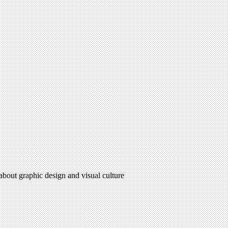
 about graphic design and visual culture