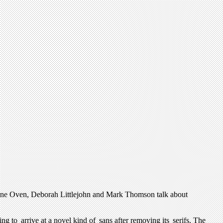
erne Oven, Deborah Littlejohn and Mark Thomson talk about
g to arrive at a novel kind of sans after removing its serifs. The