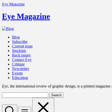
Eye Magazine
Eye Magazine
Blog
Subscribe
Current issue
Stockists
Back issues
Contact Eye
Critique
Newsletter
Events
Education
Eye
, the international review of graphic design, is a printed magazine
Search