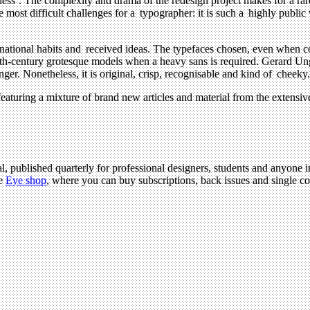
ess’. The complexity and drama of the redesign project makes for a rare 
most difficult challenges for a typographer: it is such a highly public 
nternational habits and received ideas. The typefaces chosen, even when
eteenth-century grotesque models when a heavy sans is required. Gerard 
er. Nonetheless, it is original, crisp, recognisable and kind of cheeky.
aturing a mixture of brand new articles and material from the extensi
l, published quarterly for professional designers, students and anyone in
he
Eye shop
, where you can buy subscriptions, back issues and single cop