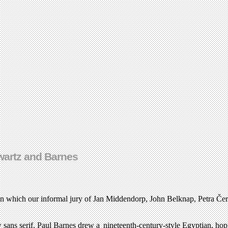
hwartz and Barnes
in which our informal jury of Jan Middendorp, John Belknap, Petra Č
sans serif, Paul Barnes drew a nineteenth-century-style Egyptian, hopin