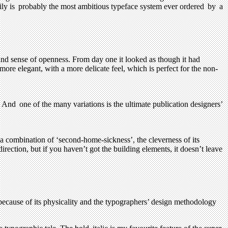
amily is probably the most ambitious typeface system ever ordered by a
t and sense of openness. From day one it looked as though it had
 more elegant, with a more delicate feel, which is perfect for the non-
. And one of the many variations is the ultimate publication designers’
 combination of ‘second-home-sickness’, the cleverness of its
direction, but if you haven’t got the building elements, it doesn’t leave
because of its physicality and the typographers’ design methodology