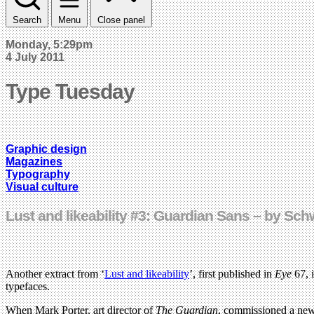
Search
Menu
Close panel
Monday, 5:29pm
4 July 2011
Type Tuesday
Graphic design
Magazines
Typography
Visual culture
Lust and likeability #3: Guardian Sans – by Sc
Another extract from ‘
Lust and likeability
’, first published in
Eye
67, 
typefaces.
When Mark Porter, art director of
The Guardian
, commissioned a new 