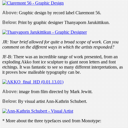
Above
: Graphic design by record label Claremont 56.
Below
: Print by graphic designer Thanyaporn Jarukittikun.
JR: Your brief allowed for quite a broad scope of work. Can you
comment on the different ways in which the artists responded?
JF-B: There was an incredible range of work presented, from an
exploding Akko font ice sculpture to giant neon letters and font
etchings. It was fantastic to see so many different interpretations, as
it proves how malleable typography can be.
Above
: image from film directed by Mark Jewitt.
Below
: By visual artist Ann-Kathrin Schubert.
* More about the three typefaces used from Monotype: