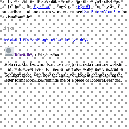
and visual culture. It is available from all good design bookshops
and online at the
Eye shop
The new issue,
Eye
81
is on its way to
subscribers and bookstores worldwide – see
Eye Before You Buy
for
a visual sample.
Links
See also ‘Let’s work together’ on the Eye blog.