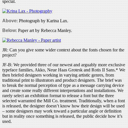
special.
Above
: Photograph by Karina Lax.
Below
: Paper art by Rebecca Manley.
JR: Can you give some wider context about the fonts chosen for the
project?
JF-B: We provided three of our newest and arguably more exclusive
typeface families, Akko, Neue Haas Grotesk and Rotis II Sans.* We
then briefed designers working in varying artistic genres, from
traditional print to illustrators and product designers. The brief was
to break the normal perception of type as a message carrying device
and create some really different interpretations and installations. We
rarely select an exhibition format to release a font but the three
selected warranted the Mill Co. treatment. Traditionally, when a font
is released, the designer doesn’t know how their design will be used
– some designers may work toward a particular angle or definition
but in reality once something is released, the public decide how it’s
used.