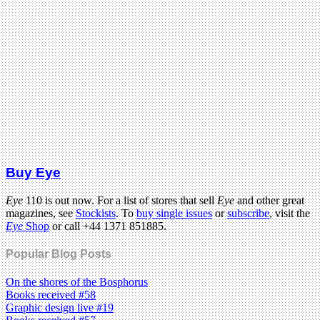
Buy Eye
Eye
110 is out now. For a list of stores that sell
Eye
and other great
magazines, see
Stockists
. To
buy single issues
or
subscribe
, visit the
Eye
Shop
or call +44 1371 851885.
Popular Blog Posts
On the shores of the Bosphorus
Books received #58
Graphic design live #19