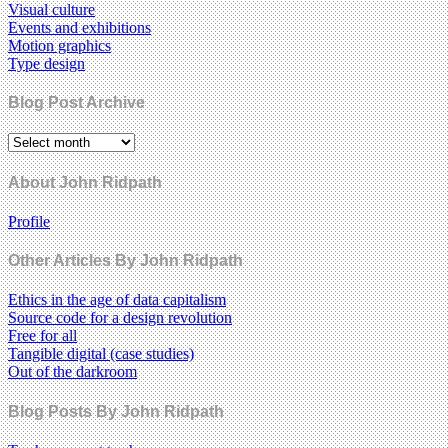
Visual culture
Events and exhibitions
Motion graphics
Type design
Blog Post Archive
About John Ridpath
Profile
Other Articles By John Ridpath
Ethics in the age of data capitalism
Source code for a design revolution
Free for all
Tangible digital (case studies)
Out of the darkroom
Blog Posts By John Ridpath