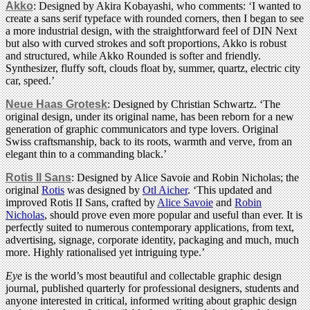
Akko
: Designed by Akira Kobayashi, who comments: ‘I wanted to
create a sans serif typeface with rounded corners, then I began to see
a more industrial design, with the straightforward feel of DIN Next
but also with curved strokes and soft proportions, Akko is robust
and structured, while Akko Rounded is softer and friendly.
Synthesizer, fluffy soft, clouds float by, summer, quartz, electric city
car, speed.’
Neue Haas Grotesk
: Designed by Christian Schwartz. ‘The
original design, under its original name, has been reborn for a new
generation of graphic communicators and type lovers. Original
Swiss craftsmanship, back to its roots, warmth and verve, from an
elegant thin to a commanding black.’
Rotis II Sans
: Designed by Alice Savoie and Robin Nicholas; the
original
Rotis
was designed by
Otl Aicher
. ‘This updated and
improved Rotis II Sans, crafted by
Alice Savoie
and
Robin
Nicholas
, should prove even more popular and useful than ever. It is
perfectly suited to numerous contemporary applications, from text,
advertising, signage, corporate identity, packaging and much, much
more. Highly rationalised yet intriguing type.’
Eye
is the world’s most beautiful and collectable graphic design
journal, published quarterly for professional designers, students and
anyone interested in critical, informed writing about graphic design