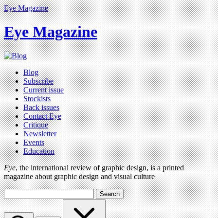
Eye Magazine
Eye Magazine
Blog
Subscribe
Current issue
Stockists
Back issues
Contact Eye
Critique
Newsletter
Events
Education
Eye
, the international review of graphic design, is a printed
magazine about graphic design and visual culture
Search