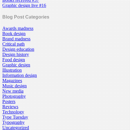
Books received #57
Graphic design live #16
Blog Post Categories
Awards madness
Book design
Brand madness
Critical path
Design education
Design history
Food design
Graphic design
Illustration
Information design
Magazines
Music design
New media
Photography
Posters
Reviews
Technology
Type Tuesday
Typography
Uncategorized