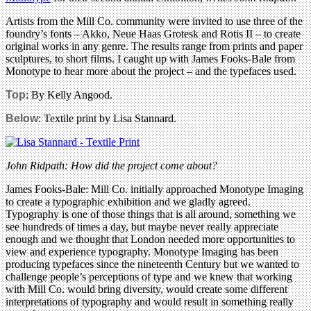
Artists from the Mill Co. community were invited to use three of the
foundry’s fonts – Akko, Neue Haas Grotesk and Rotis II – to create
original works in any genre. The results range from prints and paper
sculptures, to short films. I caught up with James Fooks-Bale from
Monotype to hear more about the project – and the typefaces used.
Top
: By Kelly Angood.
Below
: Textile print by Lisa Stannard.
John Ridpath: How did the project come about?
James Fooks-Bale: Mill Co. initially approached Monotype Imaging
to create a typographic exhibition and we gladly agreed.
Typography is one of those things that is all around, something we
see hundreds of times a day, but maybe never really appreciate
enough and we thought that London needed more opportunities to
view and experience typography. Monotype Imaging has been
producing typefaces since the nineteenth Century but we wanted to
challenge people’s perceptions of type and we knew that working
with Mill Co. would bring diversity, would create some different
interpretations of typography and would result in something really