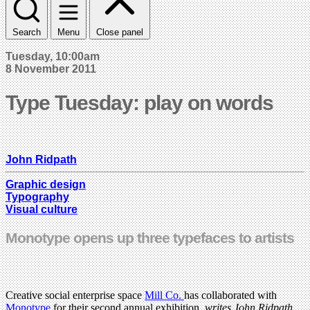
Search
Menu
Close panel
Tuesday, 10:00am
8 November 2011
Type Tuesday: play on words
John Ridpath
Graphic design
Typography
Visual culture
Monotype opens up three typefaces to artists
Creative social enterprise space
Mill Co.
has collaborated with
Monotype
for their second annual exhibition,
writes John Ridpath
.