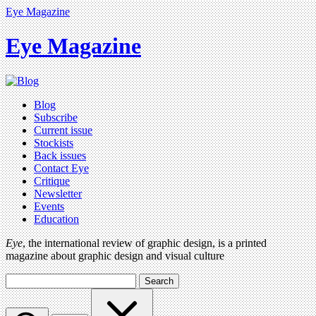
Eye Magazine
Eye Magazine
Blog
Subscribe
Current issue
Stockists
Back issues
Contact Eye
Critique
Newsletter
Events
Education
Eye
, the international review of graphic design, is a printed
magazine about graphic design and visual culture
Search