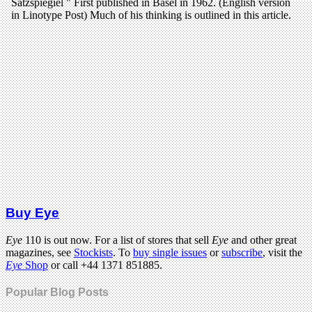
Buy Eye
Eye
110 is out now. For a list of stores that sell
Eye
and other great
magazines, see
Stockists
. To
buy single issues
or
subscribe
, visit the
Eye
Shop
or call +44 1371 851885.
Popular Blog Posts