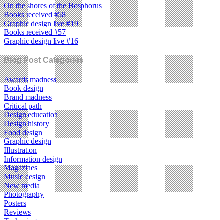
On the shores of the Bosphorus
Books received #58
Graphic design live #19
Books received #57
Graphic design live #16
Blog Post Categories
Awards madness
Book design
Brand madness
Critical path
Design education
Design history
Food design
Graphic design
Illustration
Information design
Magazines
Music design
New media
Photography
Posters
Reviews