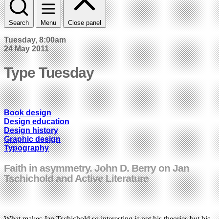
Search
Menu
Close panel
Tuesday, 8:00am
24 May 2011
Type Tuesday
Book design
Design education
Design history
Graphic design
Typography
Faith in asymmetry. John D. Berry on Jan
Tschichold and Active Literature
What makes Jan Tschichold so interesting is not his theories but his