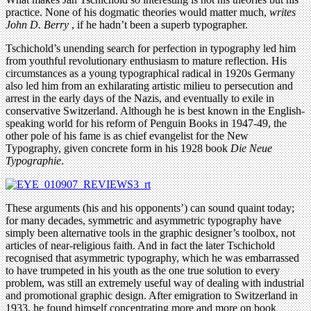
practice. None of his dogmatic theories would matter much,
writes
John D. Berry
, if he hadn’t been a superb typographer.
Tschichold’s unending search for perfection in typography led him
from youthful revolutionary enthusiasm to mature reflection. His
circumstances as a young typographical radical in 1920s Germany
also led him from an exhilarating artistic milieu to persecution and
arrest in the early days of the Nazis, and eventually to exile in
conservative Switzerland. Although he is best known in the English-
speaking world for his reform of Penguin Books in 1947-49, the
other pole of his fame is as chief evangelist for the New
Typography, given concrete form in his 1928 book
Die Neue
Typographie
.
These arguments (his and his opponents’) can sound quaint today;
for many decades, symmetric and asymmetric typography have
simply been alternative tools in the graphic designer’s toolbox, not
articles of near-religious faith. And in fact the later Tschichold
recognised that asymmetric typography, which he was embarrassed
to have trumpeted in his youth as the one true solution to every
problem, was still an extremely useful way of dealing with industrial
and promotional graphic design. After emigration to Switzerland in
1933, he found himself concentrating more and more on book