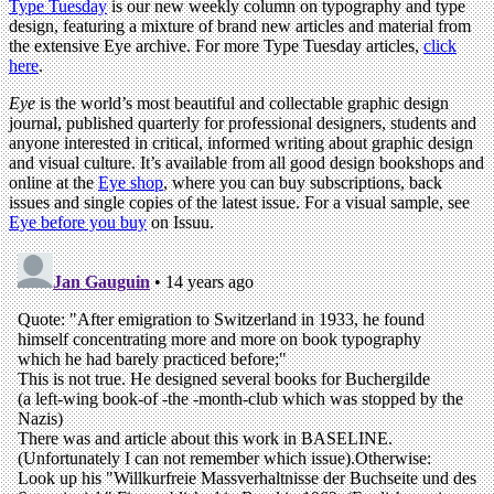
Type Tuesday
is our new weekly column on typography and type
design, featuring a mixture of brand new articles and material from
the extensive Eye archive. For more Type Tuesday articles,
click
here
.
Eye
is the world’s most beautiful and collectable graphic design
journal, published quarterly for professional designers, students and
anyone interested in critical, informed writing about graphic design
and visual culture. It’s available from all good design bookshops and
online at the
Eye shop
, where you can buy subscriptions, back
issues and single copies of the latest issue. For a visual sample, see
Eye before you buy
on Issuu.