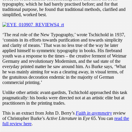
typography, which he had barely practised before; and for that
traditional purpose, he found that traditional methods, clarified and
simplified, worked best.
‘The real role of the New Typography,’ wrote Tschichold in 1937,
‘consists in its efforts towards purification and towards simplicity
and clarity of means.’ That was no less true of the way he later
applied himself to symmetric typography in books. His firebrand
youth was a response to the times – the creative ferment of Weimar
Germany and revolutionary Modernism, and the sad state of the
everyday printed matter he saw around him. As Burke says, ‘What
he was mainly aiming for was a clearing away, in visual terms, of
the gratuitous decoration endemic in the majority of German
commercial printing.’
Unlike other artistic avant-gardists, Tschichold approached this task
pragmatically: his books were directed not at an artistic elite but at
practitioners in the printing trades.
This is an extract from John D. Berry’s
Faith in asymmetry
review
of Christopher Burke’s
Active Literature
in
Eye
65. You can
read the
full review here
.