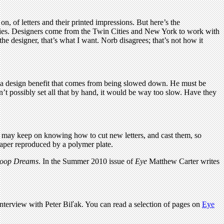
n, of letters and their printed impressions. But here’s the
ighties. Designers come from the Twin Cities and New York to work with
e designer, that’s what I want. Norb disagrees; that’s not how it
s a design benefit that comes from being slowed down. He must be
dn’t possibly set all that by hand, it would be way too slow. Have they
rs may keep on knowing how to cut new letters, and cast them, so
paper reproduced by a polymer plate.
oop Dreams
. In the Summer 2010 issue of
Eye
Matthew Carter writes
 interview with Peter
Bi
ľ
ak
. You can read a selection of pages on
Eye