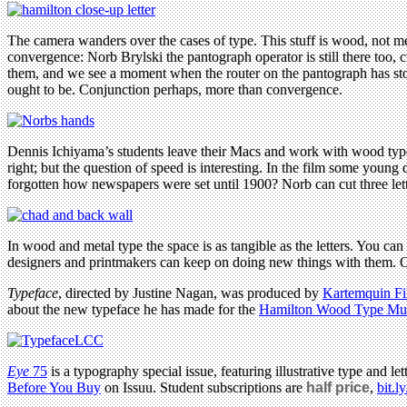
The camera wanders over the cases of type. This stuff is wood, not meta
convergence: Norb Brylski the pantograph operator is still there too,
them, and we see a moment when the router on the pantograph has stopp
ought to be. Conjunction perhaps, more than convergence.
Dennis Ichiyama’s students leave their Macs and work with wood type
right; but the question of speed is interesting. In the film some young
forgotten how newspapers were set until 1900? Norb can cut three lett
In wood and metal type the space is as tangible as the letters. You c
designers and printmakers can keep on doing new things with them. Or 
Typeface
, directed by Justine Nagan, was produced by
Kartemquin Fi
about the new typeface he has made for the
Hamilton Wood Type M
Eye
75
is a typography special issue, featuring illustrative type and
Before You Buy
on Issuu. Student subscriptions are
half price
,
bit.l