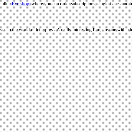
 online
Eye shop
, where you can order subscriptions, single issues and b