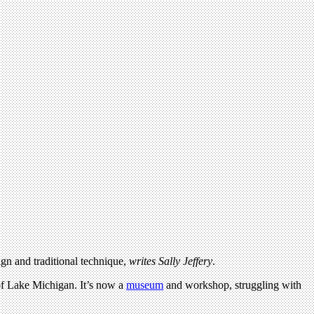
gn and traditional technique,
writes Sally Jeffery
.
 of Lake Michigan. It’s now a
museum
and workshop, struggling with