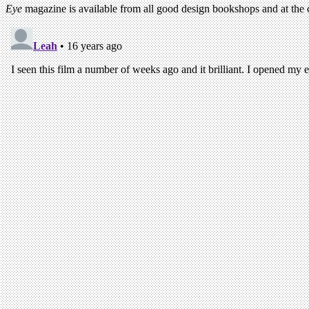
Eye
magazine is available from all good design bookshops and at the