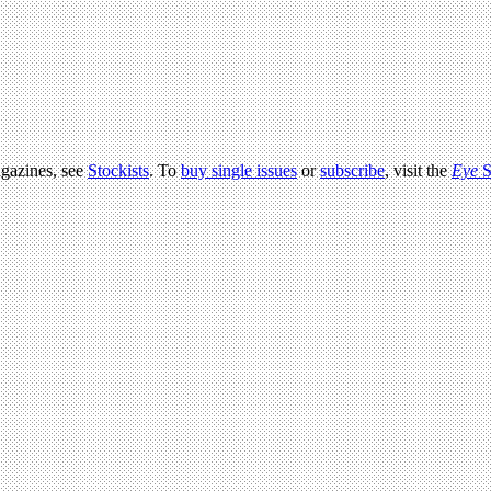
agazines, see
Stockists
. To
buy single issues
or
subscribe
, visit the
Eye
S