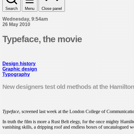
Search
Menu
Close panel
Wednesday, 9:54am
26 May 2010
Typeface, the movie
Design history
Graphic design
Typography
New designers test old methods at the Hamil
Typeface
, screened last week at the London College of Communication
In truth the film is more a Rust Belt elegy, for the once mighty Ham
vanishing skills, a dripping roof and endless boxes of uncatalogued w