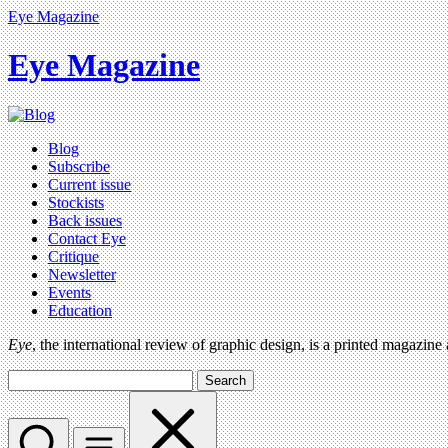
Eye Magazine
Eye Magazine
Blog
Subscribe
Current issue
Stockists
Back issues
Contact Eye
Critique
Newsletter
Events
Education
Eye
, the international review of graphic design, is a printed magazine
Search