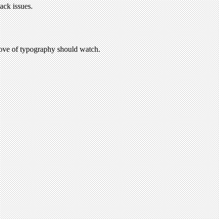
ack issues.