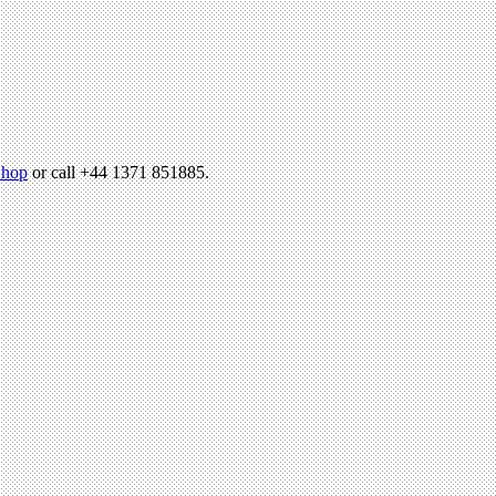
hop
or call +44 1371 851885.