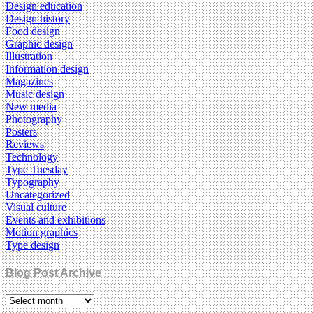
Design education
Design history
Food design
Graphic design
Illustration
Information design
Magazines
Music design
New media
Photography
Posters
Reviews
Technology
Type Tuesday
Typography
Uncategorized
Visual culture
Events and exhibitions
Motion graphics
Type design
Blog Post Archive