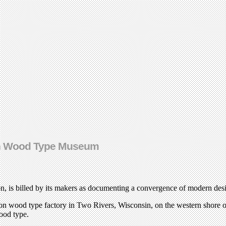
ton Wood Type Museum
, is billed by its makers as documenting a convergence of modern desi
ilton wood type factory in Two Rivers, Wisconsin, on the western shore
ood type.