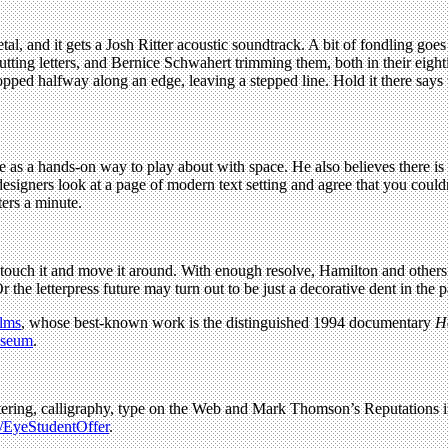
l, and it gets a Josh Ritter acoustic soundtrack. A bit of fondling goes o
 cutting letters, and Bernice Schwahert trimming them, both in their e
ed halfway along an edge, leaving a stepped line. Hold it there says th
 as a hands-on way to play about with space. He also believes there i
 designers look at a page of modern text setting and agree that you coul
ers a minute.
an touch it and move it around. With enough resolve, Hamilton and othe
the letterpress future may turn out to be just a decorative dent in the 
lms
, whose best-known work is the distinguished 1994 documentary
H
useum
.
 lettering, calligraphy, type on the Web and Mark Thomson’s Reputations
y/EyeStudentOffer
.