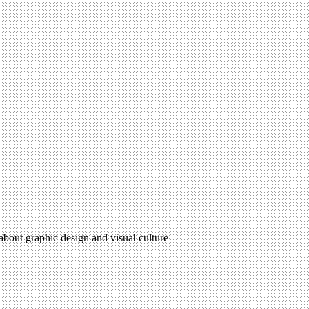
 about graphic design and visual culture