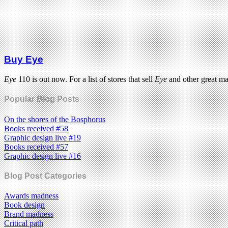
Buy Eye
Eye
110 is out now. For a list of stores that sell
Eye
and other great m
Popular Blog Posts
On the shores of the Bosphorus
Books received #58
Graphic design live #19
Books received #57
Graphic design live #16
Blog Post Categories
Awards madness
Book design
Brand madness
Critical path