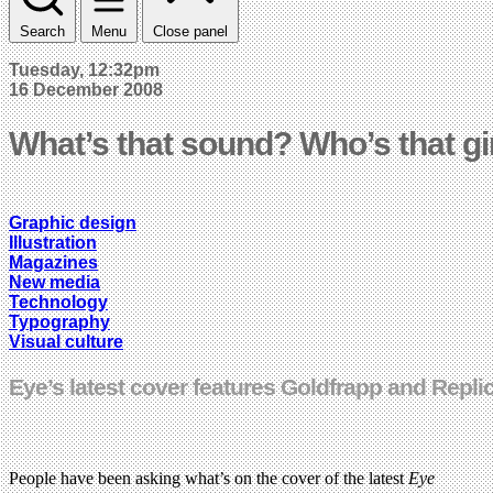
Search
Menu
Close panel
Tuesday, 12:32pm
16 December 2008
What’s that sound? Who’s that gi
Graphic design
Illustration
Magazines
New media
Technology
Typography
Visual culture
Eye’s latest cover features Goldfrapp and Repli
People have been asking what’s on the cover of the latest
Eye