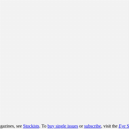
agazines, see
Stockists
. To
buy single issues
or
subscribe
, visit the
Eye
S