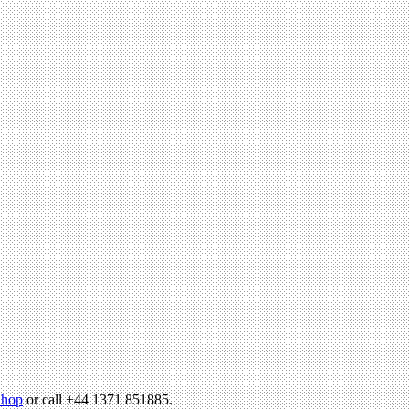
hop
or call +44 1371 851885.