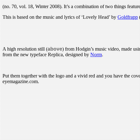
(no. 70, vol. 18, Winter 2008). It’s a combination of two things feat
This is based on the music and lyrics of ‘Lovely Head’ by
Goldfrapp
A high resolution still (
above
) from Hodgin’s music video, made us
from the new typeface Replica, designed by
Norm
.
Put them together with the logo and a vivid red and you have the cov
eyemagazine.com.