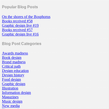
Popular Blog Posts
On the shores of the Bosphorus
Books received #58
Graphic design live #19
Books received #57
Graphic design live #16
Blog Post Categories
Awards madness
Book design
Brand madness
Critical path
Design education
Design history
Food design
Graphic design
Illustration
Information design
Magazines
Music design
New media