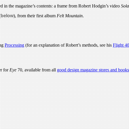
ured in the magazine’s contents: a frame from Robert Hodgin’s video
Sola
(
below
), from their first album
Felt Mountain
.
ing
Processing
(for an explanation of Robert’s methods, see his
Flight 4
er for
Eye
70, available from all
good design magazine stores and
books