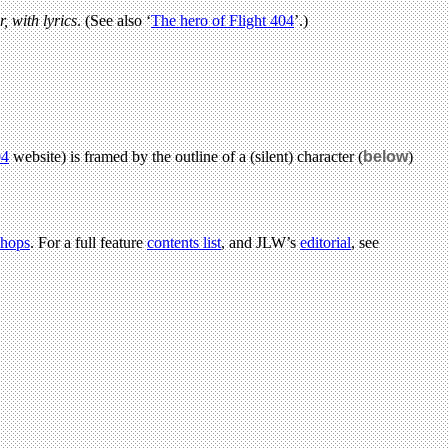
r, with lyrics
. (See also ‘
The hero of Flight 404
’.)
04
website) is framed by the outline of a (silent) character (
below
)
hops
. For a full feature
contents list
, and JLW’s
editorial
, see