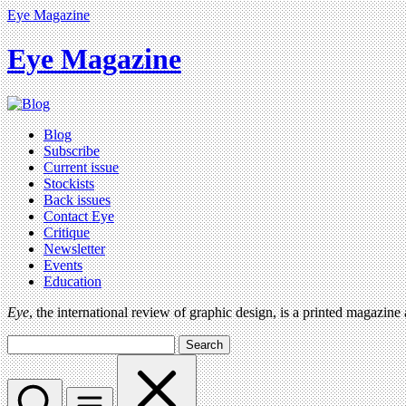
Eye Magazine
Eye Magazine
Blog
Subscribe
Current issue
Stockists
Back issues
Contact Eye
Critique
Newsletter
Events
Education
Eye
, the international review of graphic design, is a printed magazine
Search