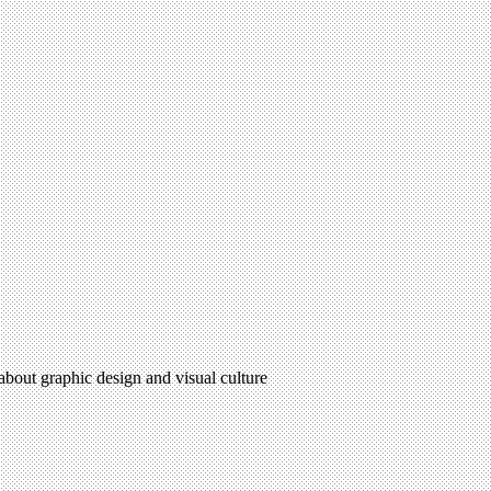
 about graphic design and visual culture