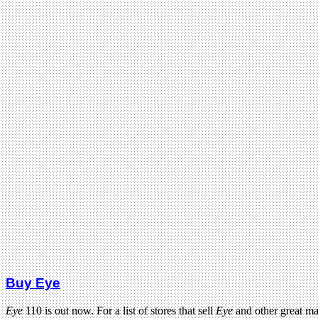
Buy Eye
Eye
110 is out now. For a list of stores that sell
Eye
and other great m