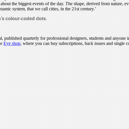
ct about the biggest events of the day. The shape, derived from nature, e
amic system, that we call cities, in the 21st century.’
s’s colour-coded dots.
l, published quarterly for professional designers, students and anyone in
he
Eye shop
, where you can buy subscriptions, back issues and single cop