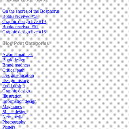
On the shores of the Bosphorus
Books received #58
Graphic design live #19
Books received #57
Graphic design live #16
Blog Post Categories
Awards madness
Book design
Brand madness
Critical path
Design education
Design history
Food design
Graphic design
Illustration
Information design
Magazines
Music design
New media
Photography
Posters