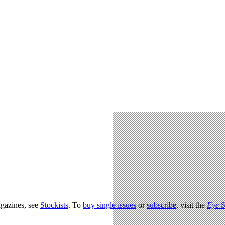
agazines, see
Stockists
. To
buy single issues
or
subscribe
, visit the
Eye
S