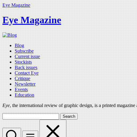
Eye Magazine
Eye Magazine
Blog
Subscribe
Current issue
Stockists
Back issues
Contact Eye
Critique
Newsletter
Events
Education
Eye
, the international review of graphic design, is a printed magazine
Search