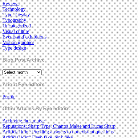
Reviews
Technology
Type Tuesday
Typography
Uncategorized
Visual culture
Events and exhibitions
Motion graphics
Type design
Blog Post Archive
About Eye editors
Profile
Other Articles By Eye editors
Archiving the archive
Reputations: Sharp Type, Chantra Malee and Lucas Sharp
Artificial idiot: Puzzling answers to nonexistent questions
Artificial idiot: Deep fake, pink fake