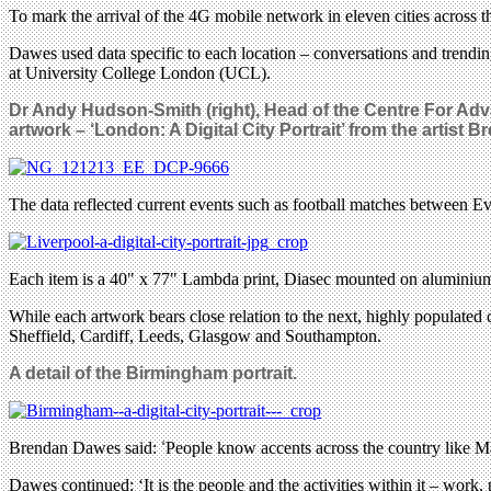
To mark the arrival of the 4G mobile network in eleven cities across 
Dawes used data specific to each location – conversations and trendin
at University College London (UCL).
Dr Andy Hudson-Smith (right), Head of the Centre For Ad
artwork – ‘London: A Digital City Portrait’ from the artist
The data reflected current events such as football matches between Ev
Each item is a 40" x 77" Lambda print, Diasec mounted on aluminiu
While each artwork bears close relation to the next, highly populated
Sheffield, Cardiff, Leeds, Glasgow and Southampton.
A detail of the Birmingham portrait.
Brendan Dawes said:
‘
People know accents across the country like Ma
Dawes continued: ‘It is the people and the activities within it – work,