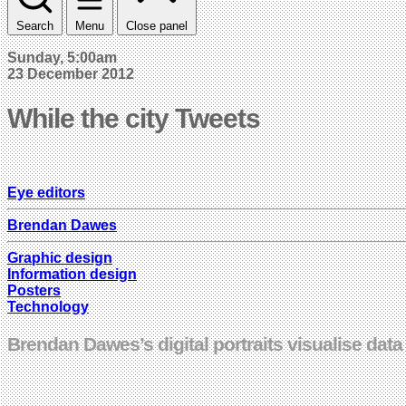
Search
Menu
Close panel
Sunday, 5:00am
23 December 2012
While the city Tweets
Eye editors
Brendan Dawes
Graphic design
Information design
Posters
Technology
Brendan Dawes’s digital portraits visualise data 