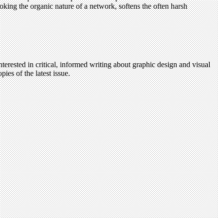
voking the organic nature of a network, softens the often harsh
terested in critical, informed writing about graphic design and visual
ies of the latest issue.