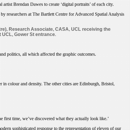
rtist Brendan Dawes to create ‘digital portraits’ of each city.
 by researchers at The Bartlett Centre for Advanced Spatial Analysis
tre), Research Associate, CASA, UCL receiving the
at UCL, Gower St entrance.
 and politics, all which affected the graphic outcomes.
in colour and density. The other cities are Edinburgh, Bristol,
 first time, we’ve discovered what they actually look like.’
 modern sophisticated response to the representation of eleven of our