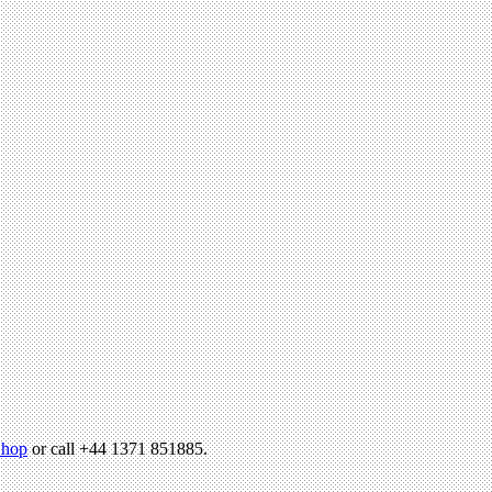
hop
or call +44 1371 851885.