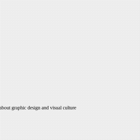
 about graphic design and visual culture