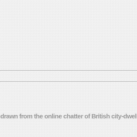
drawn from the online chatter of British city-dwel