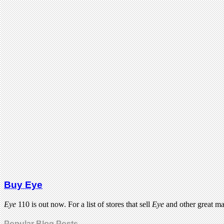
Buy Eye
Eye
110 is out now. For a list of stores that sell
Eye
and other great m
Popular Blog Posts