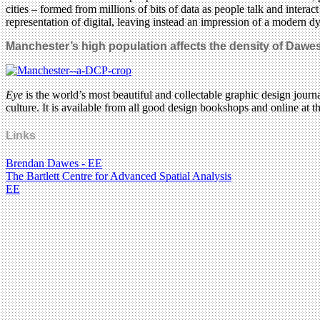
cities – formed from millions of bits of data as people talk and intera
representation of digital, leaving instead an impression of a modern dyn
Manchester’s high population affects the density of Dawe
Eye
is the world’s most beautiful and collectable graphic design journa
culture. It is available from all good design bookshops and online at t
Links
Brendan Dawes - EE
The Bartlett Centre for Advanced Spatial Analysis
EE