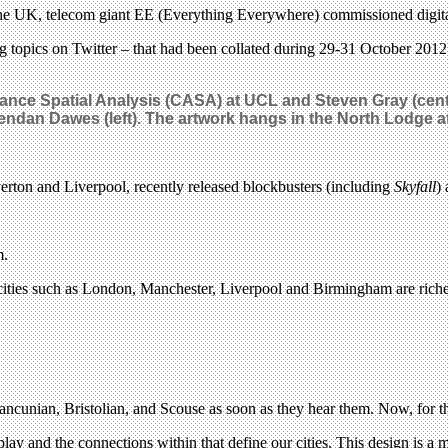
the UK, telecom giant EE (Everything Everywhere) commissioned digital a
g topics on Twitter – that had been collated during 29-31 October 2012
vance Spatial Analysis (CASA) at UCL and Steven Gray (cen
 Brendan Dawes (left). The artwork hangs in the North Lodge 
erton and Liverpool, recently released blockbusters (including
Skyfall
)
m.
 cities such as London, Manchester, Liverpool and Birmingham are richer 
ncunian, Bristolian, and Scouse as soon as they hear them. Now, for the
 play and the connections within that define our cities. This design is a