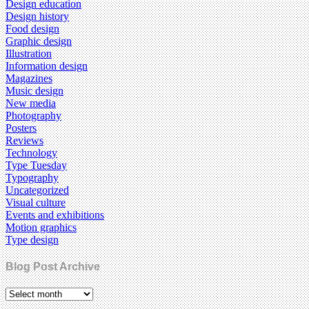
Design education
Design history
Food design
Graphic design
Illustration
Information design
Magazines
Music design
New media
Photography
Posters
Reviews
Technology
Type Tuesday
Typography
Uncategorized
Visual culture
Events and exhibitions
Motion graphics
Type design
Blog Post Archive