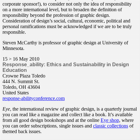
corporate sponsor!), to consider not only the idea of responsibility
on a more international level, but to broaden the definition of
responsibility beyond the profession of graphic design.
Consideration of design’s social, cultural, economic, political and
personal ramifications must be acknowledged if we are to be truly
responsible.
Steven McCarthy is professor of graphic design at University of
Minnesota.
15 > 16 May 2010
Response_ability: Ethics and Sustainability in Design
Education
Crowne Plaza Toledo
444 N. Summit St.
Toledo, OH 43604
United States
response-abilityconference.com
Eye
, the international review of graphic design, is a quarterly journal
you can read like a magazine and collect like a book. It’s available
from all good design bookshops and at the online
Eye shop
, where
you can order subscriptions, single issues and
classic collections
of
themed back issues.