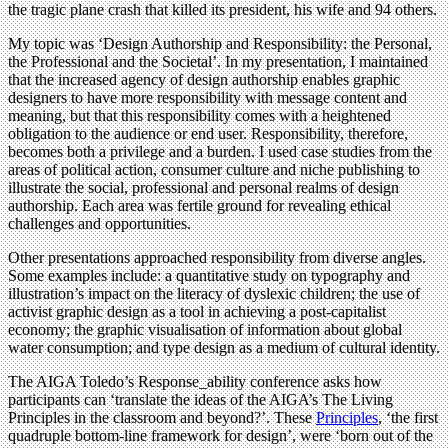
the tragic plane crash that killed its president, his wife and 94 others.
My topic was ‘Design Authorship and Responsibility: the Personal,
the Professional and the Societal’. In my presentation, I maintained
that the increased agency of design authorship enables graphic
designers to have more responsibility with message content and
meaning, but that this responsibility comes with a heightened
obligation to the audience or end user. Responsibility, therefore,
becomes both a privilege and a burden. I used case studies from the
areas of political action, consumer culture and niche publishing to
illustrate the social, professional and personal realms of design
authorship. Each area was fertile ground for revealing ethical
challenges and opportunities.
Other presentations approached responsibility from diverse angles.
Some examples include: a quantitative study on typography and
illustration’s impact on the literacy of dyslexic children; the use of
activist graphic design as a tool in achieving a post-capitalist
economy; the graphic visualisation of information about global
water consumption; and type design as a medium of cultural identity.
The AIGA Toledo’s Response_ability conference asks how
participants can ‘translate the ideas of the AIGA’s The Living
Principles in the classroom and beyond?’. These
Principles
, ‘the first
quadruple bottom-line framework for design’, were ‘born out of the