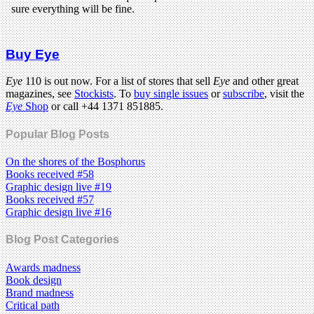
Buy Eye
Eye
110 is out now. For a list of stores that sell
Eye
and other great
magazines, see
Stockists
. To
buy single issues
or
subscribe
, visit the
Eye
Shop
or call +44 1371 851885.
Popular Blog Posts
On the shores of the Bosphorus
Books received #58
Graphic design live #19
Books received #57
Graphic design live #16
Blog Post Categories
Awards madness
Book design
Brand madness
Critical path