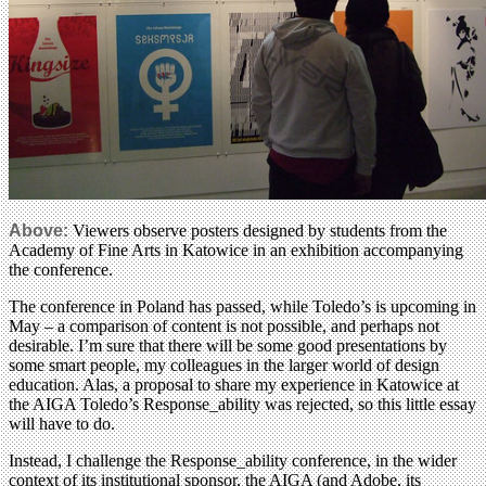
Above:
Viewers observe posters designed by students from the
Academy of Fine Arts in Katowice in an exhibition accompanying
the conference.
The conference in Poland has passed, while Toledo’s is upcoming in
May – a comparison of content is not possible, and perhaps not
desirable. I’m sure that there will be some good presentations by
some smart people, my colleagues in the larger world of design
education. Alas, a proposal to share my experience in Katowice at
the AIGA Toledo’s Response_ability was rejected, so this little essay
will have to do.
Instead, I challenge the Response_ability conference, in the wider
context of its institutional sponsor, the AIGA (and Adobe, its