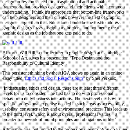
design profession’s need for an aspirational and actionable
framework that provides designers and their clients with a common
understanding.’ I think it’s appropriate that bottom-line frameworks
can help designers and their clients, however the field of graphic
design is larger than that. Educators should be the first to address
graphic design’s fuzzy disciplinary borders, and not merely treat
graphic design as the job that one gets paid to do.
Above:
Will Hill, senior lecturer in graphic design at Cambridge
School of Art, gives his presentation ‘Type Design and the
Responsibility to Cultural Identity’.
This persistent thinking by the AIGA shows up again in an online
essay titled ‘
Ethics and Social Responsibility
’ by Shel Perkins:
‘In discussing ethics and design, there are at least three different
levels for us to consider. The first has to do with professional
behavior in daily business interactions. The next level deals with
specific professional expertise needed in such areas as accessibility,
usability, consumer safety and environmental practices. This leads us
to the third level, which is about overall professional values—a
broader framework of moral principles and obligations in life.’
Admirable, yes, but limited to the professional realm. Why do values