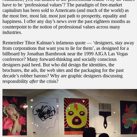
have to be ‘professional values’? The paradigm of free-market
capitalism has been sold to Americans (and much of the world) as
the most free, most fair, most just path to prosperity, equality and
happiness. I offer any day’s news over the past eighteen months as
counterpoint to the notion of professional values across many
industries.
Remember Tibor Kalman’s infamous quote — ‘designers, stay away
from corporations that want you to lie for them’, as designed for a
billboard by Jonathan Barnbrook near the 1999 AIGA Las Vegas
conference? Many forward-thinking and socially conscious
designers paid heed. But who did design the identities, the
brochures, the ads, the web sites and the packaging for the past
decade’s robber barons? Why are graphic designers discussing
responsibility
after
the crisis?