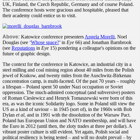
UK, Finland, the Czech Republic, Germany and of course Poland.
The conference hosts were gracious and hospitable, pleased that
their academy could entice us to visit.
Above:
Katowice conference presenters
Angela Morelli
, Noel
Douglas (see ‘
Whose space?
’ in
Eye
66) and Jonathan Barnbrook
(see
Reputations
in
Eye
15) pondering a colleague's opinions on the
future of graphic design.
The context for the conference in Katowice, an industrial city in a
steel milling and coal mining region about 40 miles from the Polish
jewel of Krakow, and twenty miles from the Auschwitz-Birkenau
concentration camp, is multi-faceted. Of the past 70 years – roughly
a lifespan – Poland spent 50 under Nazi occupation or Soviet
oppression. The much-admired conceptual (and subversive) posters
of Roman Cieslewicz and Henryk Tomaszewski were born of this
era, as was the iconic Solidarity logo. Some in Poland still view the
US as a kind of saviour – in 1945 (sort of), in the 1960s with Bob
Dylan
et al
, and in 1991 with the dissolution of the Warsaw Pact.
Poland has European Union and NATO membership, and will have
the Euro in 2012 (until then, the zloty trades at three per dollar). A
vibrant poster culture is still evident. Yet again, Polish social and
political resiliency is being tested – and will no doubt prevail – by