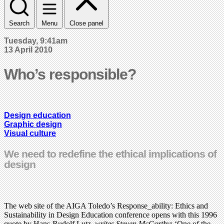
Search
Menu
Close panel
Tuesday, 9:41am
13 April 2010
Who’s responsible?
Design education
Graphic design
Visual culture
We need to redefine the ethical implications of
design
The web site of the AIGA Toledo’s Response_ability: Ethics and
Sustainability in Design Education conference opens with this 1996
quote by Hans-Rudolf Lutz,
writes Steven McCarthy
: ‘One of the