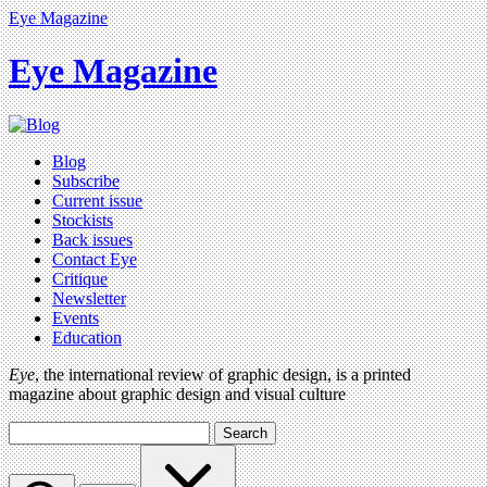
Eye Magazine
Eye Magazine
Blog
Subscribe
Current issue
Stockists
Back issues
Contact Eye
Critique
Newsletter
Events
Education
Eye
, the international review of graphic design, is a printed
magazine about graphic design and visual culture
Search