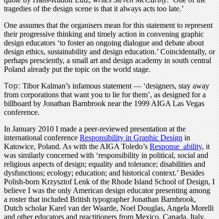
tragedies of the design scene is that it always acts too late.’
One assumes that the organisers mean for this statement to represent
their progressive thinking and timely action in convening graphic
design educators ‘to foster an ongoing dialogue and debate about
design ethics, sustainability and design education.’ Coincidentally, or
perhaps presciently, a small art and design academy in south central
Poland already put the topic on the world stage.
Top:
Tibor Kalman’s infamous statement — ‘designers, stay away
from corporations that want you to lie for them’, as designed for a
billboard by Jonathan Barnbrook near the 1999 AIGA Las Vegas
conference.
In January 2010 I made a peer-reviewed presentation at the
international conference
Responsibility in Graphic Design
in
Katowice, Poland. As with the AIGA Toledo’s
Response_ability
, it
was similarly concerned with ‘responsibility in political, social and
religious aspects of design; equality and tolerance; disabilities and
dysfunctions; ecology; education; and historical context.’ Besides
Polish-born Krzysztof Lenk of the Rhode Island School of Design, I
believe I was the only American design educator presenting among
a roster that included British typographer Jonathan Barnbrook,
Dutch scholar Karel van der Waarde, Noel Douglas, Angela Morelli
and other educators and practitioners from Mexico, Canada, Italy,