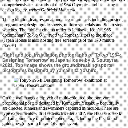
comprehensive case study of the 1964 Olympics and its lasting
design legacy,
writes Gabriela Matuszyk
.
The exhibition features an abundance of artefacts including posters,
programmes, design guide sheets, uniforms, medals and Seiko stop
watches. The jubilant cinema trailer to Ichikawa Kon’s 1965
documentary
Tokyo Olympiad
welcomes visitors to the space.
(Japan House is also hosting free screenings of the 170-minute
movie.)
Right and top.
Installation photographs of
‘Tokyo 1964:
Designing Tomorrow’ at Japan House by J. Souteyrat,
2021. Top image shows the groundbreaking sports
pictograms designed by Yamashita Yoshirō.
On the wall hangs a triptych of multi-coloured photogravure
promotional posters designed by Kamekura Yūsaku – beautifully
art-directed runners and swimmers captured in motion. There are
type experiments with Haettenschweiler and Neue Haas Grotesk),
and an abundance of printed ephemera, including the first brand
guidelines (of sorts) for an Olympic event.