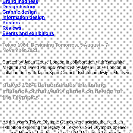
Brand madness
Design history
Graphic design
Information design
Posters
Reviews
Events and exhibitions
Tokyo 1964: Designing Tomorrow, 5 August – 7
November 2021
Curated by Japan House London in collaboration with Yamashita
Megumi and David Phillips. Produced by Japan House London in
collaboration with Japan Sport Council. Exhibition design: Mentsen
‘Tokyo 1964’ demonstrates the lasting
influence of that year’s games on design for
the Olympics
As this year’s Tokyo Olympic Games were nearing their end, an
exhibition exploring the legacy of Tokyo’s 1964 Olympics opened
at Japan House in London. ‘Tokyo 1964: Designing Tomorrow’ is a