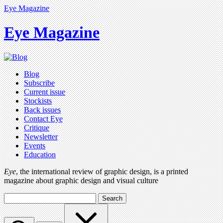
Eye Magazine
Eye Magazine
Blog
Subscribe
Current issue
Stockists
Back issues
Contact Eye
Critique
Newsletter
Events
Education
Eye
, the international review of graphic design, is a printed
magazine about graphic design and visual culture
Search