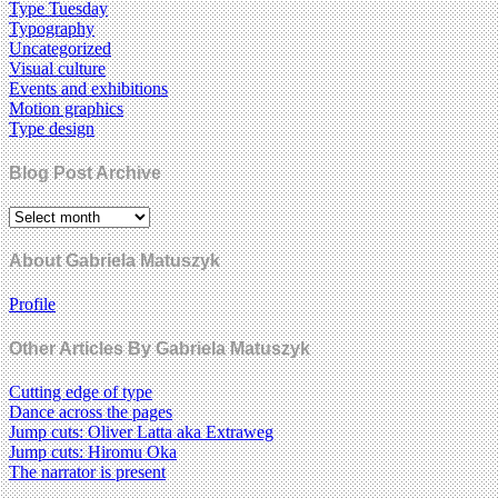
Type Tuesday
Typography
Uncategorized
Visual culture
Events and exhibitions
Motion graphics
Type design
Blog Post Archive
About Gabriela Matuszyk
Profile
Other Articles By Gabriela Matuszyk
Cutting edge of type
Dance across the pages
Jump cuts: Oliver Latta aka Extraweg
Jump cuts: Hiromu Oka
The narrator is present