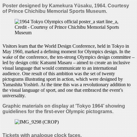
Poster designed by Kamekura Yūsaku, 1964.
Courtesy
of Prince Chichibu Memorial Sports Museum.
Visitors learn that the World Design Conference, held in Tokyo in
May 1960, marked a defining moment for Olympics design. In the
wake of the conference, the ten-strong Olympics design committee –
led by design critic Katsumi Masaru – aimed to create an inclusive
visual language that would communicate to an international
audience. One result of this ambition was the set of twenty
pictograms illustrating sport in action, which were designed by
Yamashita Yoshirō. At the time this was a revolutionary addition to
the visual language of sport, and one that embraced the event’s
universality.
Graphic materials on display at ‘Tokyo 1964’ showing
guidelines
for the first-ever Olympic
pictograms.
Tickets with
analogue clock faces.