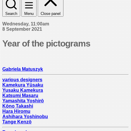
Search
Menu
Close panel
Wednesday, 11:00am
8 September 2021
Year of the pictograms
Gabriela Matuszyk
various designers
Kamekura Yūsaku
Yusaku Kamekura
Katsumi Masaru
Yamashita Yoshirō
Kōno Takashi
Hara Hiromu
Ashihara Yoshinobu
Tange Kenzō