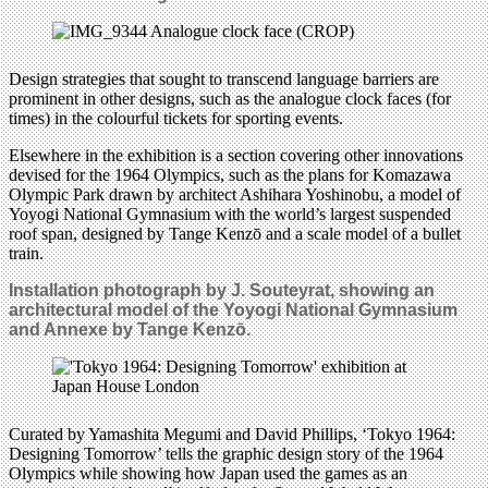
Design strategies that sought to transcend language barriers are
prominent in other designs, such as the analogue clock faces (for
times) in the colourful tickets for sporting events.
Elsewhere in the exhibition is a section covering other innovations
devised for the 1964 Olympics, such as the plans for Komazawa
Olympic Park drawn by architect Ashihara Yoshinobu, a model of
Yoyogi National Gymnasium with the world’s largest suspended
roof span, designed by Tange Kenzō and a scale model of a bullet
train.
Installation photograph by J. Souteyrat, showing an
architectural model of the Yoyogi National Gymnasium
and Annexe by Tange Kenzō.
Curated by Yamashita Megumi and David Phillips, ‘Tokyo 1964:
Designing Tomorrow’ tells the graphic design story of the 1964
Olympics while showing how Japan used the games as an