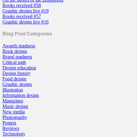
Books received #58
Graphic design live #19
Books received #57
Graphic design live #16
Blog Post Categories
Awards madness
Book design
Brand madness
Critical path
Design education
Design history
Food design
Graphic design
Illustration
Information design
Magazines
Music design
New media
Photography
Posters
Reviews
Technology