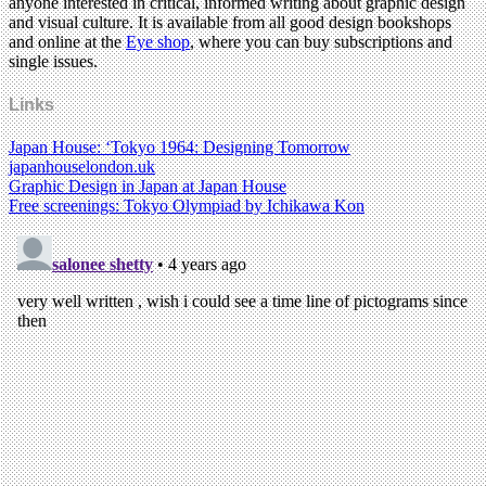
anyone interested in critical, informed writing about graphic design
and visual culture. It is available from all good design bookshops
and online at the
Eye shop
, where you can buy subscriptions and
single issues.
Links
Japan House: ‘Tokyo 1964: Designing Tomorrow
japanhouselondon.uk
Graphic Design in Japan at Japan House
Free screenings: Tokyo Olympiad by Ichikawa Kon