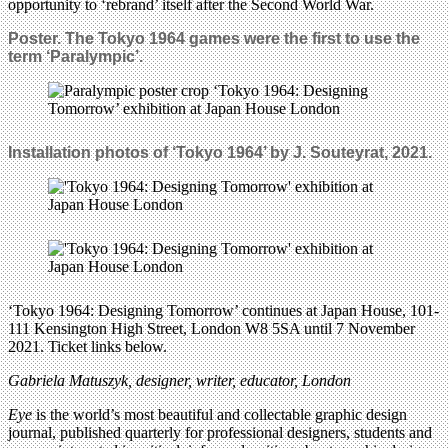
opportunity to ‘rebrand’ itself after the Second World War.
Poster. The Tokyo 1964 games were the first to use the
term ‘Paralympic’.
Installation photos of ‘Tokyo 1964’ by J. Souteyrat, 2021.
‘Tokyo 1964: Designing Tomorrow’ continues at Japan House, 101-
111 Kensington High Street, London W8 5SA until 7 November
2021. Ticket links below.
Gabriela Matuszyk, designer, writer, educator, London
Eye
is the world’s most beautiful and collectable graphic design
journal, published quarterly for professional designers, students and