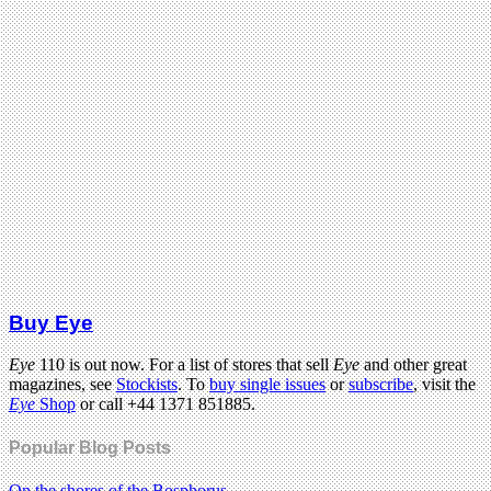
Buy Eye
Eye
110 is out now. For a list of stores that sell
Eye
and other great
magazines, see
Stockists
. To
buy single issues
or
subscribe
, visit the
Eye
Shop
or call +44 1371 851885.
Popular Blog Posts
On the shores of the Bosphorus