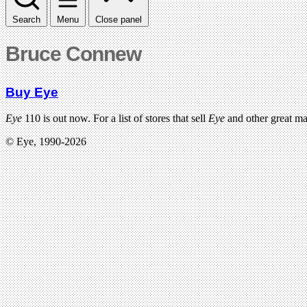
Search
Menu
Close panel
Bruce Connew
Buy Eye
Eye
110 is out now. For a list of stores that sell
Eye
and other great m
© Eye, 1990-2026