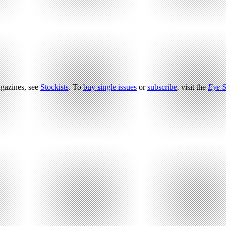
agazines, see
Stockists
. To
buy single issues
or
subscribe
, visit the
Eye
S