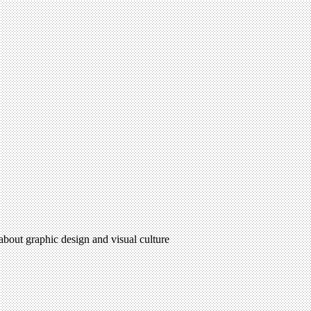
 about graphic design and visual culture