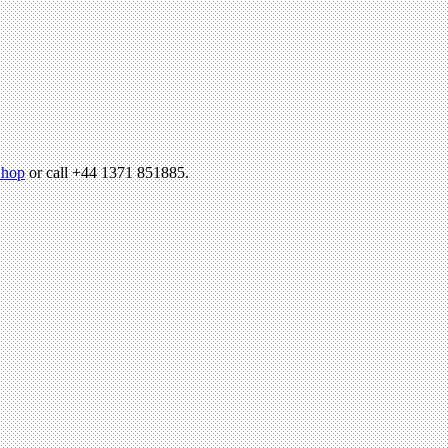
hop
or call +44 1371 851885.