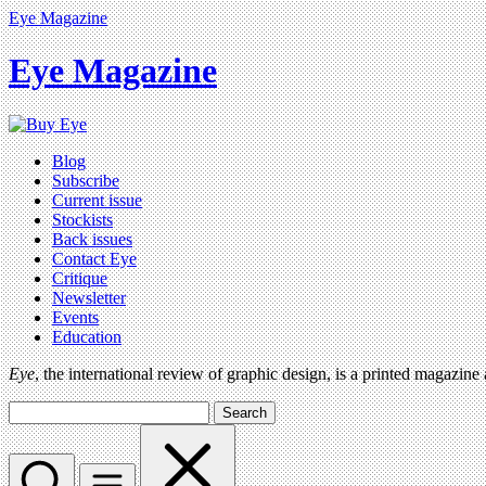
Eye Magazine
Eye Magazine
Blog
Subscribe
Current issue
Stockists
Back issues
Contact Eye
Critique
Newsletter
Events
Education
Eye
, the international review of graphic design, is a printed magazine
Search