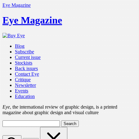
Eye Magazine
Eye Magazine
Blog
Subscribe
Current issue
Stockists
Back issues
Contact Eye
Critique
Newsletter
Events
Education
Eye
, the international review of graphic design, is a printed
magazine about graphic design and visual culture
Search