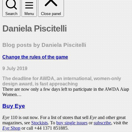
Search
Menu
Close panel
Daniela Piscitelli
Blog posts by Daniela Piscitelli
Change the rules of the game
9 July 2019
The deadline for AWDA, an international, women-only
design award, is fast approaching
There are now only a few days left to participate in the AWDA Aiap
Women…
Buy Eye
Eye
110 is out now. For a list of stores that sell
Eye
and other great
magazines, see
Stockists
. To
buy single issues
or
subscribe
, visit the
Eye
Shop
or call +44 1371 851885.