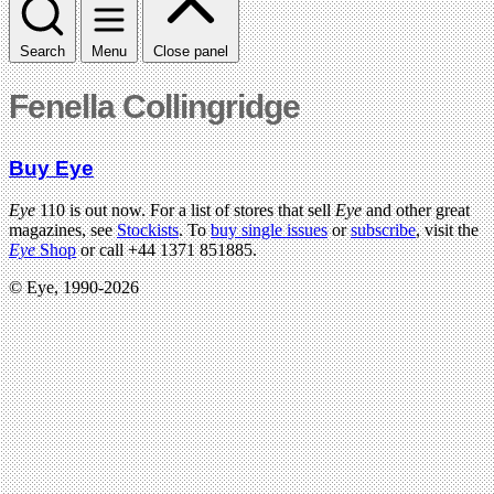
Search
Menu
Close panel
Fenella Collingridge
Buy Eye
Eye
110 is out now. For a list of stores that sell
Eye
and other great
magazines, see
Stockists
. To
buy single issues
or
subscribe
, visit the
Eye
Shop
or call +44 1371 851885.
© Eye, 1990-2026