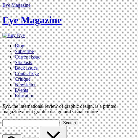
Eye Magazine
Eye Magazine
Blog
Subscribe
Current issue
Stockists
Back issues
Contact Eye
Critique
Newsletter
Events
Education
Eye
, the international review of graphic design, is a printed
magazine about graphic design and visual culture
Search