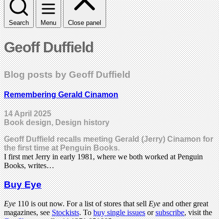
Search
Menu
Close panel
Geoff Duffield
Blog posts by Geoff Duffield
Remembering Gerald Cinamon
14 April 2025
Book design, Design history
Geoff Duffield recalls meeting Gerald (Jerry) Cinamon for
the first time at Penguin Books.
I first met Jerry in early 1981, where we both worked at Penguin
Books, writes…
Buy Eye
Eye
110 is out now. For a list of stores that sell
Eye
and other great
magazines, see
Stockists
. To
buy single issues
or
subscribe
, visit the