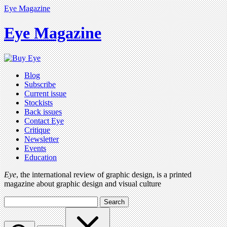
Eye Magazine
Eye Magazine
Blog
Subscribe
Current issue
Stockists
Back issues
Contact Eye
Critique
Newsletter
Events
Education
Eye
, the international review of graphic design, is a printed
magazine about graphic design and visual culture
Search