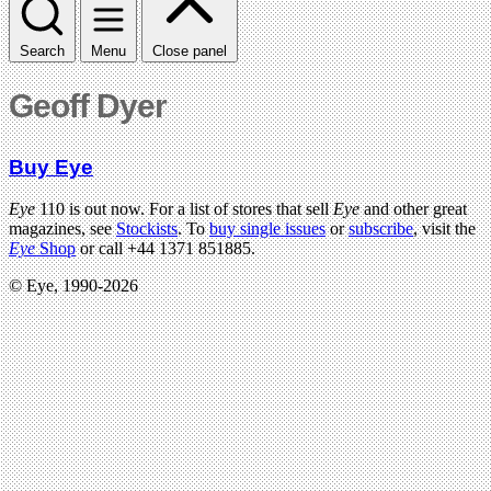
Search
Menu
Close panel
Geoff Dyer
Buy Eye
Eye
110 is out now. For a list of stores that sell
Eye
and other great
magazines, see
Stockists
. To
buy single issues
or
subscribe
, visit the
Eye
Shop
or call +44 1371 851885.
© Eye, 1990-2026