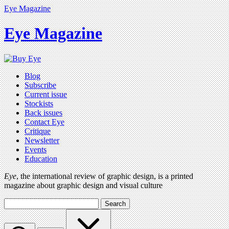
Eye Magazine
Eye Magazine
Blog
Subscribe
Current issue
Stockists
Back issues
Contact Eye
Critique
Newsletter
Events
Education
Eye
, the international review of graphic design, is a printed
magazine about graphic design and visual culture
Search