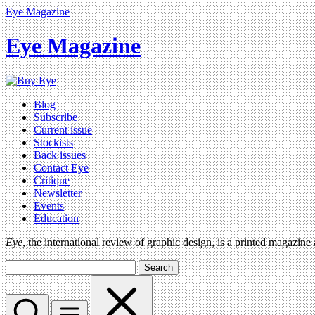
Eye Magazine
Eye Magazine
Blog
Subscribe
Current issue
Stockists
Back issues
Contact Eye
Critique
Newsletter
Events
Education
Eye
, the international review of graphic design, is a printed magazine
Search