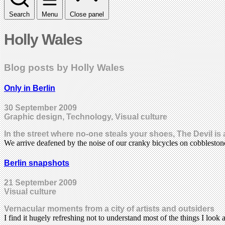
Search
Menu
Close panel
Holly Wales
Blog posts by Holly Wales
Only in Berlin
30 September 2009
Graphic design, Technology, Visual culture
In the street where no-one steals your shoes, The Devil is
We arrive deafened by the noise of our cranky bicycles on cobblesto
Berlin snapshots
21 September 2009
Visual culture
Vernacular moments from a city of artists and outsiders
I find it hugely refreshing not to understand most of the things I look