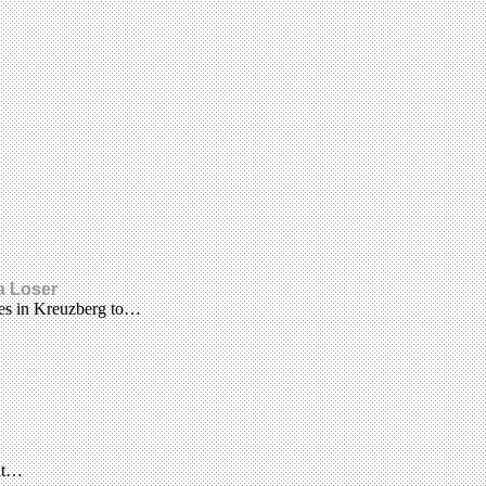
 a Loser
nes in Kreuzberg to…
 at…