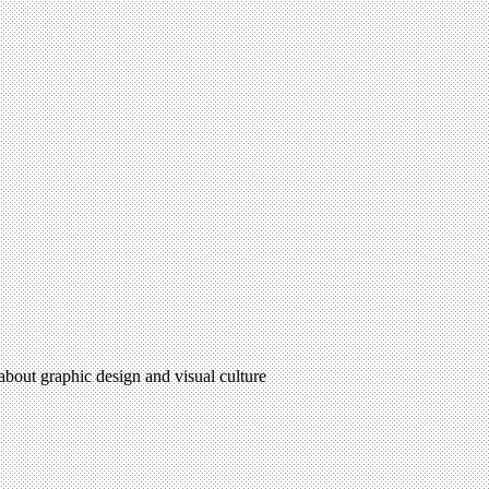
 about graphic design and visual culture