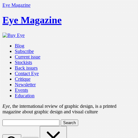
Eye Magazine
Eye Magazine
Blog
Subscribe
Current issue
Stockists
Back issues
Contact Eye
Critique
Newsletter
Events
Education
Eye
, the international review of graphic design, is a printed
magazine about graphic design and visual culture
Search