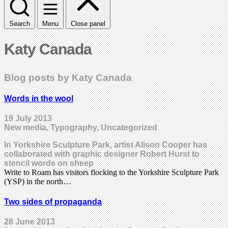
Search
Menu
Close panel
Katy Canada
Blog posts by Katy Canada
Words in the wool
19 July 2013
New media, Typography, Uncategorized
In Yorkshire Sculpture Park, artist Alison Cooper has
collaborated with graphic designer Robert Hurst to
stencil words on sheep
Write to Roam has visitors flocking to the Yorkshire Sculpture Park
(YSP) in the north…
Two sides of propaganda
28 June 2013