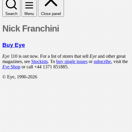
Search
Menu
Close panel
Nick Franchini
Buy Eye
Eye
110 is out now. For a list of stores that sell
Eye
and other great
magazines, see
Stockists
. To
buy single issues
or
subscribe
, visit the
Eye
Shop
or call +44 1371 851885.
© Eye, 1990-2026