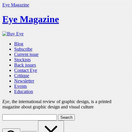
Eye Magazine
Eye Magazine
Blog
Subscribe
Current issue
Stockists
Back issues
Contact Eye
Critique
Newsletter
Events
Education
Eye
, the international review of graphic design, is a printed
magazine about graphic design and visual culture
Search