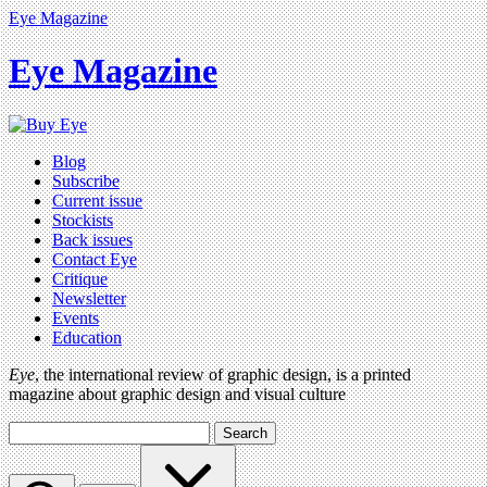
Eye Magazine
Eye Magazine
Blog
Subscribe
Current issue
Stockists
Back issues
Contact Eye
Critique
Newsletter
Events
Education
Eye
, the international review of graphic design, is a printed
magazine about graphic design and visual culture
Search