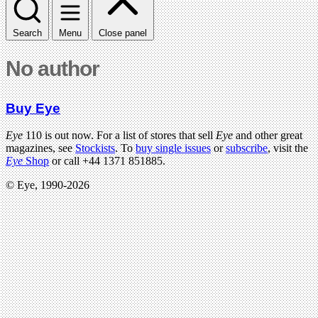
Search
Menu
Close panel
No author
Buy Eye
Eye
110 is out now. For a list of stores that sell
Eye
and other great
magazines, see
Stockists
. To
buy single issues
or
subscribe
, visit the
Eye
Shop
or call +44 1371 851885.
© Eye, 1990-2026