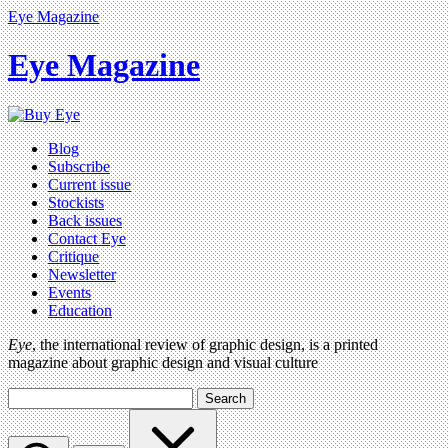
Eye Magazine
Eye Magazine
Blog
Subscribe
Current issue
Stockists
Back issues
Contact Eye
Critique
Newsletter
Events
Education
Eye
, the international review of graphic design, is a printed
magazine about graphic design and visual culture
Search