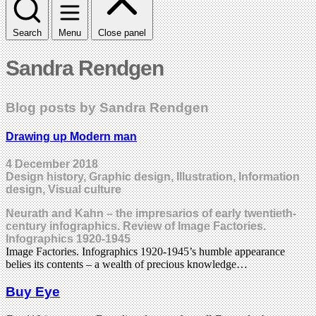
Search
Menu
Close panel
Sandra Rendgen
Blog posts by Sandra Rendgen
Drawing up Modern man
4 December 2018
Design history, Graphic design, Illustration, Information
design, Visual culture
Neurath and Kahn – the impresarios of early twentieth-
century infographics. Review of Image Factories.
Infographics 1920-1945
Image Factories. Infographics 1920-1945’s humble appearance
belies its contents – a wealth of precious knowledge…
Buy Eye