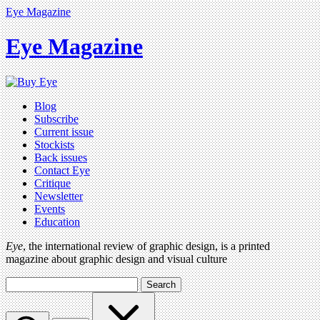
Eye Magazine
Eye Magazine
Blog
Subscribe
Current issue
Stockists
Back issues
Contact Eye
Critique
Newsletter
Events
Education
Eye
, the international review of graphic design, is a printed
magazine about graphic design and visual culture
Search