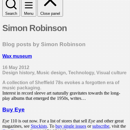
Search
Menu
Close panel
Simon Robinson
Blog posts by Simon Robinson
Wax museum
16 May 2012
Design history, Music design, Technology, Visual culture
A collection of Sheffield 78s evokes a forgotten era of
music packaging.
Interest in record sleeve art naturally gravitates towards the long-
play albums that emerged the 1950s, writes…
Buy Eye
Eye
110 is out now. For a list of stores that sell
Eye
and other great
magazines, see
Stockists
. To
buy single issues
or
subscribe
, visit the