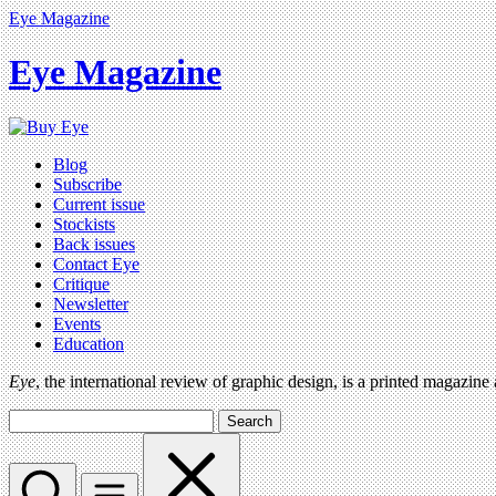
Eye Magazine
Eye Magazine
Blog
Subscribe
Current issue
Stockists
Back issues
Contact Eye
Critique
Newsletter
Events
Education
Eye
, the international review of graphic design, is a printed magazine
Search