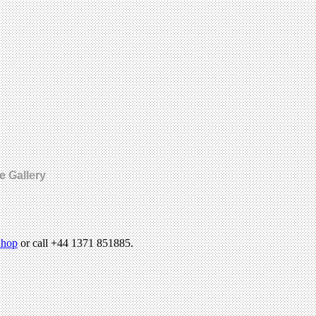
e Gallery
hop
or call +44 1371 851885.