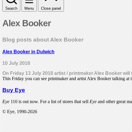
Search
Menu
Close panel
Alex Booker
Blog posts about Alex Booker
Alex Booker in Dulwich
10 July 2018
On Friday 13 July 2018 artist / printmaker Alex Booker will
This Friday you can see printmaker and artist Alex Booker talking a
Buy Eye
Eye
110 is out now. For a list of stores that sell
Eye
and other great m
© Eye, 1990-2026