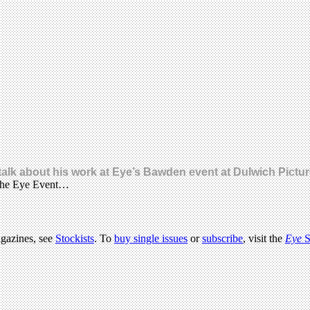
 talk about his work at Eye’s Bawden event at Dulwich Pictur
t the Eye Event…
agazines, see
Stockists
. To
buy single issues
or
subscribe
, visit the
Eye
S