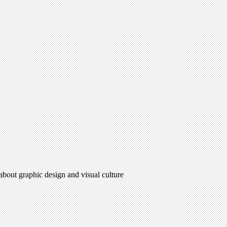
 about graphic design and visual culture