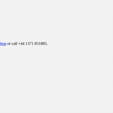
hop
or call +44 1371 851885.