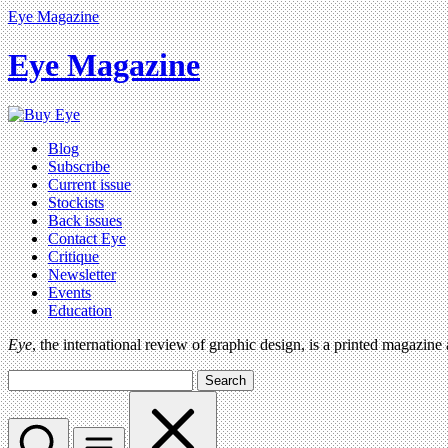
Eye Magazine
Eye Magazine
Blog
Subscribe
Current issue
Stockists
Back issues
Contact Eye
Critique
Newsletter
Events
Education
Eye
, the international review of graphic design, is a printed magazine
Search