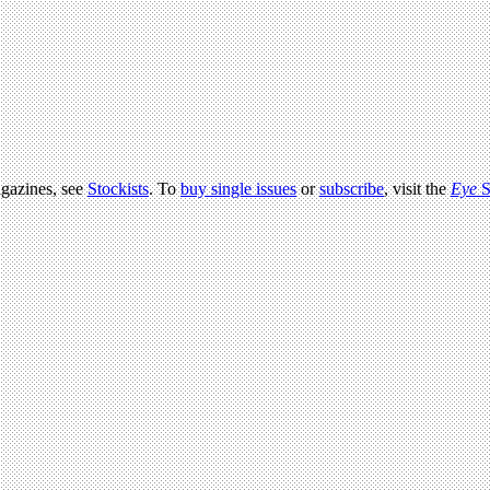
agazines, see
Stockists
. To
buy single issues
or
subscribe
, visit the
Eye
S