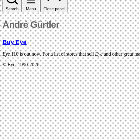
Search
Menu
Close panel
André Gürtler
Buy Eye
Eye
110 is out now. For a list of stores that sell
Eye
and other great m
© Eye, 1990-2026