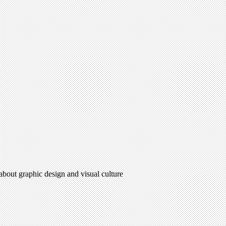
 about graphic design and visual culture