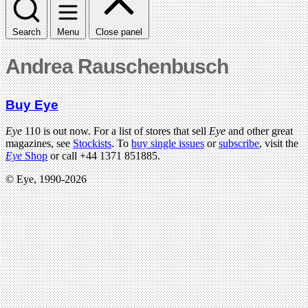
Search
Menu
Close panel
Andrea Rauschenbusch
Buy Eye
Eye
110 is out now. For a list of stores that sell
Eye
and other great
magazines, see
Stockists
. To
buy single issues
or
subscribe
, visit the
Eye
Shop
or call +44 1371 851885.
© Eye, 1990-2026