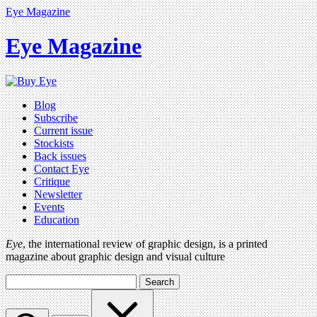
Eye Magazine
Eye Magazine
Blog
Subscribe
Current issue
Stockists
Back issues
Contact Eye
Critique
Newsletter
Events
Education
Eye
, the international review of graphic design, is a printed
magazine about graphic design and visual culture
Search