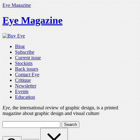
Eye Magazine
Eye Magazine
Blog
Subscribe
Current issue
Stockists
Back issues
Contact Eye
Critique
Newsletter
Events
Education
Eye
, the international review of graphic design, is a printed
magazine about graphic design and visual culture
Search