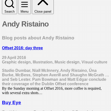
Search
Menu
Close panel
Andy Ristaino
Blog posts about Andy Ristaino
Offset 2016: day three
29 April 2016
Graphic design, Illustration, Music design, Visual culture
Studio Dumbar, Niall McInnery, Andy Ristaino, Úna
Burke, McBess, Stephen Averill and Shaughn McGrath …
and Seb Lester. Pam Bowman and Matt Edgar conclude
their coverage of the Dublin Offset conference
By the Sunday morning at Offset 2016, more coffee is required,
with several extra shots…
Buy Eye