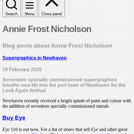
Search
Menu
Close panel
Annie Frost Nicholson
Blog posts about Annie Frost Nicholson
Supergraphics in Newhaven
19 February 2025
Seventeen specially commissioned supergraphics
breathe new life into the port town of Newhaven for the
Look Again festival
Newhaven recently received a bright splash of paint and colour with
the addition of seventeen specially commissioned murals
Buy Eye
Eye
110 is out now. For a list of stores that sell
Eye
and other great