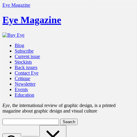
Eye Magazine
Eye Magazine
Blog
Subscribe
Current issue
Stockists
Back issues
Contact Eye
Critique
Newsletter
Events
Education
Eye
, the international review of graphic design, is a printed
magazine about graphic design and visual culture
Search