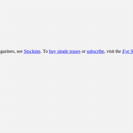
agazines, see
Stockists
. To
buy single issues
or
subscribe
, visit the
Eye
S