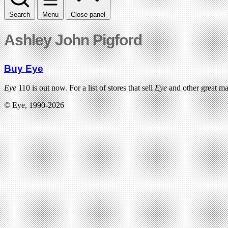
Search
Menu
Close panel
Ashley John Pigford
Buy Eye
Eye
110 is out now. For a list of stores that sell
Eye
and other great m
© Eye, 1990-2026