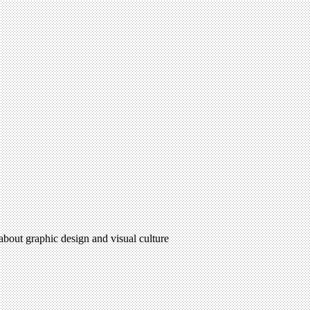
 about graphic design and visual culture