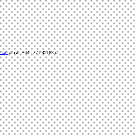
hop
or call +44 1371 851885.