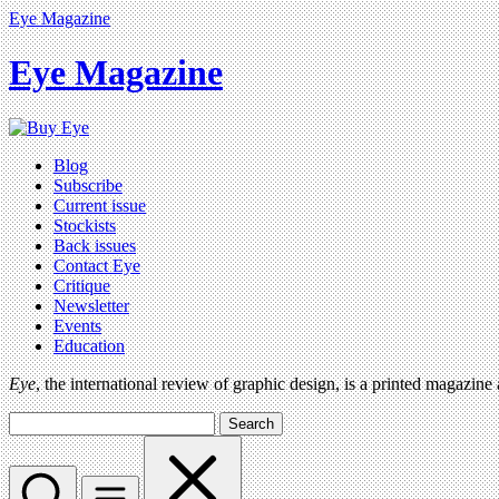
Eye Magazine
Eye Magazine
Blog
Subscribe
Current issue
Stockists
Back issues
Contact Eye
Critique
Newsletter
Events
Education
Eye
, the international review of graphic design, is a printed magazine
Search