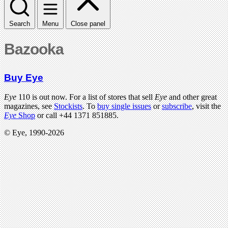
Search
Menu
Close panel
Bazooka
Buy Eye
Eye
110 is out now. For a list of stores that sell
Eye
and other great
magazines, see
Stockists
. To
buy single issues
or
subscribe
, visit the
Eye
Shop
or call +44 1371 851885.
© Eye, 1990-2026