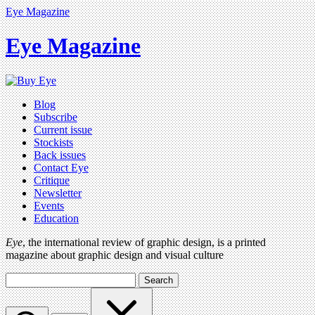
Eye Magazine
Eye Magazine
Blog
Subscribe
Current issue
Stockists
Back issues
Contact Eye
Critique
Newsletter
Events
Education
Eye
, the international review of graphic design, is a printed
magazine about graphic design and visual culture
Search