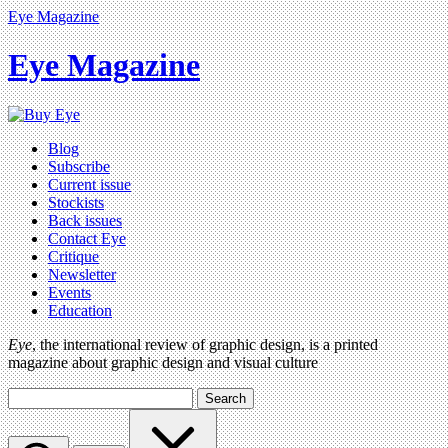
Eye Magazine
Eye Magazine
Blog
Subscribe
Current issue
Stockists
Back issues
Contact Eye
Critique
Newsletter
Events
Education
Eye
, the international review of graphic design, is a printed
magazine about graphic design and visual culture
Search