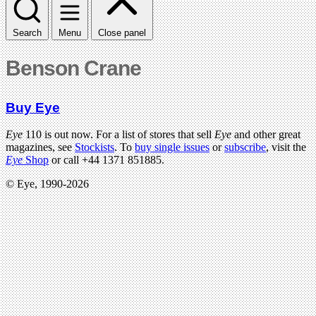
Search
Menu
Close panel
Benson Crane
Buy Eye
Eye
110 is out now. For a list of stores that sell
Eye
and other great
magazines, see
Stockists
. To
buy single issues
or
subscribe
, visit the
Eye
Shop
or call +44 1371 851885.
© Eye, 1990-2026