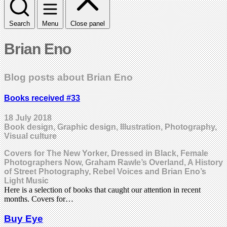
Search
Menu
Close panel
Brian Eno
Blog posts about Brian Eno
Books received #33
18 July 2018
Book design, Graphic design, Illustration, Photography,
Visual culture
Covers for The New Yorker, Dressed in Black, Female
Photographers Now, Graham Rawle’s Overland, A History
of Street Photography, Rebel Voices and Brian Eno’s
Light Music
Here is a selection of books that caught our attention in recent
months. Covers for…
Buy Eye