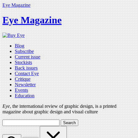
Eye Magazine
Eye Magazine
Blog
Subscribe
Current issue
Stockists
Back issues
Contact Eye
Critique
Newsletter
Events
Education
Eye
, the international review of graphic design, is a printed
magazine about graphic design and visual culture
Search