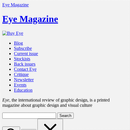
Eye Magazine
Eye Magazine
Blog
Subscribe
Current issue
Stockists
Back issues
Contact Eye
Critique
Newsletter
Events
Education
Eye
, the international review of graphic design, is a printed
magazine about graphic design and visual culture
Search