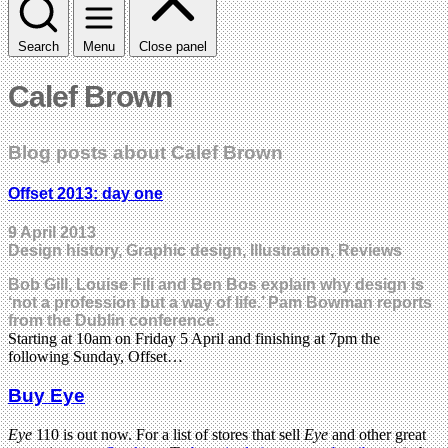
Search
Menu
Close panel
Calef Brown
Blog posts about Calef Brown
Offset 2013: day one
9 April 2013
Design history, Graphic design, Illustration, Reviews
Bob Gill, Louise Fili and Ben Bos explain why design is
‘not a profession but a way of life.’ Pam Bowman reports
from the Dublin conference.
Starting at 10am on Friday 5 April and finishing at 7pm the
following Sunday, Offset…
Buy Eye
Eye
110 is out now. For a list of stores that sell
Eye
and other great