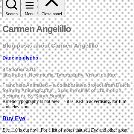
Search
Menu
Close panel
Carmen Angelillo
Blog posts about Carmen Angelillo
Dancing glyphs
9 October 2015
Illustration, New media, Typography, Visual culture
Franchise Animated – a collaborative project from Dutch
foundry Animography – uses the skills of 110 motion
designers. By Sarah Snaith
Kinetic typography is not new — it is used in advertising, for film
and television…
Buy Eye
Eye
110 is out now. For a list of stores that sell
Eye
and other great