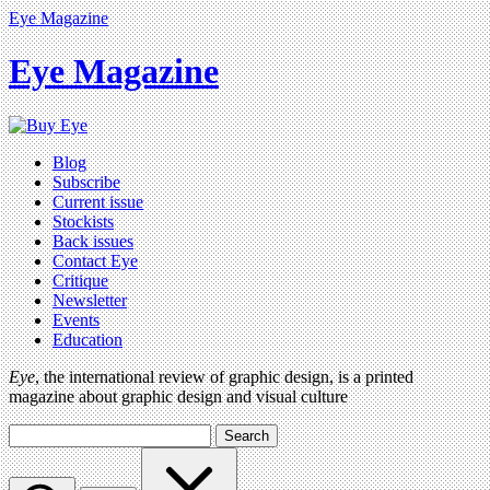
Eye Magazine
Eye Magazine
Blog
Subscribe
Current issue
Stockists
Back issues
Contact Eye
Critique
Newsletter
Events
Education
Eye
, the international review of graphic design, is a printed
magazine about graphic design and visual culture
Search